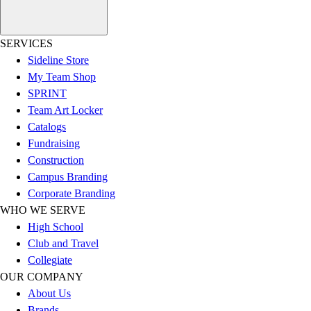
Esports
Field Hockey
Flag Football
SERVICES
Football
Sideline Store
Golf
My Team Shop
Gymnastics
SPRINT
Handball
Team Art Locker
Ice Hockey
Catalogs
Lacrosse
Fundraising
Racquetball / Paddleball
Construction
Soccer
Campus Branding
Sports Medicine
Corporate Branding
Tennis
WHO WE SERVE
Track & Field
High School
Volleyball
Club and Travel
Wrestling
Collegiate
Facilities
OUR COMPANY
Awards & Trophies
About Us
Ball Carts & Storage
Brands