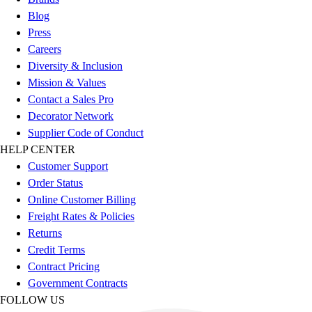
Benches & Bleachers
Blog
Electronics
Press
Facilities Management
Careers
Locks, Lockers & Trophy Cases
Diversity & Inclusion
Scoreboards
Mission & Values
Fitness
Contact a Sales Pro
Assessment
Decorator Network
Cardio & Aerobic Fitness
Supplier Code of Conduct
Core Fitness
HELP CENTER
Mats
Customer Support
Other
Order Status
Outdoor Equipment
Online Customer Billing
Speed & Agility
Freight Rates & Policies
Strength Training
Returns
Summer Essentials
Credit Terms
Weight Room Flooring
Contract Pricing
Yoga / Pilates
Government Contracts
P.E. & Games
FOLLOW US
Game Room