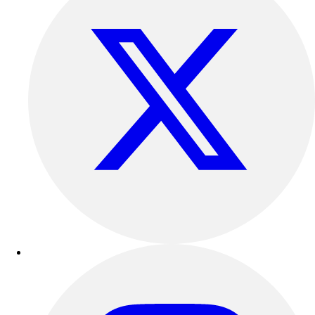
Track & Cross Country
Volleyball
Clearance
Accessories
Apparel
Baseball & Softball
Football
Footwear