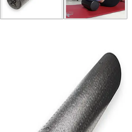
Softball
Volleyball
High School
Baseball
Basketball
Men's
Women's
Cross Country
Men's
Women's
Esports
Flag Football
Football
Lacrosse
Men's
Women's
Soccer
Men's
Women's