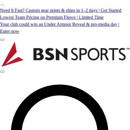
Need It Fast? Custom gear prints & ships in 1–2 days | Get Started
Lowest Team Pricing on Premium Fleece | Limited Time
Your club could win an Under Armour Reveal & pro-media day |
Enter now