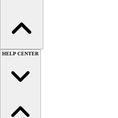
Football
Lacrosse
Sandals
Soccer
Softball
Track
Wrestling
Hiking
HELP CENTER
Weightlifting
Volleyball
Equipment
Sports
Aquatics
Archery
Baseball / Softball
Basketball
Boxing
Coaching