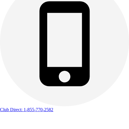
Club Direct: 1-855-770-2582