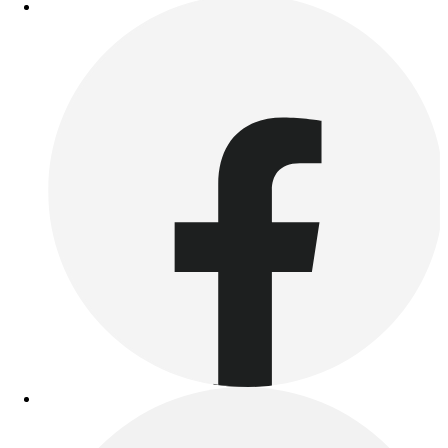
Outdoor Recreation
P.E. & Games
Other
Corporate Items
eGift Certificates
Gear Pro Tec
Outlet
Package Savings
At Home
Baseball
Basketball
Fitness
Football
Lacrosse
P.E.
Recreation
Softball
Swim