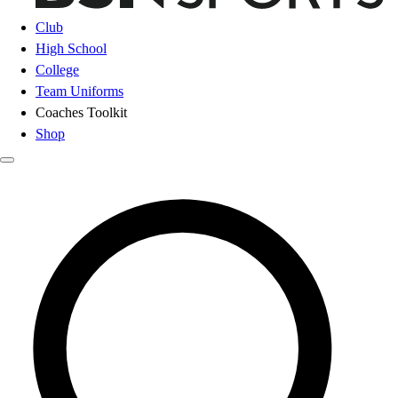
Club
High School
College
Team Uniforms
Coaches Toolkit
Shop