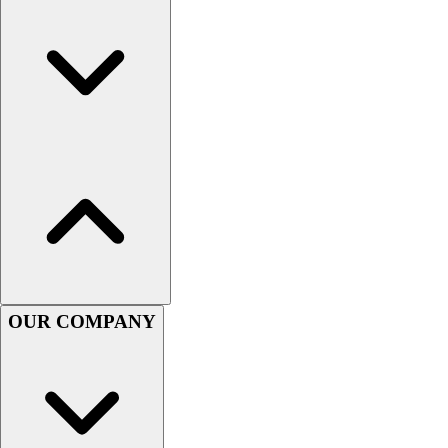
Women's
Youth
Swimwear
Men's
Women's
Youth
Officials Gear
Dress
Accessories
Footwear
Baseball
Cleats
Turfs
OUR COMPANY
Basketball
Men's
Women's
Cross Training
Men's
Women's