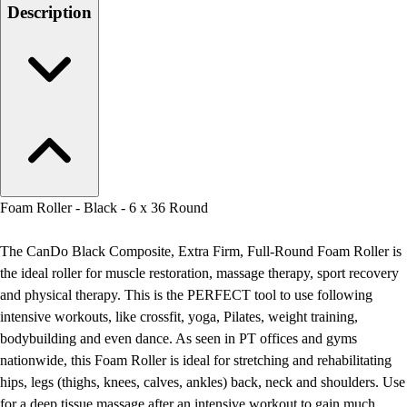
Men's
Description
Women's
Water Polo
Men's
Women's
Physical Education
College
Varsity Athletics
Club Sports and On-Campus
Team Uniforms
Foam Roller - Black - 6 x 36 Round
Baseball
Basketball
The CanDo Black Composite, Extra Firm, Full-Round Foam Roller is
Men's
the ideal roller for muscle restoration, massage therapy, sport recovery
Women's
and physical therapy. This is the PERFECT tool to use following
Cross Country
intensive workouts, like crossfit, yoga, Pilates, weight training,
Men's
bodybuilding and even dance. As seen in PT offices and gyms
Women's
nationwide, this Foam Roller is ideal for stretching and rehabilitating
Esports
hips, legs (thighs, knees, calves, ankles) back, neck and shoulders. Use
Flag Football
for a deep tissue massage after an intensive workout to gain much