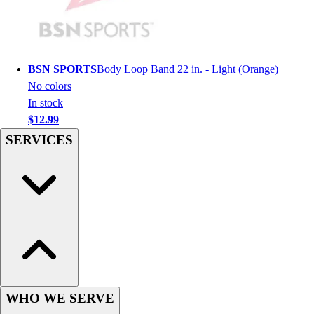
Football
Men's
Softball
Women's
BSN SPORTS
Body Loop Band 22 in. - Light (Orange)
Youth
No colors
Shorts
In stock
Basketball
$12.99
Lacrosse
SERVICES
Men's
Soccer
Track
Volleyball
Women's
Youth
Sleeveless
Men's
Women's
Pullovers
WHO WE SERVE
Men's