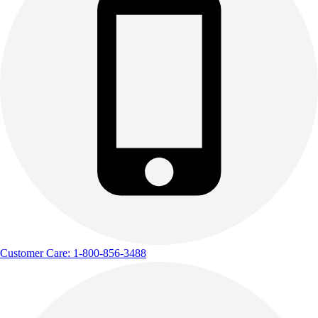
Customer Care: 1-800-856-3488