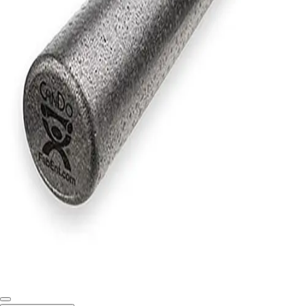
Softball
Swimming and Diving
Track and Field
Men's
Women's
Volleyball
Men's
Women's
Wrestling
Men's
Women's
More Sports
Field Hockey
Golf
Men's
Women's
Ice Hockey
Tennis