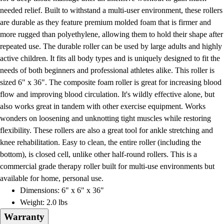
Football
needed relief. Built to withstand a multi-user environment, these rollers
Lacrosse
are durable as they feature premium molded foam that is firmer and
Men's
more rugged than polyethylene, allowing them to hold their shape after
Women's
repeated use. The durable roller can be used by large adults and highly
Soccer
active children. It fits all body types and is uniquely designed to fit the
Men's
needs of both beginners and professional athletes alike. This roller is
Women's
sized 6" x 36". The composite foam roller is great for increasing blood
Softball
flow and improving blood circulation. It's wildly effective alone, but
Swimming and Diving
also works great in tandem with other exercise equipment. Works
Track and Field
wonders on loosening and unknotting tight muscles while restoring
Men's
flexibility. These rollers are also a great tool for ankle stretching and
Women's
knee rehabilitation. Easy to clean, the entire roller (including the
Volleyball
bottom), is closed cell, unlike other half-round rollers. This is a
Men's
commercial grade therapy roller built for multi-use environments but
Women's
available for home, personal use.
Wrestling
Dimensions: 6" x 6" x 36"
Men's
Weight: 2.0 lbs
Women's
Warranty
More Sports