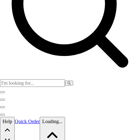
Skip to main content
Help
Quick Order
Loading...