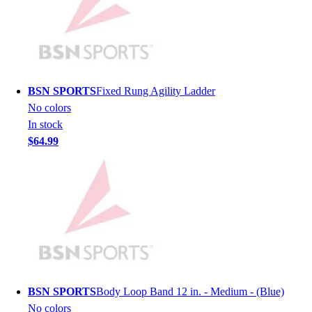
Men's
Women's
Youth
Long Sleeve Shirts
Men's
BSN SPORTS
Fixed Rung Agility Ladder
Women's
No colors
Youth
In stock
Polos
$64.99
Men's
Women's
Youth
Jackets
Men's
Women's
Youth
Stock Jerseys
Baseball
BSN SPORTS
Body Loop Band 12 in. - Medium - (Blue)
Basketball
No colors
Football