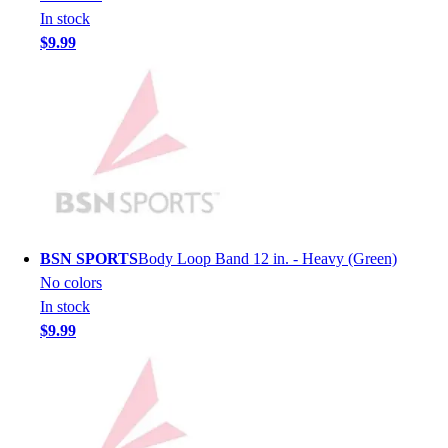
In stock
Hockey
$9.99
Lacrosse / Field Hockey
Soccer
Softball
Tennis
Track
Volleyball
Wrestling
Hoodies
Men's
BSN SPORTS
Body Loop Band 12 in. - Heavy (Green)
Women's
No colors
Youth
In stock
Compression Gear
$9.99
Men's
Women's
Youth
Pants
Baseball