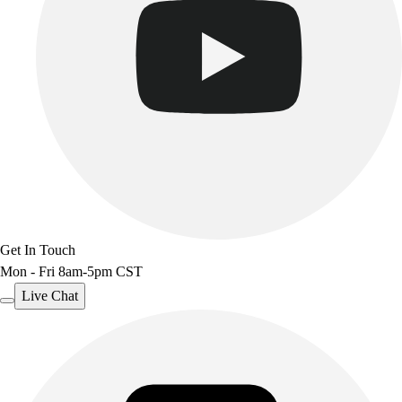
Get In Touch
Mon - Fri 8am-5pm CST
Live Chat