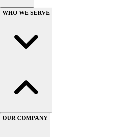
Football
Men's
WHO WE SERVE
Softball
Women's
Youth
Shorts
Basketball
Lacrosse
Men's
Soccer
Track
Volleyball
Women's
Youth
Sleeveless
Men's
OUR COMPANY
Women's
Pullovers
Men's