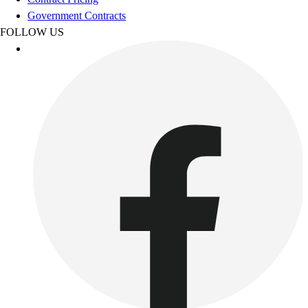
Benches & Bleachers
Government Contracts
Electronics
FOLLOW US
Facilities Management
Locks, Lockers & Trophy Cases
Scoreboards
Fitness
Assessment
Cardio & Aerobic Fitness
Core Fitness
Mats
Other
Outdoor Equipment
Speed & Agility
Strength Training
Summer Essentials
Weight Room Flooring
Yoga / Pilates
P.E. & Games
Game Room