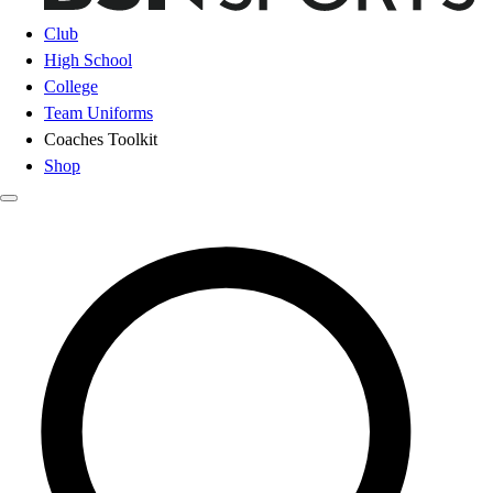
Club
High School
College
Team Uniforms
Coaches Toolkit
Shop