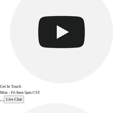
Get In Touch
Mon - Fri 8am-5pm CST
Live Chat