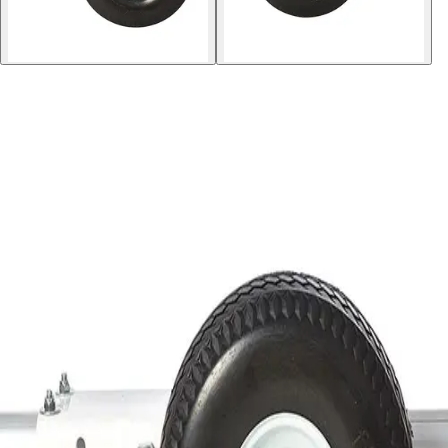
Softball
Volleyball
High School
Baseball
Basketball
Men's
Women's
Cross Country
Men's
Women's
Esports
Flag Football
Football
Lacrosse
Men's
Women's
Soccer
Men's
Women's