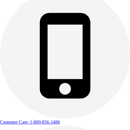
Customer Care: 1-800-856-3488