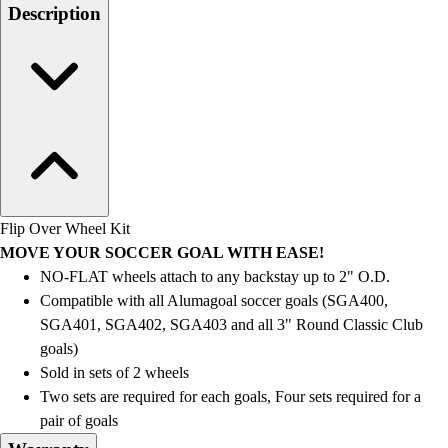
Men's
Description
Women's
Water Polo
Men's
Women's
Physical Education
College
Varsity Athletics
Club Sports and On-Campus
Team Uniforms
Flip Over Wheel Kit
Baseball
MOVE YOUR SOCCER GOAL WITH EASE!
Basketball
NO-FLAT wheels attach to any backstay up to 2" O.D.
Men's
Compatible with all Alumagoal soccer goals (SGA400,
Women's
SGA401, SGA402, SGA403 and all 3" Round Classic Club
Cross Country
goals)
Men's
Sold in sets of 2 wheels
Women's
Two sets are required for each goals, Four sets required for a
Esports
pair of goals
Flag Football