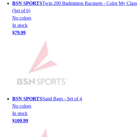
BSN SPORTS
Twin 200 Badminton Racquets - Color My Class
Men's
(Set of 6)
Women's
No colors
Youth
In stock
Long Sleeve Shirts
$79.99
Men's
Women's
Youth
Polos
Men's
Women's
Youth
Jackets
Men's
BSN SPORTS
Sand Bags - Set of 4
Women's
No colors
Youth
In stock
Stock Jerseys
$109.99
Baseball
Basketball
Football