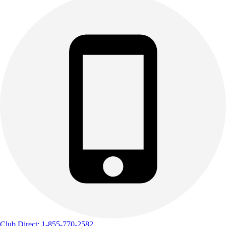
Club Direct: 1-855-770-2582