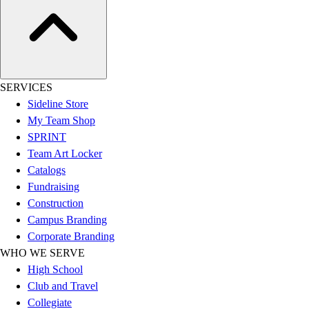
Football
Lacrosse
Sandals
Soccer
Softball
SERVICES
Track
Sideline Store
Wrestling
My Team Shop
Hiking
SPRINT
Weightlifting
Team Art Locker
Volleyball
Catalogs
Equipment
Fundraising
Sports
Construction
Aquatics
Campus Branding
Archery
Corporate Branding
Baseball / Softball
WHO WE SERVE
Basketball
High School
Boxing
Club and Travel
Coaching
Collegiate