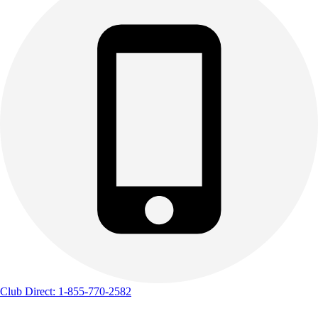
Club Direct: 1-855-770-2582