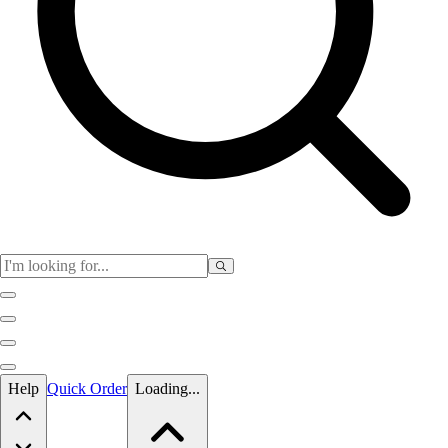
Skip to main content
Help
Quick Order
Loading...