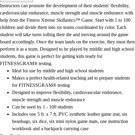
Men's
Instructors can promote the development of their students' flexibility,
Women's
cardiovascular endurance, muscle strength and muscle endurance with
Water Polo
help from the Fitness Xtreme Skillastics™ Game. Start with 1 to 100
Men's
children and divide them into six teams coordinated by color. Each
Women's
student will take turns rolling their die and moving around the game
Physical Education
board accordingly. Once the team lands on the exercise, they must then
College
perform it as a team. Designed to be played by middle and high school
Varsity Athletics
students, this game is perfect for getting kids ready for
Club Sports and On-Campus
FITNESSGRAM® testing.
Team Uniforms
Ideal for use by middle and high school students
Baseball
Makes a perfect health-related teaching aid to prepare students
Basketball
for FITNESSGRAM® testing
Men's
Designed to improve flexibility, cardiovascular endurance,
Women's
muscle strength and muscle endurance
Cross Country
Can be used by 1 - 100 students
Men's
Includes one 5 ft. x 7 ft. PVC synthetic leather game mat, six
Women's
beanbags, six dice, six mini nylon game mats, one instruction
Esports
workbook and a backpack carrying case
Flag Football