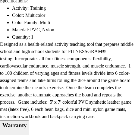
Specifications:
Football
Activity: Training
Lacrosse
Color: Multicolor
Men's
Color Family: Multi
Women's
Material: PVC, Nylon
Soccer
Quantity: 1
Men's
Designed as a health-related activity teaching tool that prepares middle
Women's
school and high school students for FITNESSGRAM®
Softball
testing. Incorporates all four fitness components: flexibility,
Swimming and Diving
cardiovascular endurance, muscle strength, and muscle endurance. 1
Track and Field
to 100 children of varying ages and fitness levels divide into 6 color-
Men's
assigned teams and take turns rolling the dice around the game board
Women's
to determine their team's exercise. Once the team completes the
Volleyball
exercise, another teammate approaches the board and repeats the
Men's
process. Game includes: 5' x 7' colorful PVC synthetic leather game
Women's
mat (latex free), 6 each bean bags, dice and mini nylon game mats,
Wrestling
instruction workbook and backpack carrying case.
Men's
Warranty
Women's
More Sports