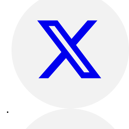
Track & Cross Country
Volleyball
Clearance
Accessories
Apparel
Baseball & Softball
Football
Footwear