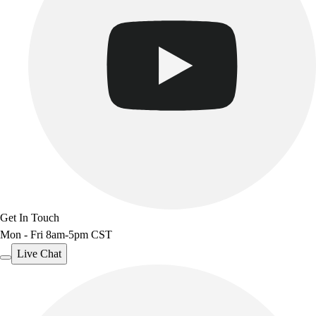
Get In Touch
Mon - Fri 8am-5pm CST
Live Chat