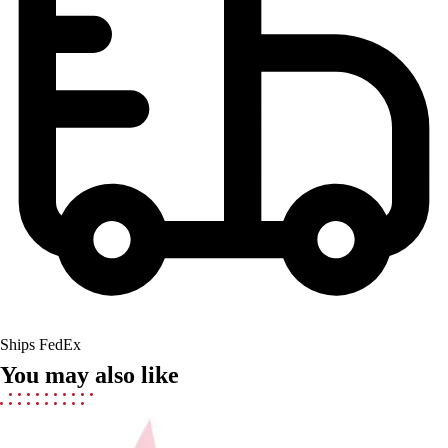
Lacrosse
Soccer
Softball
Volleyball
Collegiate
Coaching Education
Interactive Checklists
Learning Corner
Blog Articles
SURGE
Believe In You
Campus & Facility Branding
Construction
Browse Catalogs
Fundraising
Ships FedEx
Contact a Sales Pro
You may also like
Shop
Apparel
Short Sleeve Shirts