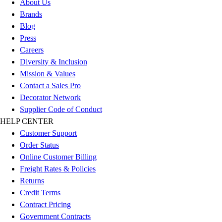
About Us
Benches & Bleachers
Brands
Electronics
Blog
Facilities Management
Press
Locks, Lockers & Trophy Cases
Careers
Scoreboards
Diversity & Inclusion
Fitness
Mission & Values
Assessment
Contact a Sales Pro
Cardio & Aerobic Fitness
Decorator Network
Core Fitness
Supplier Code of Conduct
Mats
HELP CENTER
Other
Customer Support
Outdoor Equipment
Order Status
Speed & Agility
Online Customer Billing
Strength Training
Freight Rates & Policies
Summer Essentials
Returns
Weight Room Flooring
Credit Terms
Yoga / Pilates
Contract Pricing
P.E. & Games
Government Contracts
Game Room