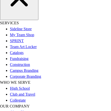
Esports
Field Hockey
Flag Football
Football
SERVICES
Golf
Sideline Store
Gymnastics
My Team Shop
Handball
SPRINT
Ice Hockey
Team Art Locker
Lacrosse
Catalogs
Racquetball / Paddleball
Fundraising
Soccer
Construction
Sports Medicine
Campus Branding
Tennis
Corporate Branding
Track & Field
WHO WE SERVE
Volleyball
High School
Wrestling
Club and Travel
Facilities
Collegiate
Awards & Trophies
OUR COMPANY
Ball Carts & Storage