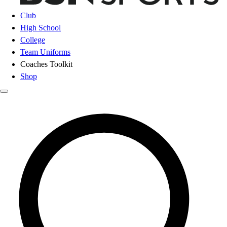
Club
High School
College
Team Uniforms
Coaches Toolkit
Shop