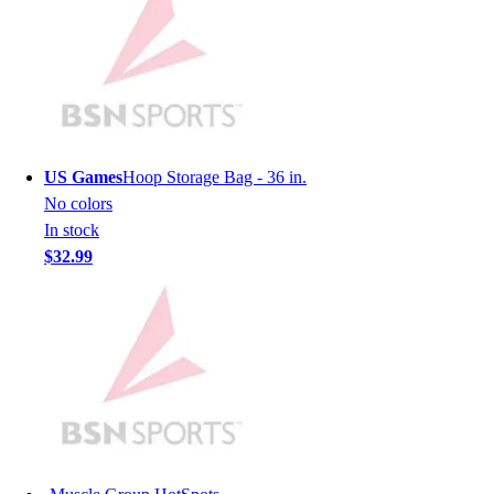
Men's
Women's
Youth
Long Sleeve Shirts
Men's
Women's
Youth
US Games
Hoop Storage Bag - 36 in.
Polos
No colors
Men's
In stock
Women's
$32.99
Youth
Jackets
Men's
Women's
Youth
Stock Jerseys
Baseball
Basketball
Football