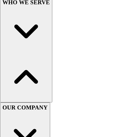
WHO WE SERVE
Women's
Youth
Swimwear
Men's
Women's
Youth
Officials Gear
Dress
Accessories
Footwear
Baseball
Cleats
Turfs
Basketball
OUR COMPANY
Men's
Women's
Cross Training
Men's
Women's