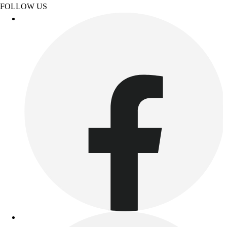
FOLLOW US
Outdoor Recreation
P.E. & Games
Other
Corporate Items
eGift Certificates
Gear Pro Tec
Outlet
Package Savings
At Home
Baseball
Basketball
Fitness
Football
Lacrosse
P.E.
Recreation
Softball
Swim