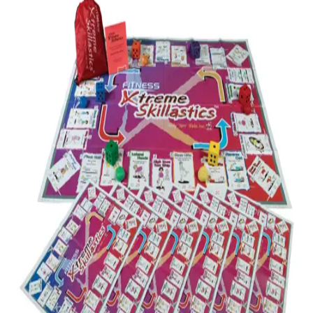
Softball
Volleyball
High School
Baseball
Basketball
Men's
Women's
Cross Country
Men's
Women's
Esports
Flag Football
Football
Lacrosse
Men's
Women's
Soccer
Men's
Women's