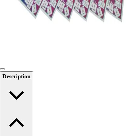
Softball
Swimming and Diving
Track and Field
Men's
Women's
Volleyball
Men's
Women's
Wrestling
Men's
Description
Women's
More Sports
Field Hockey
Golf
Men's
Women's
Ice Hockey
Tennis