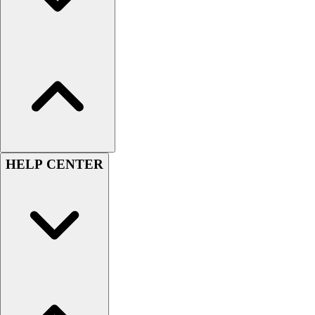
Football
Lacrosse
Sandals
Soccer
Softball
Track
Wrestling
Hiking
Weightlifting
HELP CENTER
Volleyball
Equipment
Sports
Aquatics
Archery
Baseball / Softball
Basketball
Boxing
Coaching