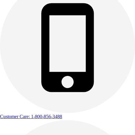
Customer Care: 1-800-856-3488