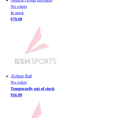
-
Muscle Group HotSpots
Hockey
No colors
Lacrosse / Field Hockey
In stock
Soccer
$79.99
Softball
Tennis
Track
Volleyball
Wrestling
Hoodies
Men's
Women's
Youth
-
Eclipse Ball
Compression Gear
No colors
Men's
Temporarily out of stock
Women's
$16.99
Youth
Pants
Baseball