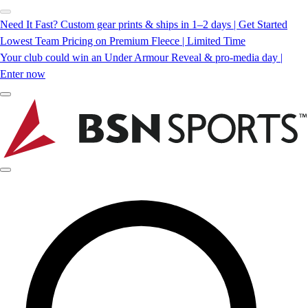
Need It Fast? Custom gear prints & ships in 1–2 days | Get Started
Lowest Team Pricing on Premium Fleece | Limited Time
Your club could win an Under Armour Reveal & pro-media day |
Enter now