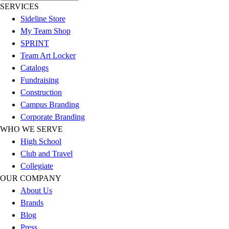
SERVICES
Hockey
Sideline Store
Lacrosse / Field Hockey
My Team Shop
Soccer
SPRINT
Softball
Team Art Locker
Tennis
Catalogs
Track
Fundraising
Volleyball
Construction
Wrestling
Campus Branding
Hoodies
Corporate Branding
Men's
WHO WE SERVE
Women's
High School
Youth
Club and Travel
Compression Gear
Collegiate
Men's
OUR COMPANY
Women's
About Us
Youth
Brands
Pants
Blog
Baseball
Press