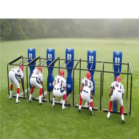
Softball
Volleyball
High School
Baseball
Basketball
Men's
Women's
Cross Country
Men's
Women's
Esports
Flag Football
Football
Lacrosse
Men's
Women's
Soccer
Men's
Women's