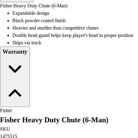
Men's
Fisher Heavy Duty Chute (6-Man)
Women's
Expandable design
Water Polo
Black powder coated finish
Men's
Heavier and sturdier than competitive chutes
Women's
Double head guard helps keep player's head in proper position
Physical Education
Ships via truck
College
Warranty
Varsity Athletics
Club Sports and On-Campus
Team Uniforms
Baseball
Basketball
Men's
Women's
Cross Country
Fisher
Men's
Fisher Heavy Duty Chute (6-Man)
Women's
Esports
SKU
Flag Football
1475515