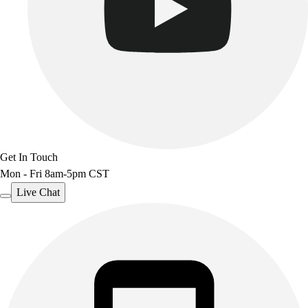
Benches & Bleachers
Electronics
Facilities Management
Locks, Lockers & Trophy Cases
Scoreboards
Fitness
Assessment
Cardio & Aerobic Fitness
Core Fitness
Get In Touch
Mats
Mon - Fri 8am-5pm CST
Other
Outdoor Equipment
Live Chat
Speed & Agility
Strength Training
Summer Essentials
Weight Room Flooring
Yoga / Pilates
P.E. & Games
Game Room