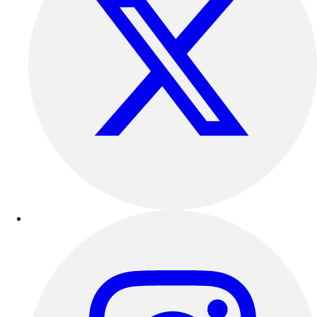
Football
Lacrosse
Sandals
Soccer
Softball
Track
Wrestling
Hiking
Weightlifting
Volleyball
Equipment
Sports
Aquatics
Archery
Baseball / Softball
Basketball
Boxing
Coaching