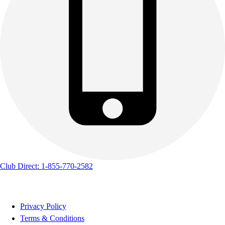
Track & Cross Country
Volleyball
Clearance
Accessories
Apparel
Baseball & Softball
Football
Footwear
Club Direct: 1-855-770-2582
Privacy Policy
Terms & Conditions