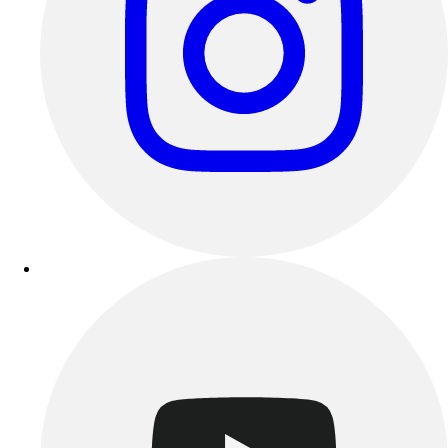
Esports
Field Hockey
Flag Football
Football
Golf
Gymnastics
Handball
Ice Hockey
Lacrosse
Racquetball / Paddleball
Soccer
Sports Medicine
Tennis
Track & Field
Volleyball
Wrestling
Facilities
Awards & Trophies
Ball Carts & Storage