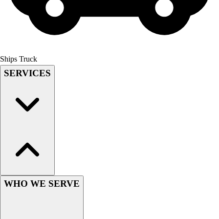
Field Hockey
Golf
Men's
Women's
Ice Hockey
Ships Truck
Tennis
SERVICES
Men's
Women's
Coaches Toolkit
Custom Online Stores
For Teams
For Fans
For Schools & Organizations
Who We Serve
High School
WHO WE SERVE
Club and Travel
Baseball
Basketball