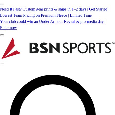
Need It Fast? Custom gear prints & ships in 1–2 days | Get Started
Lowest Team Pricing on Premium Fleece | Limited Time
Your club could win an Under Armour Reveal & pro-media day |
Enter now