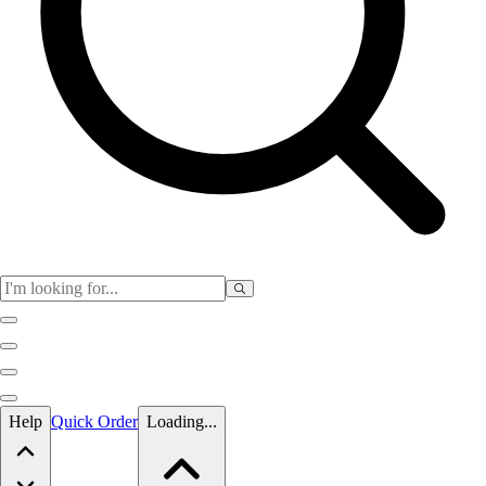
Skip to main content
Help
Quick Order
Loading...