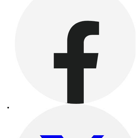
Women's
Youth
Swimwear
Men's
Women's
Youth
Officials Gear
Dress
Accessories
Footwear
Baseball
Cleats
Turfs
Basketball
Men's
Women's
Cross Training
Men's
Women's