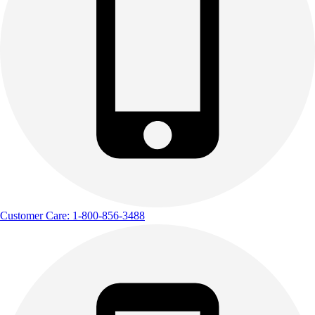
Outdoor Recreation
P.E. & Games
Other
Corporate Items
eGift Certificates
Gear Pro Tec
Outlet
Package Savings
At Home
Baseball
Basketball
Fitness
Customer Care: 1-800-856-3488
Football
Lacrosse
P.E.
Recreation
Softball
Swim