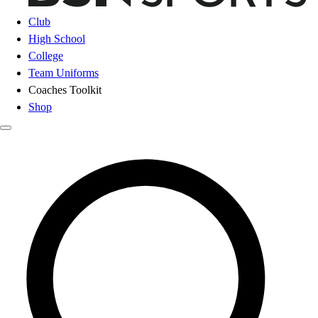
Club
High School
College
Team Uniforms
Coaches Toolkit
Shop