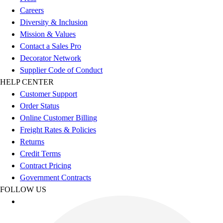
Football
Careers
Men's
Diversity & Inclusion
Softball
Mission & Values
Women's
Contact a Sales Pro
Youth
Decorator Network
Shorts
Supplier Code of Conduct
Basketball
HELP CENTER
Lacrosse
Customer Support
Men's
Order Status
Soccer
Online Customer Billing
Track
Freight Rates & Policies
Volleyball
Returns
Women's
Credit Terms
Youth
Contract Pricing
Sleeveless
Government Contracts
Men's
FOLLOW US
Women's
Pullovers
Men's