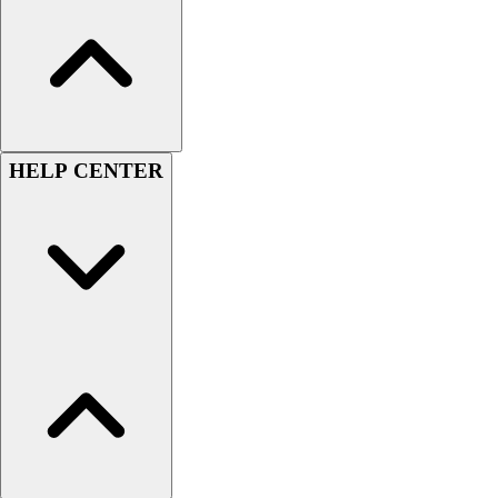
Men's
Women's
Youth
Long Sleeve Shirts
Men's
Women's
HELP CENTER
Youth
Polos
Men's
Women's
Youth
Jackets
Men's
Women's
Youth
Stock Jerseys
Baseball
Basketball
Football