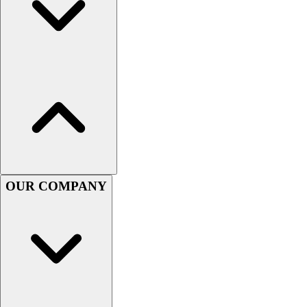
Lacrosse
Soccer
Softball
Volleyball
Collegiate
Coaching Education
Interactive Checklists
Learning Corner
Blog Articles
SURGE
Believe In You
OUR COMPANY
Campus & Facility Branding
Construction
Browse Catalogs
Fundraising
Contact a Sales Pro
Shop
Apparel
Short Sleeve Shirts