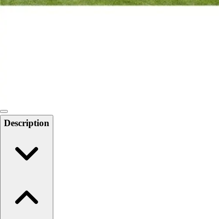
Softball
Swimming and Diving
Track and Field
Men's
Women's
Volleyball
Men's
Women's
Wrestling
Men's
Description
Women's
More Sports
Field Hockey
Golf
Men's
Women's
Ice Hockey
Tennis