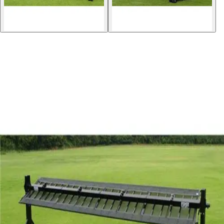
Softball
Volleyball
High School
Baseball
Basketball
Men's
Women's
Cross Country
Men's
Women's
Esports
Flag Football
Football
Lacrosse
Men's
Women's
Soccer
Men's
Women's