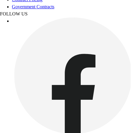
Benches & Bleachers
Government Contracts
Electronics
FOLLOW US
Facilities Management
Locks, Lockers & Trophy Cases
Scoreboards
Fitness
Assessment
Cardio & Aerobic Fitness
Core Fitness
Mats
Other
Outdoor Equipment
Speed & Agility
Strength Training
Summer Essentials
Weight Room Flooring
Yoga / Pilates
P.E. & Games
Game Room