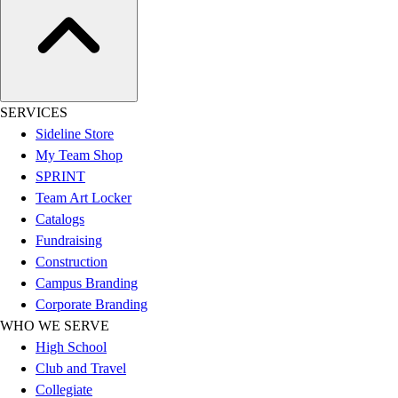
Football
Lacrosse
Sandals
Soccer
Softball
SERVICES
Track
Sideline Store
Wrestling
My Team Shop
Hiking
SPRINT
Weightlifting
Team Art Locker
Volleyball
Catalogs
Equipment
Fundraising
Sports
Construction
Aquatics
Campus Branding
Archery
Corporate Branding
Baseball / Softball
WHO WE SERVE
Basketball
High School
Boxing
Club and Travel
Coaching
Collegiate