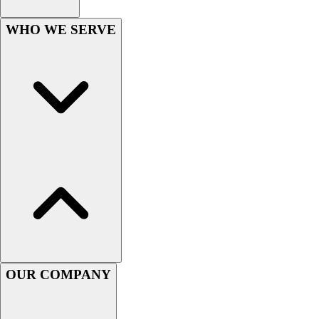
Football
Men's
WHO WE SERVE
Softball
Women's
Youth
Shorts
Basketball
Lacrosse
Men's
Soccer
Track
Volleyball
Women's
Youth
Sleeveless
Men's
OUR COMPANY
Women's
Pullovers
Men's