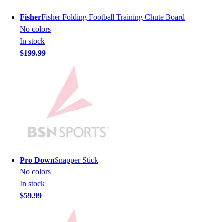
Men's
Fisher
Fisher Folding Football Training Chute Board
Women's
No colors
Youth
In stock
Long Sleeve Shirts
$199.99
Men's
Women's
Youth
Polos
Men's
Women's
Youth
Jackets
Men's
Pro Down
Snapper Stick
Women's
No colors
Youth
In stock
Stock Jerseys
$59.99
Baseball
Basketball
Football