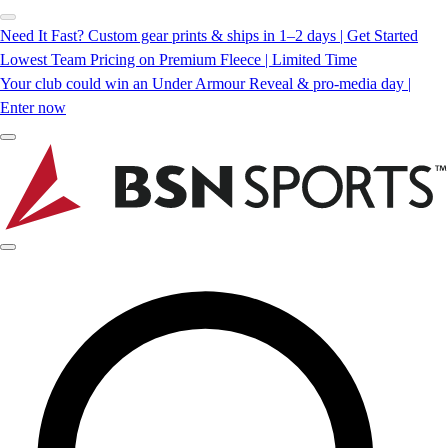
Need It Fast? Custom gear prints & ships in 1–2 days | Get Started
Lowest Team Pricing on Premium Fleece | Limited Time
Your club could win an Under Armour Reveal & pro-media day |
Enter now