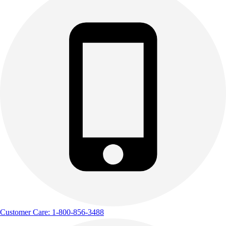
Customer Care: 1-800-856-3488