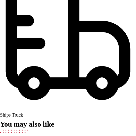
Field Hockey
Golf
Men's
Women's
Ice Hockey
Tennis
Men's
Women's
Coaches Toolkit
Custom Online Stores
For Teams
For Fans
For Schools & Organizations
Who We Serve
High School
Ships Truck
Club and Travel
You may also like
Baseball
Basketball