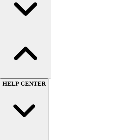
Women's
Youth
Swimwear
Men's
Women's
Youth
Officials Gear
Dress
Accessories
Footwear
Baseball
HELP CENTER
Cleats
Turfs
Basketball
Men's
Women's
Cross Training
Men's
Women's