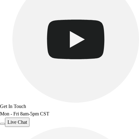
Get In Touch
Mon - Fri 8am-5pm CST
Live Chat