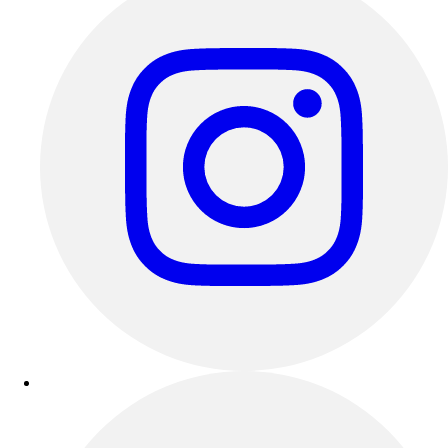
Track & Cross Country
Volleyball
Clearance
Accessories
Apparel
Baseball & Softball
Football
Footwear