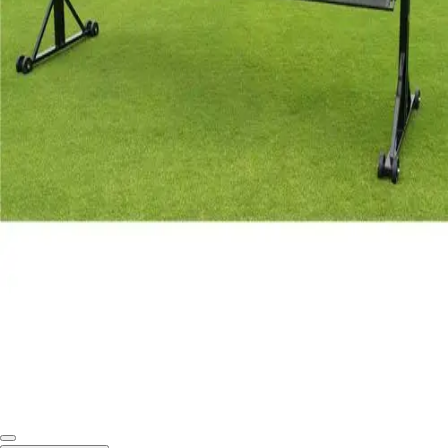
Softball
Swimming and Diving
Track and Field
Men's
Women's
Volleyball
Men's
Women's
Wrestling
Men's
Women's
More Sports
Field Hockey
Golf
Men's
Women's
Ice Hockey
Tennis