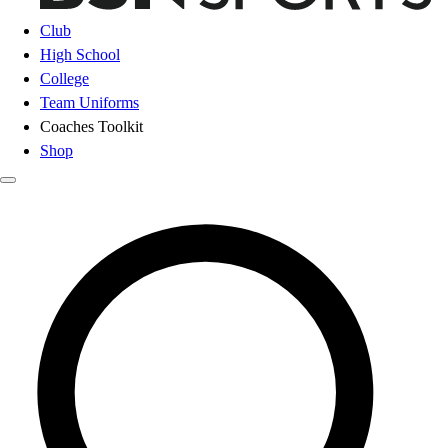
Club
High School
College
Team Uniforms
Coaches Toolkit
Shop