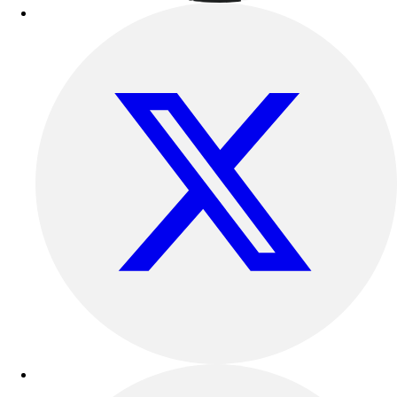
Outdoor Recreation
P.E. & Games
Other
Corporate Items
eGift Certificates
Gear Pro Tec
Outlet
Package Savings
At Home
Baseball
Basketball
Fitness
Football
Lacrosse
P.E.
Recreation
Softball
Swim