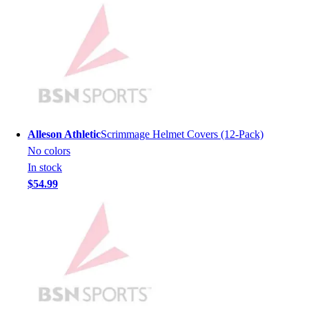
Lacrosse
Soccer
Softball
Volleyball
Collegiate
Coaching Education
Interactive Checklists
Learning Corner
Alleson Athletic
Scrimmage Helmet Covers (12-Pack)
Blog Articles
No colors
SURGE
In stock
Believe In You
$54.99
Campus & Facility Branding
Construction
Browse Catalogs
Fundraising
Contact a Sales Pro
Shop
Apparel
Short Sleeve Shirts