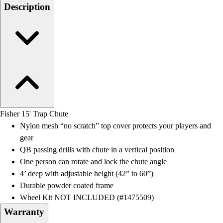
Men's
Description
Women's
Water Polo
Men's
Women's
Physical Education
College
Varsity Athletics
Club Sports and On-Campus
Team Uniforms
Fisher 15' Trap Chute
Baseball
Nylon mesh “no scratch” top cover protects your players and
Basketball
gear
Men's
QB passing drills with chute in a vertical position
Women's
One person can rotate and lock the chute angle
Cross Country
4’ deep with adjustable height (42” to 60”)
Men's
Durable powder coated frame
Women's
Wheel Kit NOT INCLUDED (#1475509)
Esports
Warranty
Flag Football