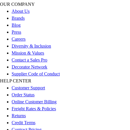
Esports
OUR COMPANY
Field Hockey
About Us
Flag Football
Brands
Football
Blog
Golf
Press
Gymnastics
Careers
Handball
Diversity & Inclusion
Ice Hockey
Mission & Values
Lacrosse
Contact a Sales Pro
Racquetball / Paddleball
Decorator Network
Soccer
Supplier Code of Conduct
Sports Medicine
HELP CENTER
Tennis
Customer Support
Track & Field
Order Status
Volleyball
Online Customer Billing
Wrestling
Freight Rates & Policies
Facilities
Returns
Awards & Trophies
Credit Terms
Ball Carts & Storage
Contract Pricing