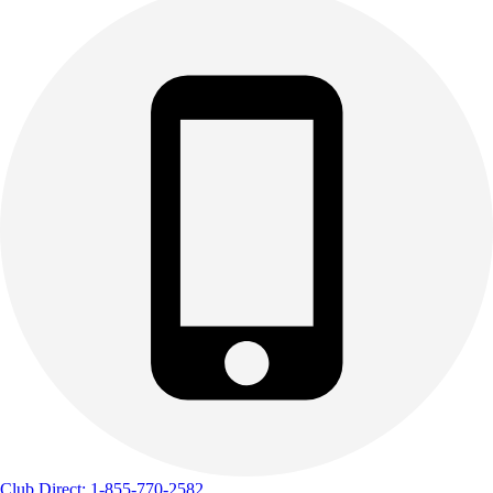
Club Direct: 1-855-770-2582