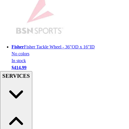
Hockey
Lacrosse / Field Hockey
Soccer
Softball
Tennis
Track
Fisher
Fisher Tackle Wheel - 36"OD x 16"ID
Volleyball
No colors
Wrestling
In stock
Hoodies
$414.99
Men's
SERVICES
Women's
Youth
Compression Gear
Men's
Women's
Youth
Pants
Baseball