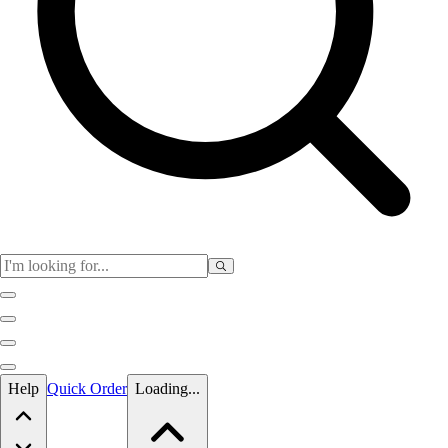
Skip to main content
Help
Quick Order
Loading...