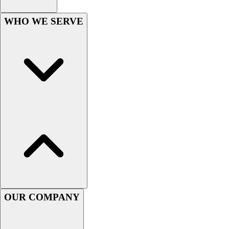
Lacrosse
Soccer
WHO WE SERVE
Softball
Volleyball
Collegiate
Coaching Education
Interactive Checklists
Learning Corner
Blog Articles
SURGE
Believe In You
Campus & Facility Branding
Construction
Browse Catalogs
Fundraising
Contact a Sales Pro
OUR COMPANY
Shop
Apparel
Short Sleeve Shirts