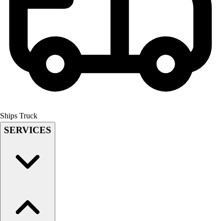
Field Hockey
Golf
Men's
Women's
Ice Hockey
Tennis
Men's
Women's
Coaches Toolkit
Ships Truck
Custom Online Stores
SERVICES
For Teams
For Fans
For Schools & Organizations
Who We Serve
High School
Club and Travel
Baseball
Basketball