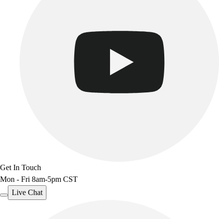
Benches & Bleachers
Electronics
Facilities Management
Locks, Lockers & Trophy Cases
Scoreboards
Fitness
Assessment
Cardio & Aerobic Fitness
Core Fitness
Mats
Other
Outdoor Equipment
Speed & Agility
Strength Training
Get In Touch
Summer Essentials
Mon - Fri 8am-5pm CST
Weight Room Flooring
Live Chat
Yoga / Pilates
P.E. & Games
Game Room