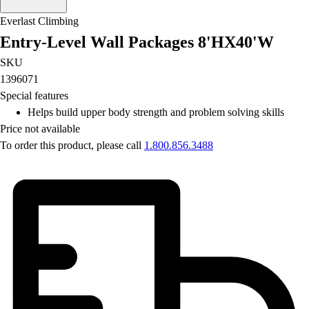
Football
Everlast Climbing
Lacrosse
Entry-Level Wall Packages 8'HX40'W
Men's
Women's
SKU
Soccer
1396071
Men's
Special features
Women's
Helps build upper body strength and problem solving skills
Softball
Price not available
Swimming and Diving
To order this product, please call
1.800.856.3488
Track and Field
Men's
Women's
Volleyball
Men's
Women's
Wrestling
Men's
Women's
More Sports