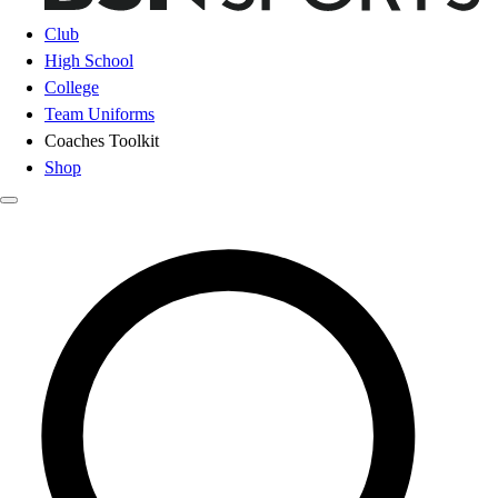
Club
High School
College
Team Uniforms
Coaches Toolkit
Shop