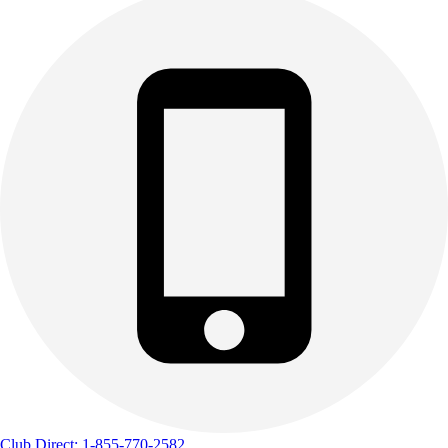
Track & Cross Country
Volleyball
Clearance
Accessories
Apparel
Baseball & Softball
Football
Footwear
Club Direct: 1-855-770-2582