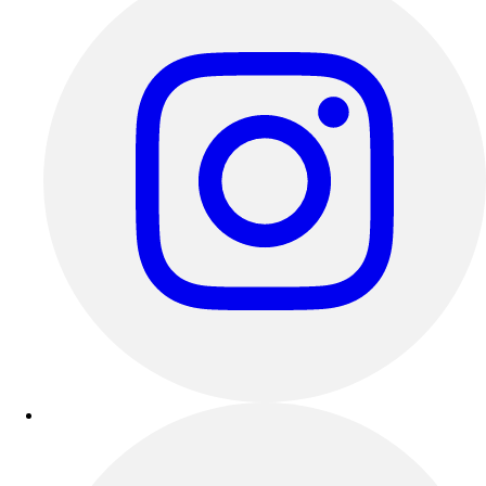
Esports
Field Hockey
Flag Football
Football
Golf
Gymnastics
Handball
Ice Hockey
Lacrosse
Racquetball / Paddleball
Soccer
Sports Medicine
Tennis
Track & Field
Volleyball
Wrestling
Facilities
Awards & Trophies
Ball Carts & Storage