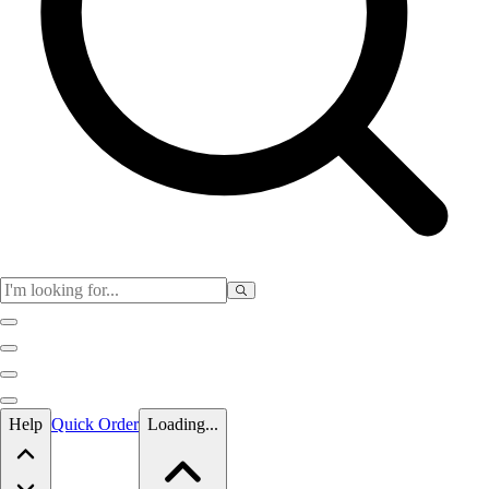
Skip to main content
Help
Quick Order
Loading...