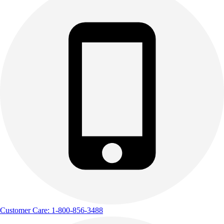
Outdoor Recreation
P.E. & Games
Other
Corporate Items
eGift Certificates
Gear Pro Tec
Outlet
Package Savings
At Home
Baseball
Basketball
Fitness
Football
Lacrosse
P.E.
Recreation
Softball
Customer Care: 1-800-856-3488
Swim