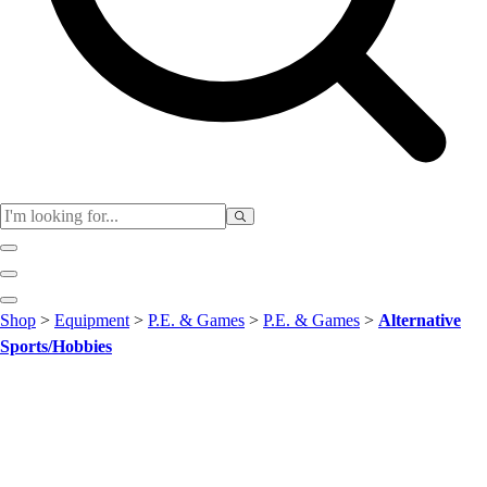
Club
Shop
>
Equipment
>
P.E. & Games
>
P.E. & Games
>
Alternative
Baseball
Sports/Hobbies
Basketball
Flag Football
Football
Lacrosse
Soccer