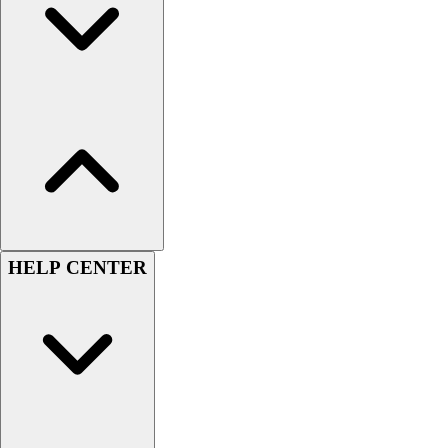
Men's
Women's
Youth
Long Sleeve Shirts
Men's
Women's
Youth
Polos
Men's
Women's
Youth
HELP CENTER
Jackets
Men's
Women's
Youth
Stock Jerseys
Baseball
Basketball
Football