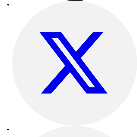
Football
Lacrosse
Sandals
Soccer
Softball
Track
Wrestling
Hiking
Weightlifting
Volleyball
Equipment
Sports
Aquatics
Archery
Baseball / Softball
Basketball
Boxing
Coaching