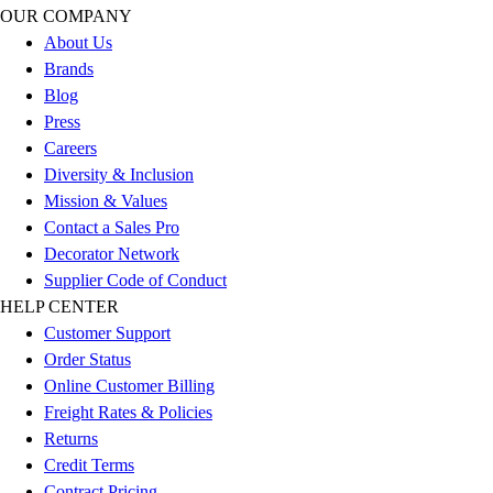
Football
OUR COMPANY
Men's
About Us
Softball
Brands
Women's
Blog
Youth
Press
Shorts
Careers
Basketball
Diversity & Inclusion
Lacrosse
Mission & Values
Men's
Contact a Sales Pro
Soccer
Decorator Network
Track
Supplier Code of Conduct
Volleyball
HELP CENTER
Women's
Customer Support
Youth
Order Status
Sleeveless
Online Customer Billing
Men's
Freight Rates & Policies
Women's
Returns
Pullovers
Credit Terms
Men's
Contract Pricing