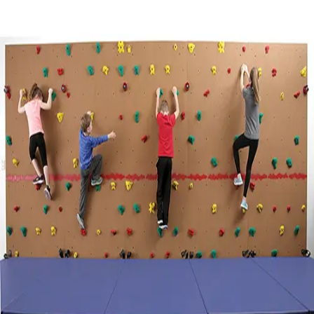
Softball
Volleyball
High School
Baseball
Basketball
Men's
Women's
Cross Country
Men's
Women's
Esports
Flag Football
Football
Lacrosse
Men's
Women's
Soccer
Men's
Women's