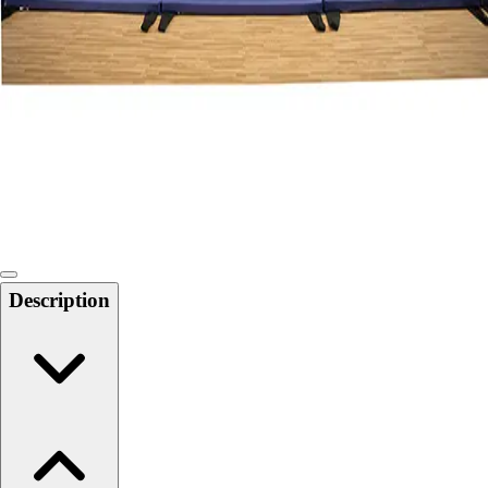
Softball
Swimming and Diving
Track and Field
Men's
Women's
Volleyball
Men's
Women's
Wrestling
Men's
Women's
Description
More Sports
Field Hockey
Golf
Men's
Women's
Ice Hockey
Tennis