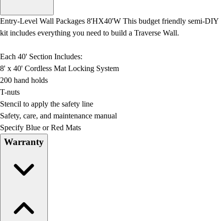
Men's
Women's
Entry-Level Wall Packages 8'HX40'W This budget friendly semi-DIY
Water Polo
kit includes everything you need to build a Traverse Wall.
Men's
Women's
Each 40' Section Includes:
Physical Education
8' x 40' Cordless Mat Locking System
College
200 hand holds
Varsity Athletics
T-nuts
Club Sports and On-Campus
Stencil to apply the safety line
Team Uniforms
Safety, care, and maintenance manual
Baseball
Specify Blue or Red Mats
Basketball
Warranty
Men's
Women's
Cross Country
Men's
Women's
Esports
Flag Football