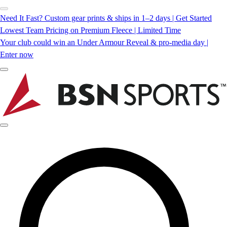
Need It Fast? Custom gear prints & ships in 1–2 days | Get Started
Lowest Team Pricing on Premium Fleece | Limited Time
Your club could win an Under Armour Reveal & pro-media day |
Enter now