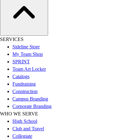
Hockey
Lacrosse / Field Hockey
Soccer
Softball
Tennis
SERVICES
Track
Sideline Store
Volleyball
My Team Shop
Wrestling
SPRINT
Hoodies
Team Art Locker
Men's
Catalogs
Women's
Fundraising
Youth
Construction
Compression Gear
Campus Branding
Men's
Corporate Branding
Women's
WHO WE SERVE
Youth
High School
Pants
Club and Travel
Baseball
Collegiate