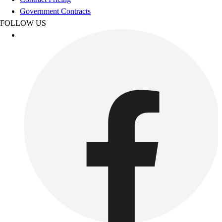
Women's
Government Contracts
Youth
FOLLOW US
Swimwear
Men's
Women's
Youth
Officials Gear
Dress
Accessories
Footwear
Baseball
Cleats
Turfs
Basketball
Men's
Women's
Cross Training
Men's
Women's