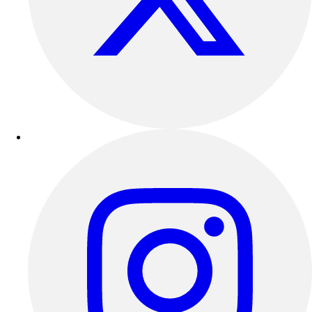
Esports
Field Hockey
Flag Football
Football
Golf
Gymnastics
Handball
Ice Hockey
Lacrosse
Racquetball / Paddleball
Soccer
Sports Medicine
Tennis
Track & Field
Volleyball
Wrestling
Facilities
Awards & Trophies
Ball Carts & Storage