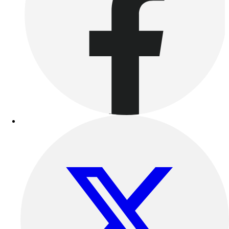
Football
Lacrosse
Sandals
Soccer
Softball
Track
Wrestling
Hiking
Weightlifting
Volleyball
Equipment
Sports
Aquatics
Archery
Baseball / Softball
Basketball
Boxing
Coaching