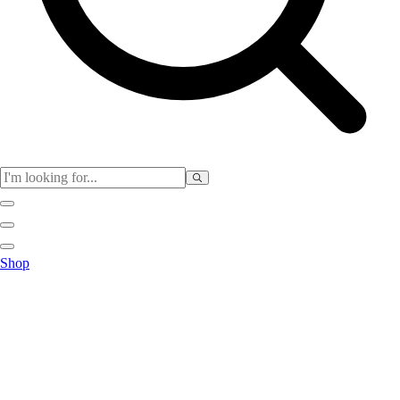
Club
Shop
Baseball
Basketball
Flag Football
Football
Lacrosse
Soccer