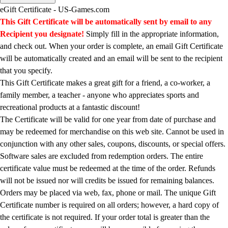
Men's
eGift Certificate - US-Games.com
Women's
This Gift Certificate will be automatically sent by email to any
Water Polo
Recipient you designate!
Simply fill in the appropriate information,
Men's
and check out. When your order is complete, an email Gift Certificate
Women's
will be automatically created and an email will be sent to the recipient
Physical Education
that you specify.
College
This Gift Certificate makes a great gift for a friend, a co-worker, a
Varsity Athletics
family member, a teacher - anyone who appreciates sports and
Club Sports and On-Campus
recreational products at a fantastic discount!
Team Uniforms
The Certificate will be valid for one year from date of purchase and
Baseball
may be redeemed for merchandise on this web site. Cannot be used in
Basketball
conjunction with any other sales, coupons, discounts, or special offers.
Men's
Software sales are excluded from redemption orders. The entire
Women's
certificate value must be redeemed at the time of the order. Refunds
Cross Country
will not be issued nor will credits be issued for remaining balances.
Men's
Orders may be placed via web, fax, phone or mail. The unique Gift
Women's
Certificate number is required on all orders; however, a hard copy of
Esports
the certificate is not required. If your order total is greater than the
Flag Football