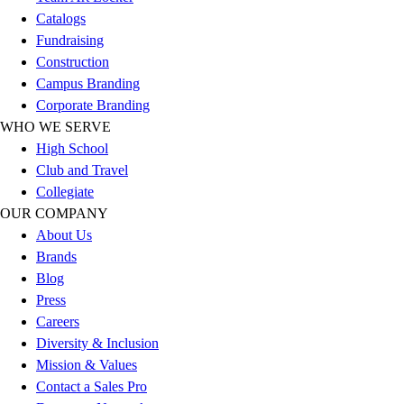
Football
Catalogs
Men's
Fundraising
Softball
Construction
Women's
Campus Branding
Youth
Corporate Branding
Shorts
WHO WE SERVE
Basketball
High School
Lacrosse
Club and Travel
Men's
Collegiate
Soccer
OUR COMPANY
Track
About Us
Volleyball
Brands
Women's
Blog
Youth
Press
Sleeveless
Careers
Men's
Diversity & Inclusion
Women's
Mission & Values
Pullovers
Contact a Sales Pro
Men's