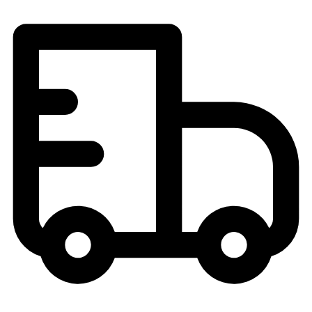
Field Hockey
Golf
Men's
Women's
Ice Hockey
Tennis
Men's
Women's
Coaches Toolkit
Custom Online Stores
For Teams
For Fans
For Schools & Organizations
Who We Serve
High School
Club and Travel
Baseball
Basketball