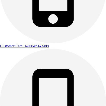
Track & Cross Country
Volleyball
Clearance
Accessories
Apparel
Baseball & Softball
Football
Footwear
Customer Care: 1-800-856-3488