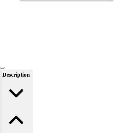
Softball
Swimming and Diving
Track and Field
Men's
Women's
Volleyball
Men's
Women's
Wrestling
Men's
Description
Women's
More Sports
Field Hockey
Golf
Men's
Women's
Ice Hockey
Tennis