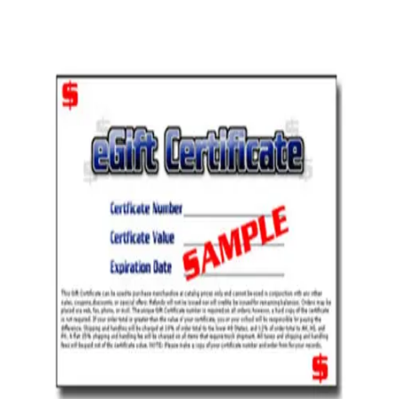
Softball
Volleyball
High School
Baseball
Basketball
Men's
Women's
Cross Country
Men's
Women's
Esports
Flag Football
Football
Lacrosse
Men's
Women's
Soccer
Men's
Women's