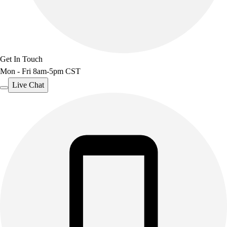
Outdoor Recreation
P.E. & Games
Other
Corporate Items
Get In Touch
eGift Certificates
Mon - Fri 8am-5pm CST
Gear Pro Tec
Outlet
Live Chat
Package Savings
At Home
Baseball
Basketball
Fitness
Football
Lacrosse
P.E.
Recreation
Softball
Swim