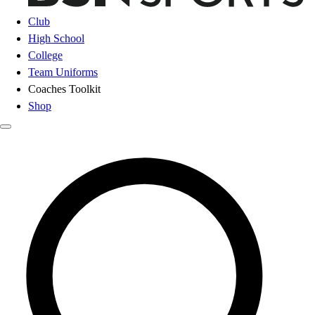
Club
High School
College
Team Uniforms
Coaches Toolkit
Shop