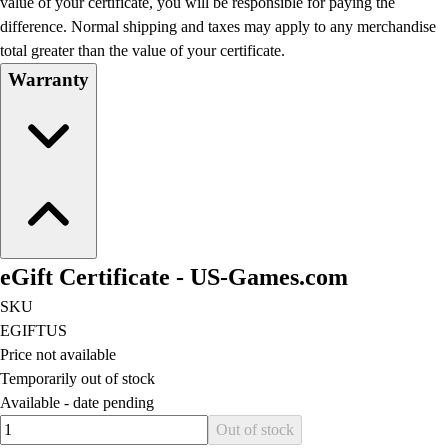
value of your certificate, you will be responsible for paying the
Football
difference. Normal shipping and taxes may apply to any merchandise
Lacrosse
total greater than the value of your certificate.
Men's
Warranty
Women's
Soccer
Men's
Women's
Softball
Swimming and Diving
Track and Field
Men's
eGift Certificate - US-Games.com
Women's
Volleyball
SKU
Men's
EGIFTUS
Women's
Price not available
Wrestling
Temporarily out of stock
Men's
Available -
date pending
Women's
Quantity input value
Out of stock
More Sports