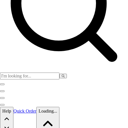
Skip to main content
Help
Quick Order
Loading...