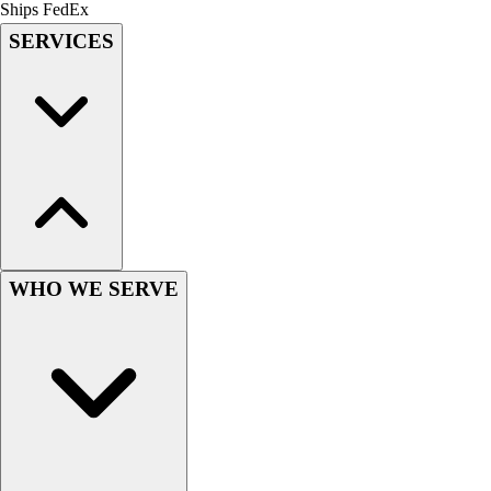
Lacrosse
Ships FedEx
Soccer
SERVICES
Softball
Volleyball
Collegiate
Coaching Education
Interactive Checklists
Learning Corner
Blog Articles
SURGE
Believe In You
WHO WE SERVE
Campus & Facility Branding
Construction
Browse Catalogs
Fundraising
Contact a Sales Pro
Shop
Apparel
Short Sleeve Shirts