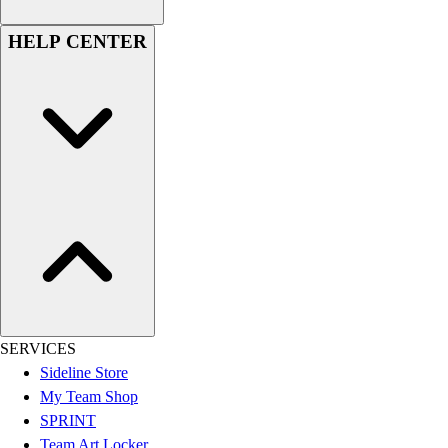
Hockey
HELP CENTER
Lacrosse / Field Hockey
Soccer
Softball
Tennis
Track
Volleyball
Wrestling
Hoodies
Men's
Women's
Youth
Compression Gear
Men's
SERVICES
Women's
Sideline Store
Youth
My Team Shop
Pants
SPRINT
Baseball
Team Art Locker