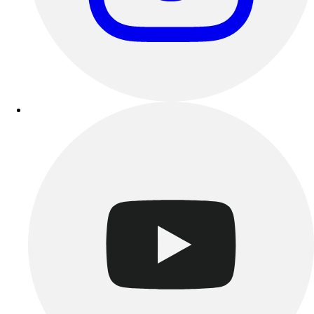
Benches & Bleachers
Electronics
Facilities Management
Locks, Lockers & Trophy Cases
Scoreboards
Fitness
Assessment
Cardio & Aerobic Fitness
Core Fitness
Mats
Other
Outdoor Equipment
Speed & Agility
Strength Training
Summer Essentials
Weight Room Flooring
Yoga / Pilates
P.E. & Games
Game Room