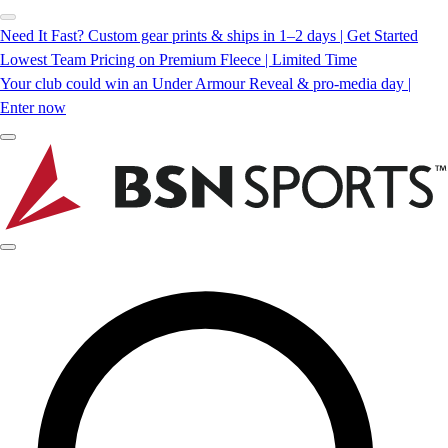
Need It Fast? Custom gear prints & ships in 1–2 days | Get Started
Lowest Team Pricing on Premium Fleece | Limited Time
Your club could win an Under Armour Reveal & pro-media day |
Enter now