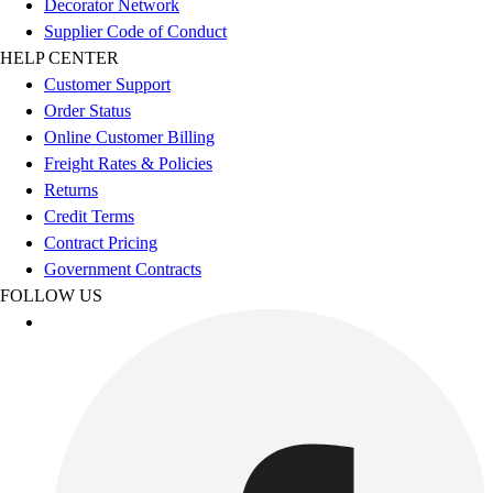
Decorator Network
Women's
Supplier Code of Conduct
Youth
HELP CENTER
Swimwear
Customer Support
Men's
Order Status
Women's
Online Customer Billing
Youth
Freight Rates & Policies
Officials Gear
Returns
Dress
Credit Terms
Accessories
Contract Pricing
Footwear
Government Contracts
Baseball
FOLLOW US
Cleats
Turfs
Basketball
Men's
Women's
Cross Training
Men's
Women's