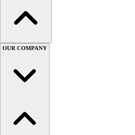
Men's
Women's
Youth
Long Sleeve Shirts
Men's
Women's
OUR COMPANY
Youth
Polos
Men's
Women's
Youth
Jackets
Men's
Women's
Youth
Stock Jerseys
Baseball
Basketball
Football