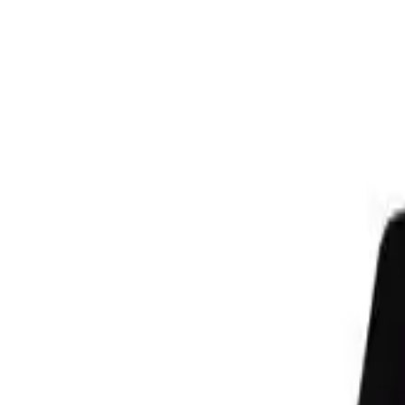
Need It Fast? Custom gear prints & ships in 1–2 days | Get Started
Lowest Team Pricing on Premium Fleece | Limited Time
Your club could win an Under Armour Reveal & pro-media day | Ente