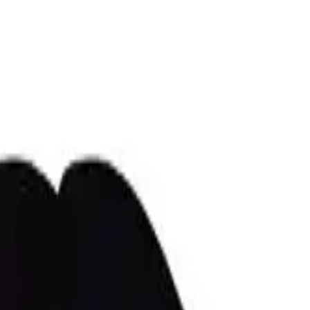
r now