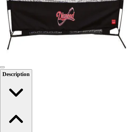
Softball
Swimming and Diving
Track and Field
Men's
Women's
Volleyball
Men's
Women's
Wrestling
Men's
Description
Women's
More Sports
Field Hockey
Golf
Men's
Women's
Ice Hockey
Tennis