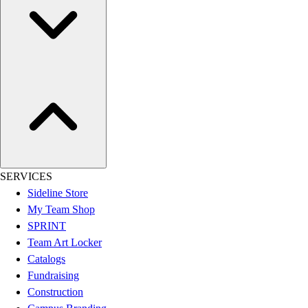
Women's
Youth
Swimwear
Men's
Women's
Youth
Officials Gear
Dress
Accessories
Footwear
Baseball
SERVICES
Cleats
Sideline Store
Turfs
My Team Shop
Basketball
SPRINT
Men's
Team Art Locker
Women's
Catalogs
Cross Training
Fundraising
Men's
Construction
Women's