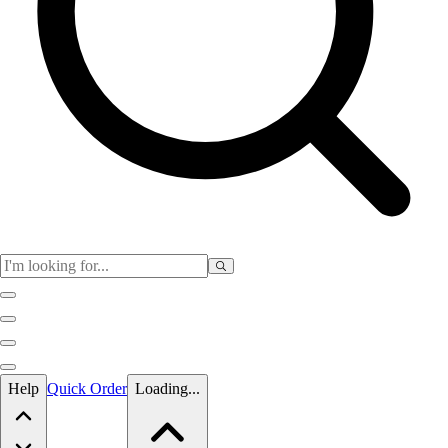
Skip to main content
Help
Quick Order
Loading...