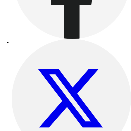
Benches & Bleachers
Electronics
Facilities Management
Locks, Lockers & Trophy Cases
Scoreboards
Fitness
Assessment
Cardio & Aerobic Fitness
Core Fitness
Mats
Other
Outdoor Equipment
Speed & Agility
Strength Training
Summer Essentials
Weight Room Flooring
Yoga / Pilates
P.E. & Games
Game Room