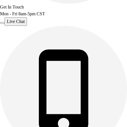
Get In Touch
Mon - Fri 8am-5pm CST
Live Chat