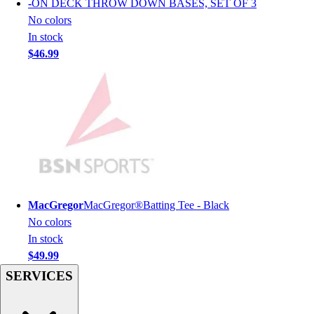
-
ON DECK THROW DOWN BASES, SET OF 3
Men's
No colors
Women's
In stock
Youth
$46.99
Long Sleeve Shirts
Men's
Women's
Youth
Polos
Men's
Women's
Youth
Jackets
MacGregor
MacGregor®Batting Tee - Black
Men's
No colors
Women's
In stock
Youth
$49.99
Stock Jerseys
SERVICES
Baseball
Basketball
Football