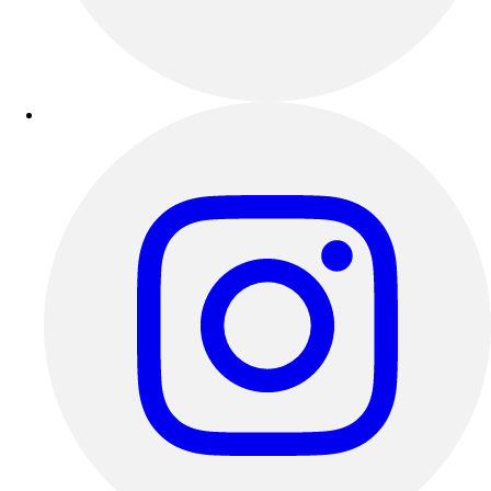
Outdoor Recreation
P.E. & Games
Other
Corporate Items
eGift Certificates
Gear Pro Tec
Outlet
Package Savings
At Home
Baseball
Basketball
Fitness
Football
Lacrosse
P.E.
Recreation
Softball
Swim