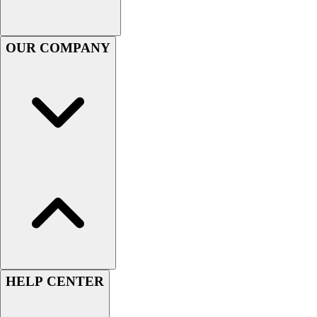
Football
Men's
Softball
OUR COMPANY
Women's
Youth
Shorts
Basketball
Lacrosse
Men's
Soccer
Track
Volleyball
Women's
Youth
Sleeveless
Men's
Women's
HELP CENTER
Pullovers
Men's