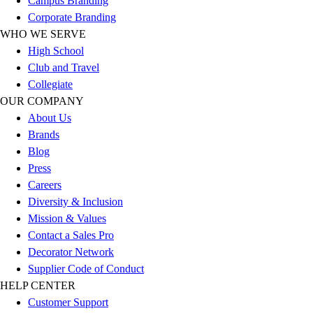
Campus Branding
Football
Corporate Branding
Lacrosse
WHO WE SERVE
Sandals
High School
Soccer
Club and Travel
Softball
Collegiate
Track
OUR COMPANY
Wrestling
About Us
Hiking
Brands
Weightlifting
Blog
Volleyball
Press
Equipment
Careers
Sports
Diversity & Inclusion
Aquatics
Mission & Values
Archery
Contact a Sales Pro
Baseball / Softball
Decorator Network
Basketball
Supplier Code of Conduct
Boxing
HELP CENTER
Coaching
Customer Support