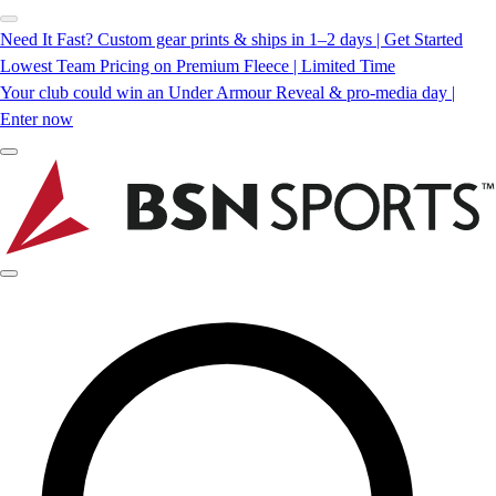
Need It Fast? Custom gear prints & ships in 1–2 days | Get Started
Lowest Team Pricing on Premium Fleece | Limited Time
Your club could win an Under Armour Reveal & pro-media day |
Enter now