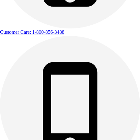
Customer Care: 1-800-856-3488