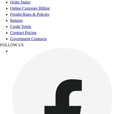
Esports
Order Status
Field Hockey
Online Customer Billing
Flag Football
Freight Rates & Policies
Football
Returns
Golf
Credit Terms
Gymnastics
Contract Pricing
Handball
Government Contracts
Ice Hockey
FOLLOW US
Lacrosse
Racquetball / Paddleball
Soccer
Sports Medicine
Tennis
Track & Field
Volleyball
Wrestling
Facilities
Awards & Trophies
Ball Carts & Storage