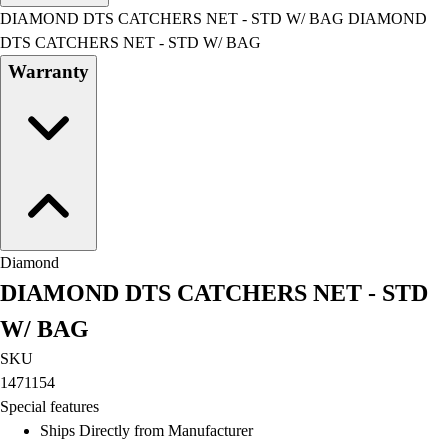
Men's
DIAMOND DTS CATCHERS NET - STD W/ BAG DIAMOND
Women's
DTS CATCHERS NET - STD W/ BAG
Water Polo
Warranty
Men's
Women's
Physical Education
College
Varsity Athletics
Club Sports and On-Campus
Team Uniforms
Baseball
Diamond
Basketball
DIAMOND DTS CATCHERS NET - STD
Men's
Women's
W/ BAG
Cross Country
SKU
Men's
1471154
Women's
Special features
Esports
Ships Directly from Manufacturer
Flag Football