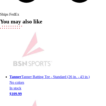
Field Hockey
Golf
Ships FedEx
Men's
You may also like
Women's
Ice Hockey
Tennis
Men's
Women's
Coaches Toolkit
Custom Online Stores
For Teams
For Fans
For Schools & Organizations
Tanner
Tanner Batting Tee - Standard (26 in. - 43 in.)
Who We Serve
No colors
High School
In stock
Club and Travel
$109.99
Baseball
Basketball