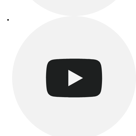
Track & Cross Country
Volleyball
Clearance
Accessories
Apparel
Baseball & Softball
Football
Footwear