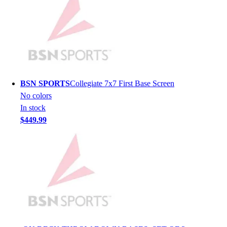
Lacrosse
Soccer
Softball
Volleyball
Collegiate
Coaching Education
Interactive Checklists
BSN SPORTS
Collegiate 7x7 First Base Screen
Learning Corner
No colors
Blog Articles
In stock
SURGE
$449.99
Believe In You
Campus & Facility Branding
Construction
Browse Catalogs
Fundraising
Contact a Sales Pro
Shop
Apparel
Short Sleeve Shirts