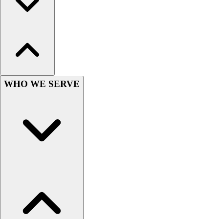
Hockey
Lacrosse / Field Hockey
Soccer
Softball
Tennis
Track
Volleyball
WHO WE SERVE
Wrestling
Hoodies
Men's
Women's
Youth
Compression Gear
Men's
Women's
Youth
Pants
Baseball