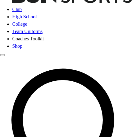
Club
High School
College
Team Uniforms
Coaches Toolkit
Shop