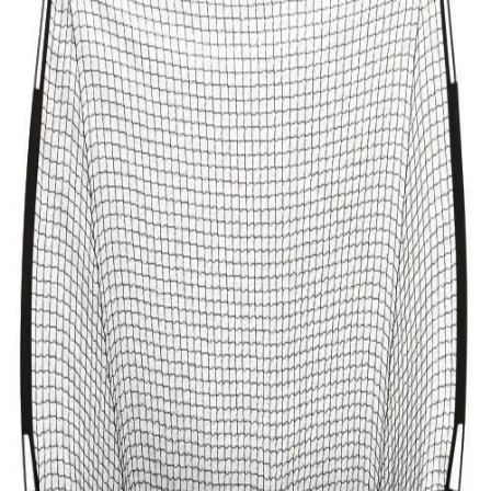
Softball
Volleyball
High School
Baseball
Basketball
Men's
Women's
Cross Country
Men's
Women's
Esports
Flag Football
Football
Lacrosse
Men's
Women's
Soccer
Men's
Women's