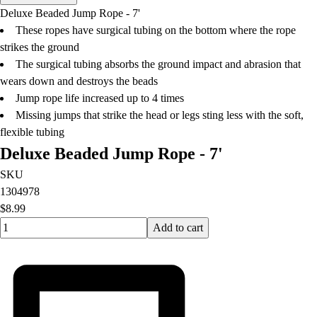
Men's
Deluxe Beaded Jump Rope - 7'
Women's
These ropes have surgical tubing on the bottom where the rope
Water Polo
strikes the ground
Men's
The surgical tubing absorbs the ground impact and abrasion that
Women's
wears down and destroys the beads
Physical Education
Jump rope life increased up to 4 times
College
Missing jumps that strike the head or legs sting less with the soft,
Varsity Athletics
flexible tubing
Club Sports and On-Campus
Deluxe Beaded Jump Rope - 7'
Team Uniforms
Baseball
SKU
Basketball
1304978
Men's
$8.99
Quantity input value
Women's
Add to cart
Cross Country
Men's
Women's
Esports
Flag Football