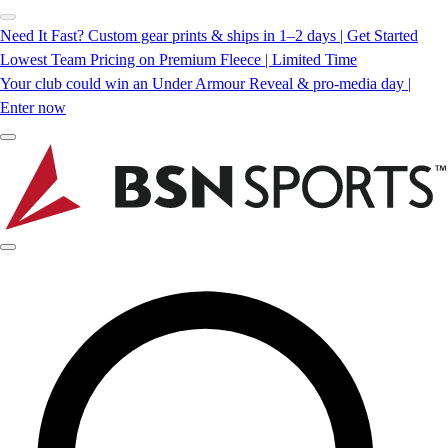
Need It Fast? Custom gear prints & ships in 1–2 days | Get Started
Lowest Team Pricing on Premium Fleece | Limited Time
Your club could win an Under Armour Reveal & pro-media day |
Enter now