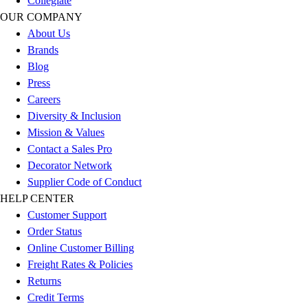
Collegiate
Benches & Bleachers
OUR COMPANY
Electronics
About Us
Facilities Management
Brands
Locks, Lockers & Trophy Cases
Blog
Scoreboards
Press
Fitness
Careers
Assessment
Diversity & Inclusion
Cardio & Aerobic Fitness
Mission & Values
Core Fitness
Contact a Sales Pro
Mats
Decorator Network
Other
Supplier Code of Conduct
Outdoor Equipment
HELP CENTER
Speed & Agility
Customer Support
Strength Training
Order Status
Summer Essentials
Online Customer Billing
Weight Room Flooring
Freight Rates & Policies
Yoga / Pilates
Returns
P.E. & Games
Credit Terms
Game Room