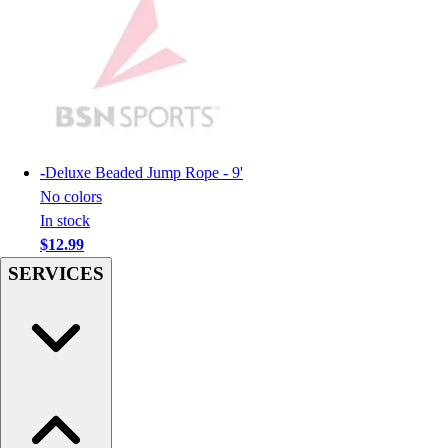
Football
Men's
Softball
Women's
Youth
Shorts
Basketball
-
Deluxe Beaded Jump Rope - 9'
Lacrosse
No colors
Men's
In stock
Soccer
$12.99
Track
Volleyball
SERVICES
Women's
Youth
Sleeveless
Men's
Women's
Pullovers
Men's