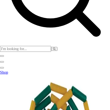
Club
Shop
Baseball
Basketball
Flag Football
Football
Lacrosse
Soccer