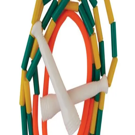
Softball
Volleyball
High School
Baseball
Basketball
Men's
Women's
Cross Country
Men's
Women's
Esports
Flag Football
Football
Lacrosse
Men's
Women's
Soccer
Men's
Women's