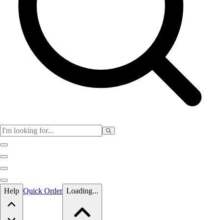
Skip to main content
Help
Quick Order
Loading...