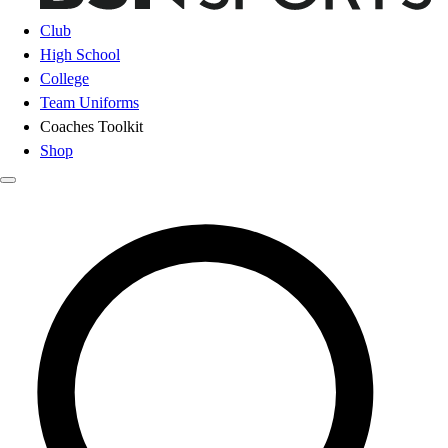
Club
High School
College
Team Uniforms
Coaches Toolkit
Shop