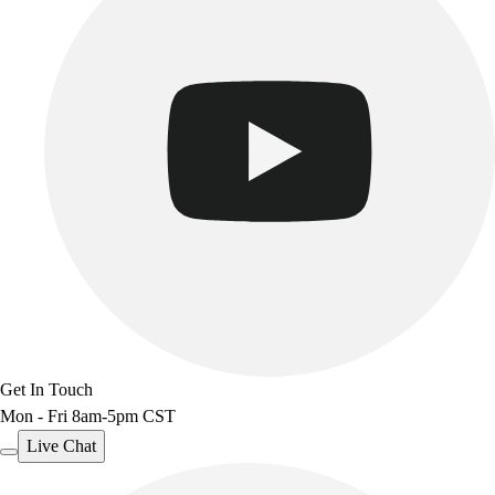
Get In Touch
Mon - Fri 8am-5pm CST
Live Chat