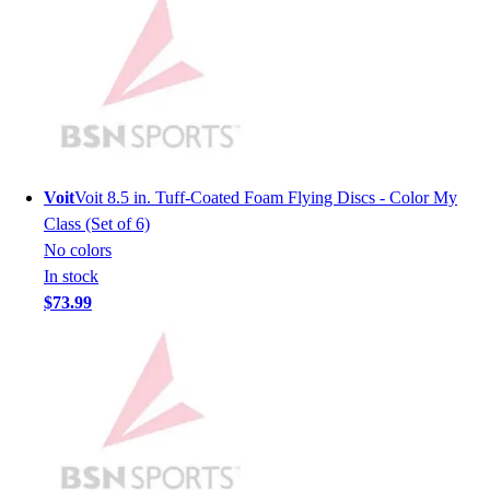
Men's
Women's
Youth
Long Sleeve Shirts
Men's
Women's
Youth
Voit
Voit 8.5 in. Tuff-Coated Foam Flying Discs - Color My
Polos
Class (Set of 6)
Men's
No colors
Women's
In stock
Youth
$73.99
Jackets
Men's
Women's
Youth
Stock Jerseys
Baseball
Basketball
Football