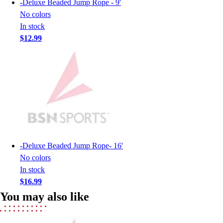
-
Deluxe Beaded Jump Rope - 9'
Lacrosse
No colors
Soccer
In stock
Softball
$12.99
Volleyball
Collegiate
Coaching Education
Interactive Checklists
Learning Corner
Blog Articles
SURGE
Believe In You
Campus & Facility Branding
-
Deluxe Beaded Jump Rope- 16'
Construction
No colors
Browse Catalogs
In stock
Fundraising
$16.99
Contact a Sales Pro
Shop
You may also like
Apparel
Short Sleeve Shirts