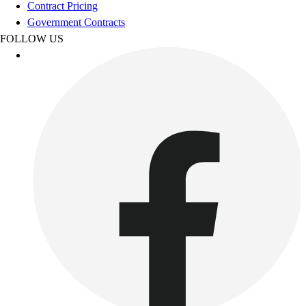
Contract Pricing
Outdoor Recreation
Government Contracts
P.E. & Games
FOLLOW US
Other
Corporate Items
eGift Certificates
Gear Pro Tec
Outlet
Package Savings
At Home
Baseball
Basketball
Fitness
Football
Lacrosse
P.E.
Recreation
Softball
Swim