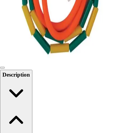
Softball
Swimming and Diving
Track and Field
Men's
Women's
Volleyball
Men's
Women's
Wrestling
Men's
Description
Women's
More Sports
Field Hockey
Golf
Men's
Women's
Ice Hockey
Tennis