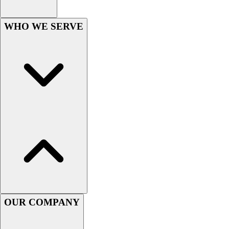
Women's
Youth
WHO WE SERVE
Swimwear
Men's
Women's
Youth
Officials Gear
Dress
Accessories
Footwear
Baseball
Cleats
Turfs
Basketball
Men's
Women's
OUR COMPANY
Cross Training
Men's
Women's