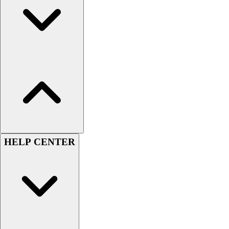
Football
Lacrosse
Sandals
Soccer
Softball
Track
Wrestling
Hiking
Weightlifting
Volleyball
Equipment
HELP CENTER
Sports
Aquatics
Archery
Baseball / Softball
Basketball
Boxing
Coaching