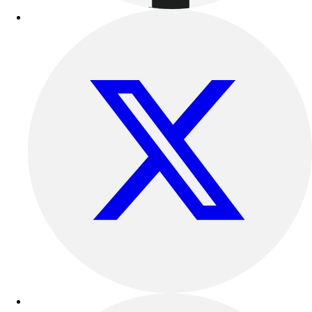
Track & Cross Country
Volleyball
Clearance
Accessories
Apparel
Baseball & Softball
Football
Footwear