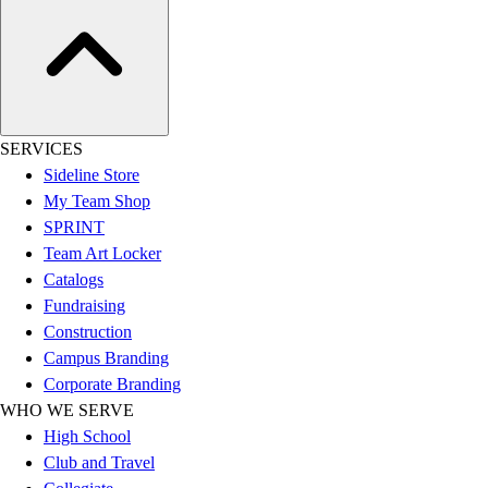
Esports
Field Hockey
Flag Football
Football
Golf
Gymnastics
SERVICES
Handball
Sideline Store
Ice Hockey
My Team Shop
Lacrosse
SPRINT
Racquetball / Paddleball
Team Art Locker
Soccer
Catalogs
Sports Medicine
Fundraising
Tennis
Construction
Track & Field
Campus Branding
Volleyball
Corporate Branding
Wrestling
WHO WE SERVE
Facilities
High School
Awards & Trophies
Club and Travel
Ball Carts & Storage