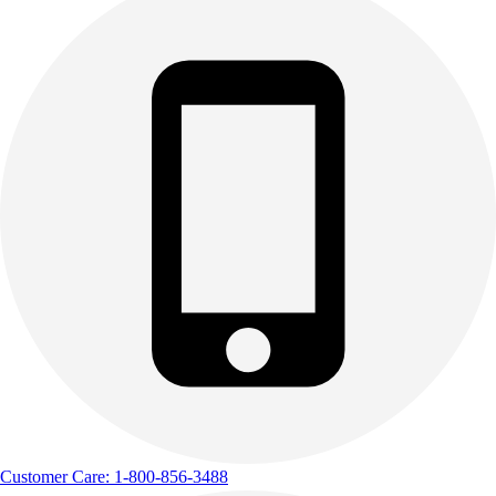
Customer Care: 1-800-856-3488