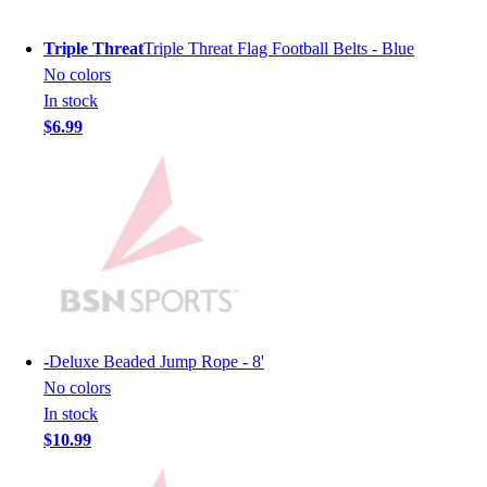
Hockey
Triple Threat
Triple Threat Flag Football Belts - Blue
Lacrosse / Field Hockey
No colors
Soccer
In stock
Softball
$6.99
Tennis
Track
Volleyball
Wrestling
Hoodies
Men's
Women's
Youth
Compression Gear
-
Deluxe Beaded Jump Rope - 8'
Men's
No colors
Women's
In stock
Youth
$10.99
Pants
Baseball