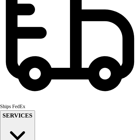
Men's
Women's
Youth
Long Sleeve Shirts
Men's
Women's
Youth
Polos
Men's
Women's
Youth
Jackets
Men's
Women's
Ships FedEx
Youth
SERVICES
Stock Jerseys
Baseball
Basketball
Football