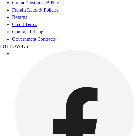
Esports
Online Customer Billing
Field Hockey
Freight Rates & Policies
Flag Football
Returns
Football
Credit Terms
Golf
Contract Pricing
Gymnastics
Government Contracts
Handball
FOLLOW US
Ice Hockey
Lacrosse
Racquetball / Paddleball
Soccer
Sports Medicine
Tennis
Track & Field
Volleyball
Wrestling
Facilities
Awards & Trophies
Ball Carts & Storage