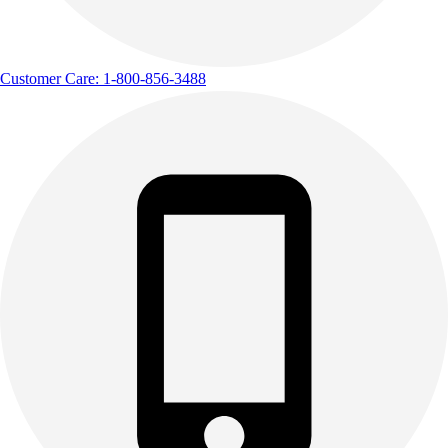
Customer Care: 1-800-856-3488