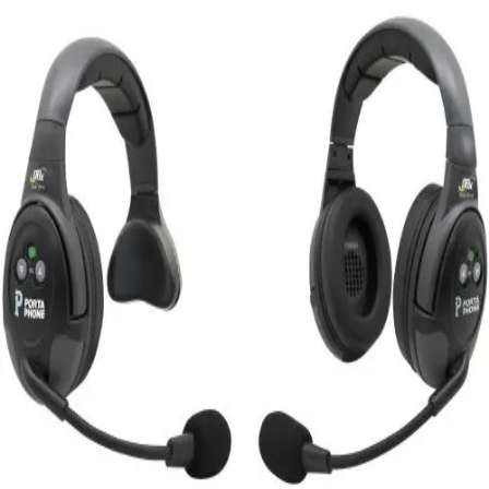
Softball
Swimming and Diving
Track and Field
Men's
Women's
Volleyball
Men's
Women's
Wrestling
Men's
Women's
More Sports
Field Hockey
Golf
Men's
Women's
Ice Hockey
Tennis