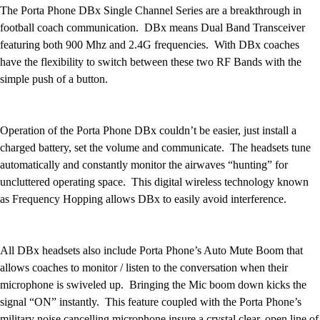
Football
The Porta Phone DBx Single Channel Series are a breakthrough in
Lacrosse
football coach communication. DBx means Dual Band Transceiver
Men's
featuring both 900 Mhz and 2.4G frequencies. With DBx coaches
Women's
have the flexibility to switch between these two RF Bands with the
Soccer
simple push of a button.
Men's
Women's
Softball
Operation of the Porta Phone DBx couldn’t be easier, just install a
Swimming and Diving
charged battery, set the volume and communicate. The headsets tune
Track and Field
automatically and constantly monitor the airwaves “hunting” for
Men's
uncluttered operating space. This digital wireless technology known
Women's
as Frequency Hopping allows DBx to easily avoid interference.
Volleyball
Men's
Women's
All DBx headsets also include Porta Phone’s Auto Mute Boom that
Wrestling
allows coaches to monitor / listen to the conversation when their
Men's
microphone is swiveled up. Bringing the Mic boom down kicks the
Women's
signal “ON” instantly. This feature coupled with the Porta Phone’s
More Sports
military noise cancelling microphone insure a crystal clear, open line of