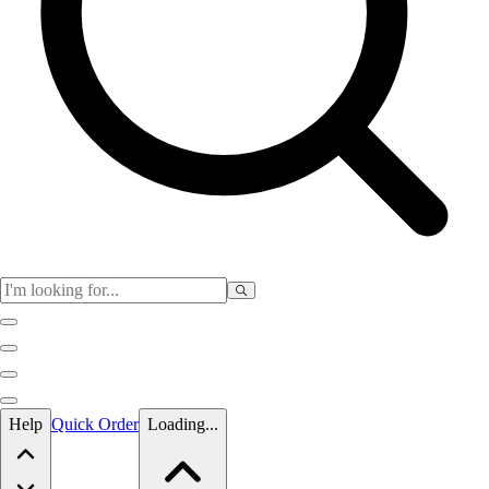
Skip to main content
Help
Quick Order
Loading...