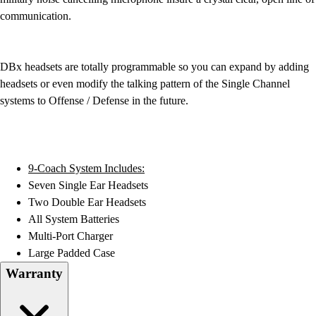
Field Hockey
communication.
Golf
Men's
Women's
DBx headsets are totally programmable so you can expand by adding
Ice Hockey
headsets or even modify the talking pattern of the Single Channel
Tennis
systems to Offense / Defense in the future.
Men's
Women's
Coaches Toolkit
Custom Online Stores
9-Coach System Includes:
For Teams
Seven Single Ear Headsets
For Fans
Two Double Ear Headsets
For Schools & Organizations
All System Batteries
Who We Serve
Multi-Port Charger
High School
Large Padded Case
Club and Travel
Warranty
Baseball
Basketball