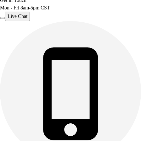
Get In Touch
Mon - Fri 8am-5pm CST
Live Chat