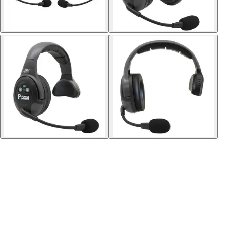
Softball
Volleyball
High School
Baseball
Basketball
Men's
Women's
Cross Country
Men's
Women's
Esports
Flag Football
Football
Lacrosse
Men's
Women's
Soccer
Men's
Women's