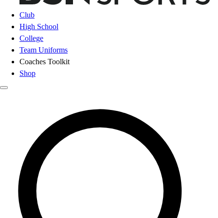
Club
High School
College
Team Uniforms
Coaches Toolkit
Shop