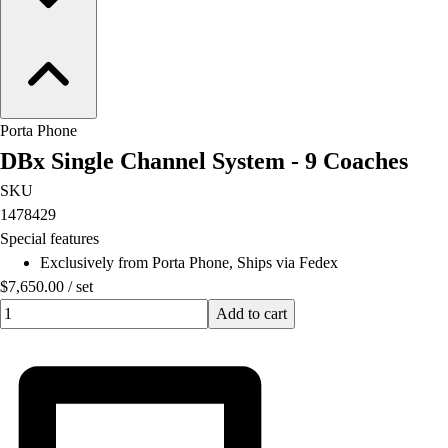
Lacrosse
Soccer
Softball
Volleyball
Collegiate
Coaching Education
Porta Phone
Interactive Checklists
DBx Single Channel System - 9 Coaches
Learning Corner
SKU
Blog Articles
1478429
SURGE
Special features
Believe In You
Exclusively from Porta Phone, Ships via Fedex
Campus & Facility Branding
$7,650.00
/
set
Construction
Quantity input value
Add to cart
Browse Catalogs
Fundraising
Contact a Sales Pro
Shop
Apparel
Short Sleeve Shirts