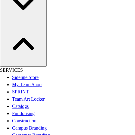
Women's
Youth
Swimwear
Men's
Women's
Youth
Officials Gear
Dress
Accessories
Footwear
SERVICES
Baseball
Sideline Store
Cleats
My Team Shop
Turfs
SPRINT
Basketball
Team Art Locker
Men's
Catalogs
Women's
Fundraising
Cross Training
Construction
Men's
Campus Branding
Women's