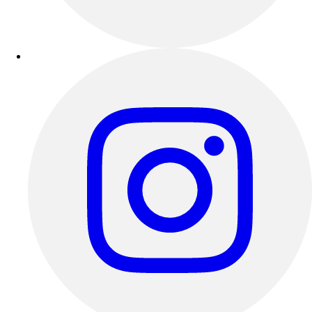
Outdoor Recreation
P.E. & Games
Other
Corporate Items
eGift Certificates
Gear Pro Tec
Outlet
Package Savings
At Home
Baseball
Basketball
Fitness
Football
Lacrosse
P.E.
Recreation
Softball
Swim