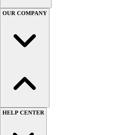
Football
Men's
OUR COMPANY
Softball
Women's
Youth
Shorts
Basketball
Lacrosse
Men's
Soccer
Track
Volleyball
Women's
Youth
Sleeveless
Men's
HELP CENTER
Women's
Pullovers
Men's