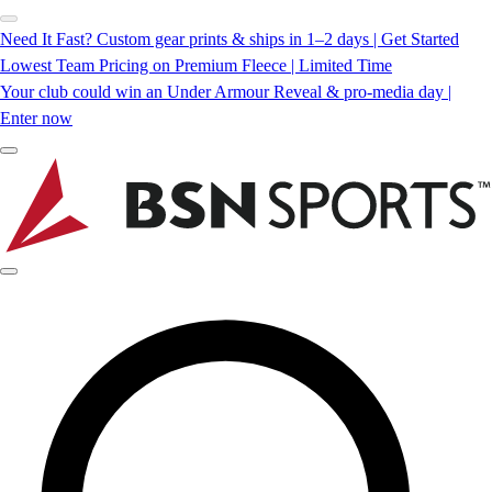
Need It Fast? Custom gear prints & ships in 1–2 days | Get Started
Lowest Team Pricing on Premium Fleece | Limited Time
Your club could win an Under Armour Reveal & pro-media day |
Enter now