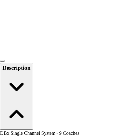
Men's
Women's
Water Polo
Men's
Women's
Physical Education
College
Varsity Athletics
Club Sports and On-Campus
Description
Team Uniforms
Baseball
Basketball
Men's
Women's
Cross Country
Men's
Women's
Esports
Flag Football
DBx Single Channel System - 9 Coaches