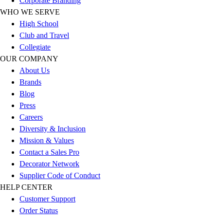
Corporate Branding
Football
WHO WE SERVE
Lacrosse
High School
Sandals
Club and Travel
Soccer
Collegiate
Softball
OUR COMPANY
Track
About Us
Wrestling
Brands
Hiking
Blog
Weightlifting
Press
Volleyball
Careers
Equipment
Diversity & Inclusion
Sports
Mission & Values
Aquatics
Contact a Sales Pro
Archery
Decorator Network
Baseball / Softball
Supplier Code of Conduct
Basketball
HELP CENTER
Boxing
Customer Support
Coaching
Order Status