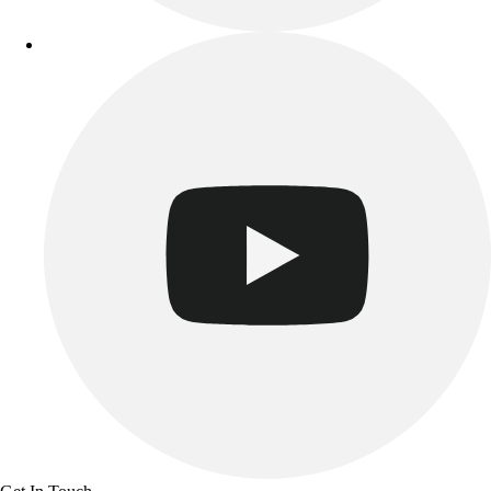
Track & Cross Country
Volleyball
Clearance
Accessories
Apparel
Baseball & Softball
Football
Footwear