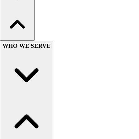
Hockey
Lacrosse / Field Hockey
Soccer
Softball
Tennis
Track
WHO WE SERVE
Volleyball
Wrestling
Hoodies
Men's
Women's
Youth
Compression Gear
Men's
Women's
Youth
Pants
Baseball