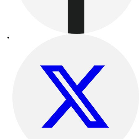
Benches & Bleachers
Electronics
Facilities Management
Locks, Lockers & Trophy Cases
Scoreboards
Fitness
Assessment
Cardio & Aerobic Fitness
Core Fitness
Mats
Other
Outdoor Equipment
Speed & Agility
Strength Training
Summer Essentials
Weight Room Flooring
Yoga / Pilates
P.E. & Games
Game Room