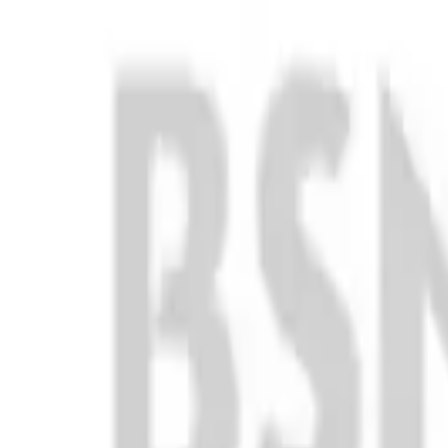
Club
High School
College
Team Uniforms
Coaches Toolkit
Shop