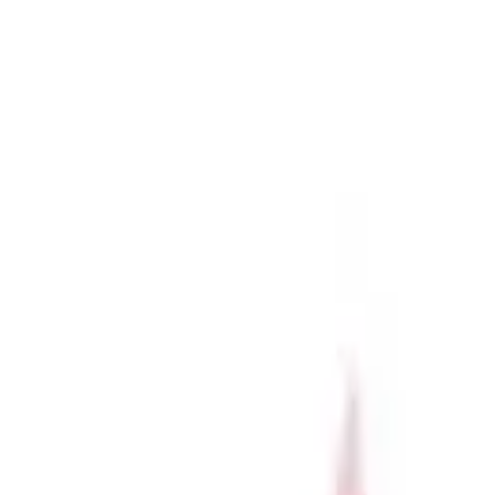
r now