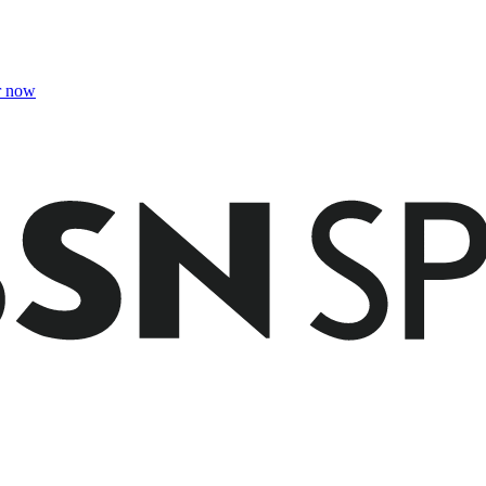
r now