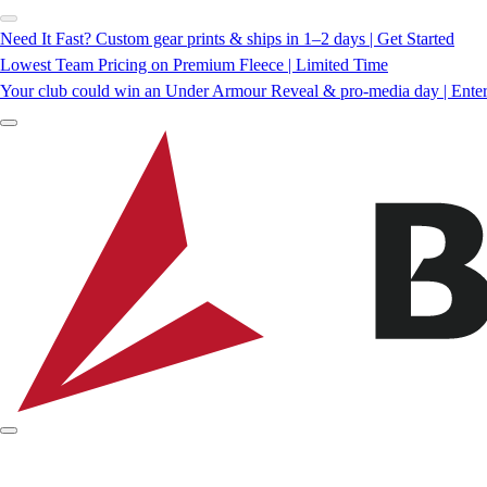
Need It Fast? Custom gear prints & ships in 1–2 days | Get Started
Lowest Team Pricing on Premium Fleece | Limited Time
Your club could win an Under Armour Reveal & pro-media day | Ente