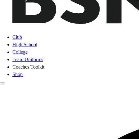
Club
High School
College
Team Uniforms
Coaches Toolkit
Shop