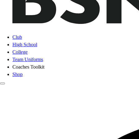
Club
High School
College
Team Uniforms
Coaches Toolkit
Shop