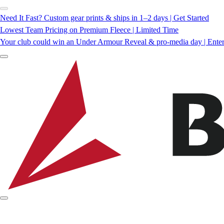
Need It Fast? Custom gear prints & ships in 1–2 days | Get Started
Lowest Team Pricing on Premium Fleece | Limited Time
Your club could win an Under Armour Reveal & pro-media day | Ente