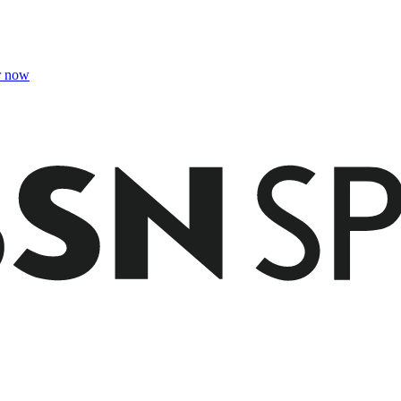
r now