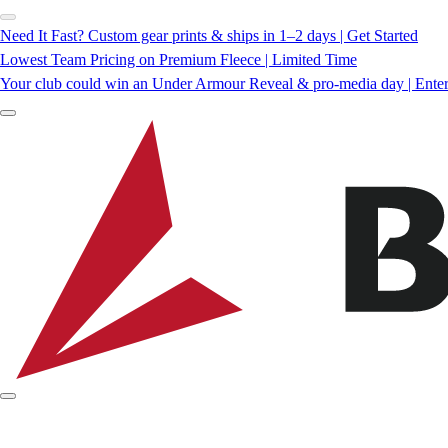
Need It Fast? Custom gear prints & ships in 1–2 days | Get Started
Lowest Team Pricing on Premium Fleece | Limited Time
Your club could win an Under Armour Reveal & pro-media day | Ente