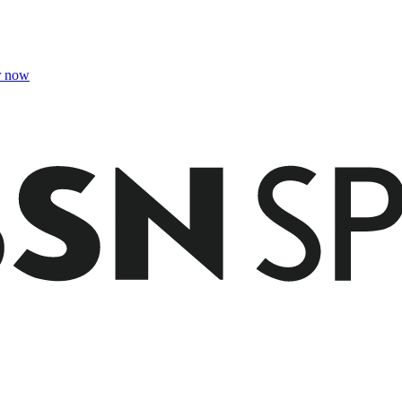
r now