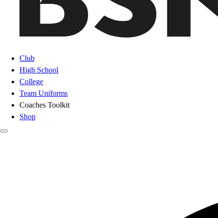
Club
High School
College
Team Uniforms
Coaches Toolkit
Shop