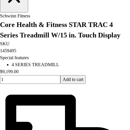
Football
Lacrosse
Schwinn Fitness
Men's
Core Health & Fitness STAR TRAC 4
Women's
Soccer
Series Treadmill W/15 in. Touch Display
Men's
SKU
Women's
1459495
Softball
Special features
Swimming and Diving
4 SERIES TREADMILL
Track and Field
$9,199.00
Men's
Quantity input value
Add to cart
Women's
Volleyball
Men's
Women's
Wrestling
Men's
Women's
More Sports