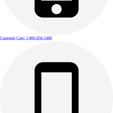
Customer Care: 1-800-856-3488