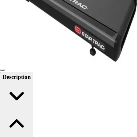
Softball
Swimming and Diving
Track and Field
Men's
Women's
Volleyball
Men's
Women's
Wrestling
Men's
Description
Women's
More Sports
Field Hockey
Golf
Men's
Women's
Ice Hockey
Tennis