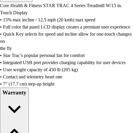
Men's
Core Health & Fitness STAR TRAC 4 Series Treadmill W/15 in.
Women's
Touch Display
Water Polo
• 15% max incline / 12.5 mph (20 kmh) max speed
Men's
• Full color flat panel LCD display creates a premium user experience
Women's
• Quick Key selects for speed and incline allow for one-touch changes
Physical Education
on
College
the fly
Varsity Athletics
• Star Trac’s popular personal fan for comfort
Club Sports and On-Campus
• Integrated USB port provides charging capability for user devices
Team Uniforms
• User weight capacity of 450 lb (205 kg)
Baseball
• Contact and telemetry heart rate
Basketball
• 7” (17.7 cm) step-up height
Men's
Warranty
Women's
Cross Country
Men's
Women's
Esports
Flag Football