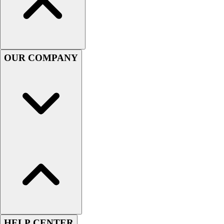
Football
Men's
Softball
Women's
Youth
OUR COMPANY
Shorts
Basketball
Lacrosse
Men's
Soccer
Track
Volleyball
Women's
Youth
Sleeveless
Men's
Women's
Pullovers
Men's
HELP CENTER