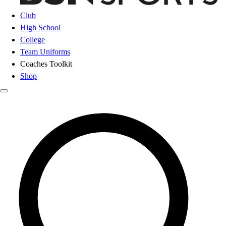
Club
High School
College
Team Uniforms
Coaches Toolkit
Shop