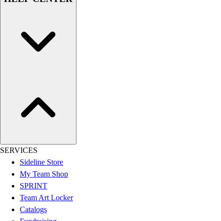
Women's
Youth
Swimwear
Men's
Women's
Youth
Officials Gear
Dress
Accessories
Footwear
Baseball
Cleats
Turfs
SERVICES
Basketball
Sideline Store
Men's
My Team Shop
Women's
SPRINT
Cross Training
Team Art Locker
Men's
Catalogs
Women's