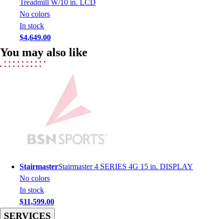
Treadmill W/10 in. LCD
Men's
No colors
Women's
In stock
Youth
$4,649.00
Long Sleeve Shirts
You may also like
Men's
Women's
Youth
Polos
Men's
Women's
Youth
Jackets
Men's
Women's
Stairmaster
Stairmaster 4 SERIES 4G 15 in. DISPLAY
Youth
No colors
Stock Jerseys
In stock
Baseball
$11,599.00
Basketball
SERVICES
Football