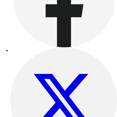
Benches & Bleachers
Electronics
Facilities Management
Locks, Lockers & Trophy Cases
Scoreboards
Fitness
Assessment
Cardio & Aerobic Fitness
Core Fitness
Mats
Other
Outdoor Equipment
Speed & Agility
Strength Training
Summer Essentials
Weight Room Flooring
Yoga / Pilates
P.E. & Games
Game Room