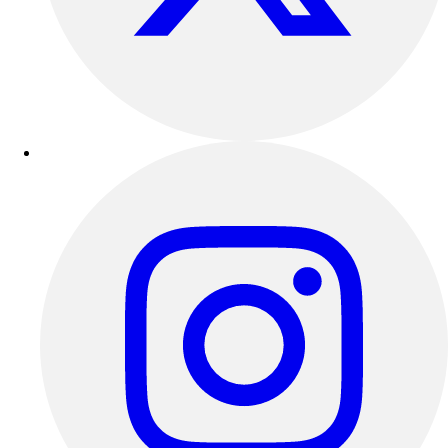
Outdoor Recreation
P.E. & Games
Other
Corporate Items
eGift Certificates
Gear Pro Tec
Outlet
Package Savings
At Home
Baseball
Basketball
Fitness
Football
Lacrosse
P.E.
Recreation
Softball
Swim