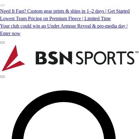
Need It Fast? Custom gear prints & ships in 1–2 days | Get Started
Lowest Team Pricing on Premium Fleece | Limited Time
Your club could win an Under Armour Reveal & pro-media day |
Enter now