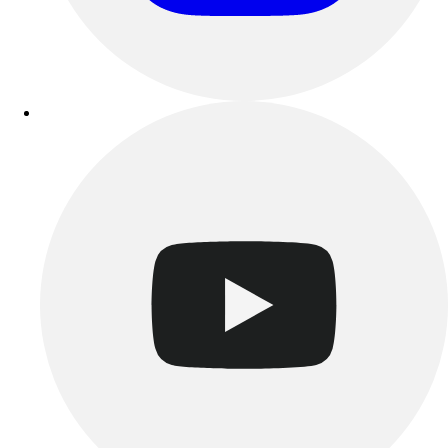
Track & Cross Country
Volleyball
Clearance
Accessories
Apparel
Baseball & Softball
Football
Footwear