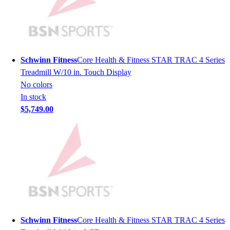
Lacrosse
Soccer
Softball
Volleyball
Collegiate
Schwinn Fitness
Core Health & Fitness STAR TRAC 4 Series
Coaching Education
Treadmill W/10 in. Touch Display
Interactive Checklists
No colors
Learning Corner
In stock
Blog Articles
$5,749.00
SURGE
Believe In You
Campus & Facility Branding
Construction
Browse Catalogs
Fundraising
Contact a Sales Pro
Shop
Apparel
Schwinn Fitness
Core Health & Fitness STAR TRAC 4 Series
Short Sleeve Shirts