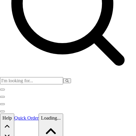
Skip to main content
Help
Quick Order
Loading...