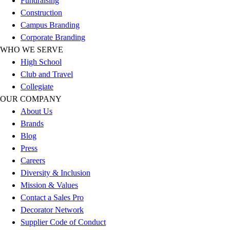
Fundraising
Football
Construction
Lacrosse
Campus Branding
Sandals
Corporate Branding
Soccer
WHO WE SERVE
Softball
High School
Track
Club and Travel
Wrestling
Collegiate
Hiking
OUR COMPANY
Weightlifting
About Us
Volleyball
Brands
Equipment
Blog
Sports
Press
Aquatics
Careers
Archery
Diversity & Inclusion
Baseball / Softball
Mission & Values
Basketball
Contact a Sales Pro
Boxing
Decorator Network
Coaching
Supplier Code of Conduct