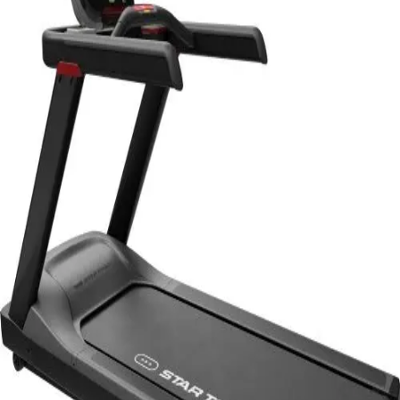
Softball
Volleyball
High School
Baseball
Basketball
Men's
Women's
Cross Country
Men's
Women's
Esports
Flag Football
Football
Lacrosse
Men's
Women's
Soccer
Men's
Women's