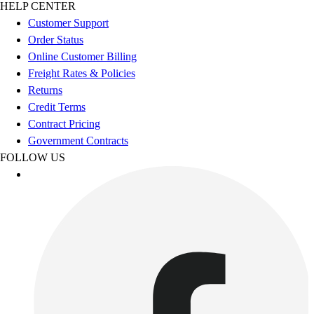
Esports
HELP CENTER
Field Hockey
Customer Support
Flag Football
Order Status
Football
Online Customer Billing
Golf
Freight Rates & Policies
Gymnastics
Returns
Handball
Credit Terms
Ice Hockey
Contract Pricing
Lacrosse
Government Contracts
Racquetball / Paddleball
FOLLOW US
Soccer
Sports Medicine
Tennis
Track & Field
Volleyball
Wrestling
Facilities
Awards & Trophies
Ball Carts & Storage