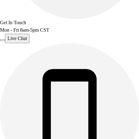
Get In Touch
Mon - Fri 8am-5pm CST
Live Chat