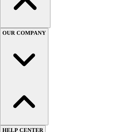
Women's
Youth
Swimwear
Men's
OUR COMPANY
Women's
Youth
Officials Gear
Dress
Accessories
Footwear
Baseball
Cleats
Turfs
Basketball
Men's
Women's
Cross Training
Men's
HELP CENTER
Women's