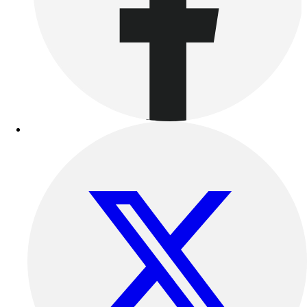
Outdoor Recreation
P.E. & Games
Other
Corporate Items
eGift Certificates
Gear Pro Tec
Outlet
Package Savings
At Home
Baseball
Basketball
Fitness
Football
Lacrosse
P.E.
Recreation
Softball
Swim