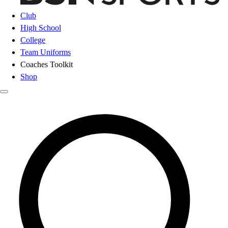
Club
High School
College
Team Uniforms
Coaches Toolkit
Shop