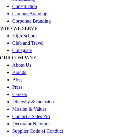
Esports
Construction
Field Hockey
Campus Branding
Flag Football
Corporate Branding
Football
WHO WE SERVE
Golf
High School
Gymnastics
Club and Travel
Handball
Collegiate
Ice Hockey
OUR COMPANY
Lacrosse
About Us
Racquetball / Paddleball
Brands
Soccer
Blog
Sports Medicine
Press
Tennis
Careers
Track & Field
Diversity & Inclusion
Volleyball
Mission & Values
Wrestling
Contact a Sales Pro
Facilities
Decorator Network
Awards & Trophies
Supplier Code of Conduct
Ball Carts & Storage