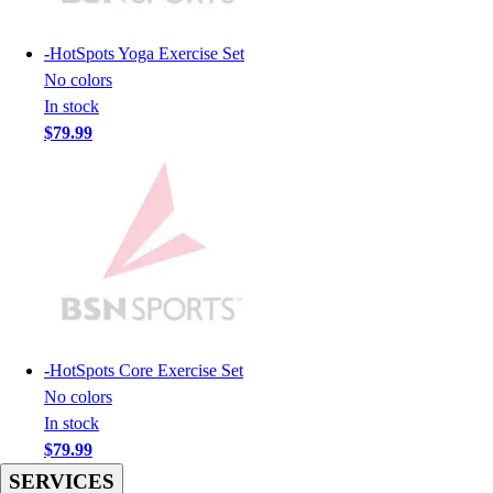
Hockey
Lacrosse / Field Hockey
-
HotSpots Yoga Exercise Set
Soccer
No colors
Softball
In stock
Tennis
$79.99
Track
Volleyball
Wrestling
Hoodies
Men's
Women's
Youth
Compression Gear
Men's
-
HotSpots Core Exercise Set
Women's
No colors
Youth
In stock
Pants
$79.99
Baseball
SERVICES