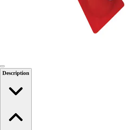
Softball
Swimming and Diving
Track and Field
Men's
Women's
Volleyball
Men's
Women's
Wrestling
Men's
Description
Women's
More Sports
Field Hockey
Golf
Men's
Women's
Ice Hockey
Tennis