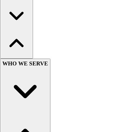
Football
Men's
Softball
Women's
Youth
Shorts
Basketball
Lacrosse
Men's
WHO WE SERVE
Soccer
Track
Volleyball
Women's
Youth
Sleeveless
Men's
Women's
Pullovers
Men's