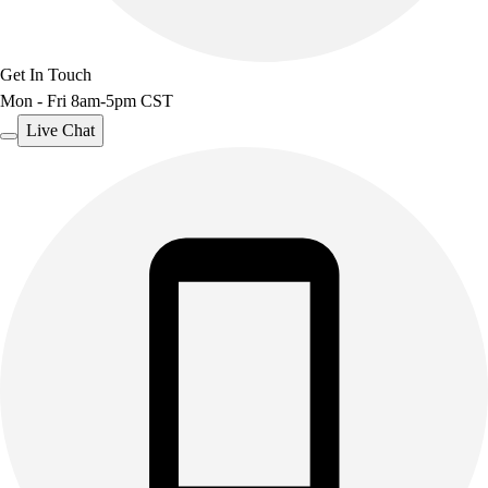
Get In Touch
Mon - Fri 8am-5pm CST
Live Chat