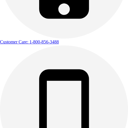
Customer Care: 1-800-856-3488