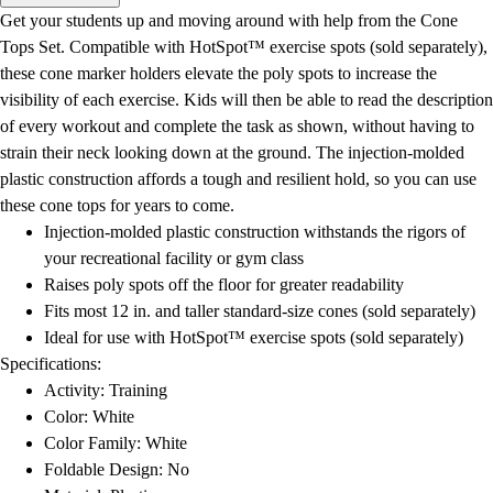
Men's
Get your students up and moving around with help from the Cone
Women's
Tops Set. Compatible with HotSpot™ exercise spots (sold separately),
Water Polo
these cone marker holders elevate the poly spots to increase the
Men's
visibility of each exercise. Kids will then be able to read the description
Women's
of every workout and complete the task as shown, without having to
Physical Education
strain their neck looking down at the ground. The injection-molded
College
plastic construction affords a tough and resilient hold, so you can use
Varsity Athletics
these cone tops for years to come.
Club Sports and On-Campus
Injection-molded plastic construction withstands the rigors of
Team Uniforms
your recreational facility or gym class
Baseball
Raises poly spots off the floor for greater readability
Basketball
Fits most 12 in. and taller standard-size cones (sold separately)
Men's
Ideal for use with HotSpot™ exercise spots (sold separately)
Women's
Specifications:
Cross Country
Activity: Training
Men's
Color: White
Women's
Color Family: White
Esports
Foldable Design: No
Flag Football