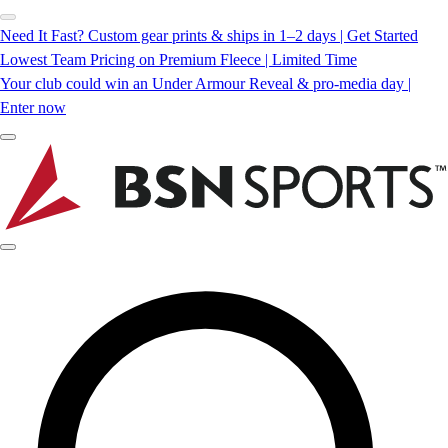
Need It Fast? Custom gear prints & ships in 1–2 days | Get Started
Lowest Team Pricing on Premium Fleece | Limited Time
Your club could win an Under Armour Reveal & pro-media day |
Enter now