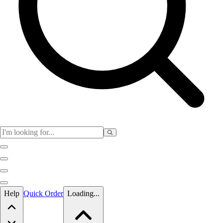
Skip to main content
Help
Quick Order
Loading...