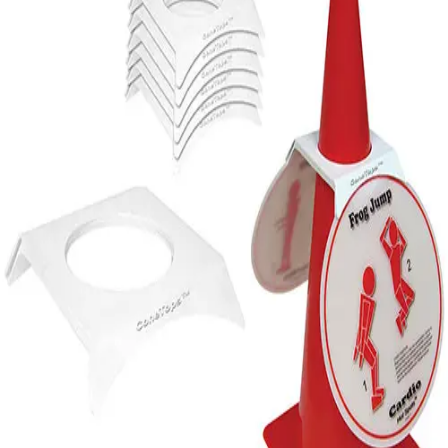
Softball
Volleyball
High School
Baseball
Basketball
Men's
Women's
Cross Country
Men's
Women's
Esports
Flag Football
Football
Lacrosse
Men's
Women's
Soccer
Men's
Women's