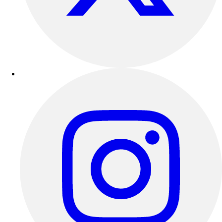
Track & Cross Country
Volleyball
Clearance
Accessories
Apparel
Baseball & Softball
Football
Footwear