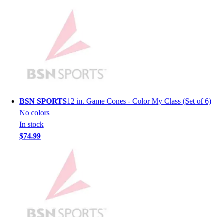
Men's
Women's
Youth
Long Sleeve Shirts
Men's
Women's
Youth
Polos
Men's
BSN SPORTS
12 in. Game Cones - Color My Class (Set of 6)
Women's
No colors
Youth
In stock
Jackets
$74.99
Men's
Women's
Youth
Stock Jerseys
Baseball
Basketball
Football