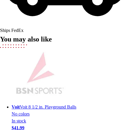
Lacrosse
Soccer
Softball
Volleyball
Collegiate
Ships FedEx
Coaching Education
You may also like
Interactive Checklists
Learning Corner
Blog Articles
SURGE
Believe In You
Campus & Facility Branding
Construction
Browse Catalogs
Fundraising
Contact a Sales Pro
Voit
Voit 8 1/2 in. Playground Balls
Shop
No colors
Apparel
In stock
Short Sleeve Shirts
$41.99