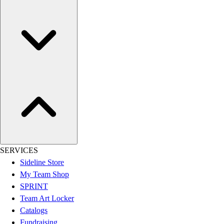
Football
Lacrosse
Sandals
Soccer
Softball
Track
Wrestling
Hiking
Weightlifting
Volleyball
Equipment
Sports
SERVICES
Aquatics
Sideline Store
Archery
My Team Shop
Baseball / Softball
SPRINT
Basketball
Team Art Locker
Boxing
Catalogs
Coaching
Fundraising