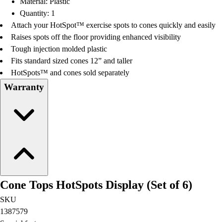
Material: Plastic
Football
Quantity: 1
Lacrosse
Attach your HotSpot™ exercise spots to cones quickly and easily
Men's
Raises spots off the floor providing enhanced visibility
Women's
Tough injection molded plastic
Soccer
Fits standard sized cones 12” and taller
Men's
HotSpots™ and cones sold separately
Women's
Warranty
Softball
Swimming and Diving
Track and Field
Men's
Women's
Volleyball
Men's
Women's
Cone Tops HotSpots Display (Set of 6)
Wrestling
Men's
SKU
Women's
1387579
More Sports