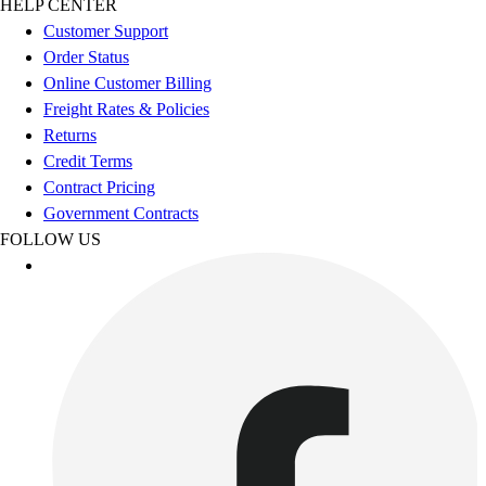
HELP CENTER
Benches & Bleachers
Customer Support
Electronics
Order Status
Facilities Management
Online Customer Billing
Locks, Lockers & Trophy Cases
Freight Rates & Policies
Scoreboards
Returns
Fitness
Credit Terms
Assessment
Contract Pricing
Cardio & Aerobic Fitness
Government Contracts
Core Fitness
FOLLOW US
Mats
Other
Outdoor Equipment
Speed & Agility
Strength Training
Summer Essentials
Weight Room Flooring
Yoga / Pilates
P.E. & Games
Game Room