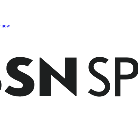
r now