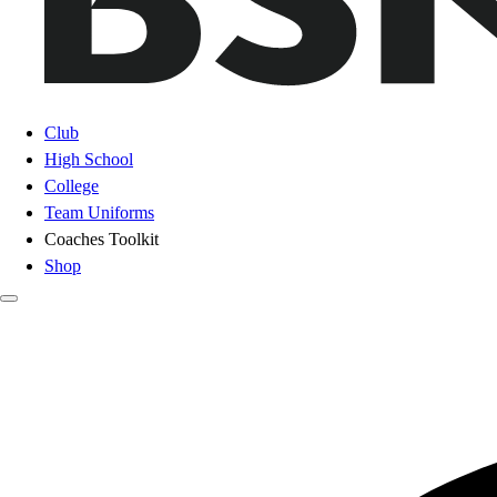
Club
High School
College
Team Uniforms
Coaches Toolkit
Shop