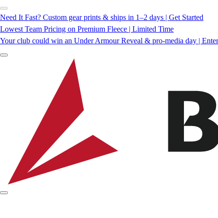
Need It Fast? Custom gear prints & ships in 1–2 days | Get Started
Lowest Team Pricing on Premium Fleece | Limited Time
Your club could win an Under Armour Reveal & pro-media day | Ente