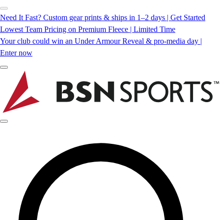
Need It Fast? Custom gear prints & ships in 1–2 days | Get Started
Lowest Team Pricing on Premium Fleece | Limited Time
Your club could win an Under Armour Reveal & pro-media day |
Enter now