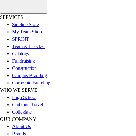
Football
Lacrosse
SERVICES
Sandals
Sideline Store
Soccer
My Team Shop
Softball
SPRINT
Track
Team Art Locker
Wrestling
Catalogs
Hiking
Fundraising
Weightlifting
Construction
Volleyball
Campus Branding
Equipment
Corporate Branding
Sports
WHO WE SERVE
Aquatics
High School
Archery
Club and Travel
Baseball / Softball
Collegiate
Basketball
OUR COMPANY
Boxing
About Us
Coaching
Brands