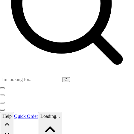
Skip to main content
Help
Quick Order
Loading...