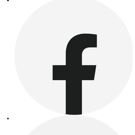
Benches & Bleachers
Electronics
Facilities Management
Locks, Lockers & Trophy Cases
Scoreboards
Fitness
Assessment
Cardio & Aerobic Fitness
Core Fitness
Mats
Other
Outdoor Equipment
Speed & Agility
Strength Training
Summer Essentials
Weight Room Flooring
Yoga / Pilates
P.E. & Games
Game Room