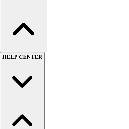
Women's
Youth
Swimwear
Men's
Women's
Youth
Officials Gear
Dress
HELP CENTER
Accessories
Footwear
Baseball
Cleats
Turfs
Basketball
Men's
Women's
Cross Training
Men's
Women's