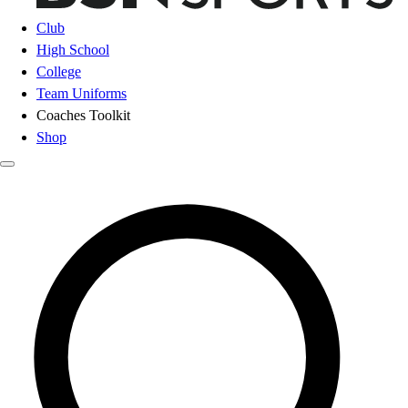
Club
High School
College
Team Uniforms
Coaches Toolkit
Shop