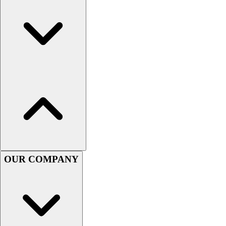
Football
Men's
Softball
Women's
Youth
Shorts
Basketball
Lacrosse
Men's
Soccer
Track
Volleyball
Women's
OUR COMPANY
Youth
Sleeveless
Men's
Women's
Pullovers
Men's