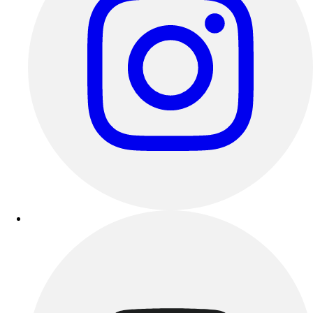
Track & Cross Country
Volleyball
Clearance
Accessories
Apparel
Baseball & Softball
Football
Footwear