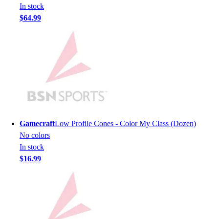
In stock
Men's
$64.99
Women's
Youth
Long Sleeve Shirts
Men's
Women's
Youth
Polos
Men's
Women's
Gamecraft
Low Profile Cones - Color My Class (Dozen)
Youth
No colors
Jackets
In stock
Men's
$16.99
Women's
Youth
Stock Jerseys
Baseball
Basketball
Football