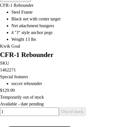
Men's
CFR-1 Rebounder
Women's
Steel Frame
Water Polo
Black net with center target
Men's
Net attachment bungees
Women's
4 "J" style anchor pegs
Physical Education
Weight 13 lbs
College
Kwik Goal
Varsity Athletics
CFR-1 Rebounder
Club Sports and On-Campus
Team Uniforms
SKU
Baseball
1462271
Basketball
Special features
Men's
soccer rebounder
Women's
$129.99
Cross Country
Temporarily out of stock
Men's
Available -
date pending
Quantity input value
Women's
Out of stock
Esports
Flag Football