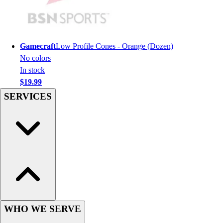
Hockey
Lacrosse / Field Hockey
Soccer
Gamecraft
Low Profile Cones - Orange (Dozen)
Softball
No colors
Tennis
In stock
Track
$19.99
Volleyball
Wrestling
SERVICES
Hoodies
Men's
Women's
Youth
Compression Gear
Men's
Women's
Youth
Pants
WHO WE SERVE
Baseball