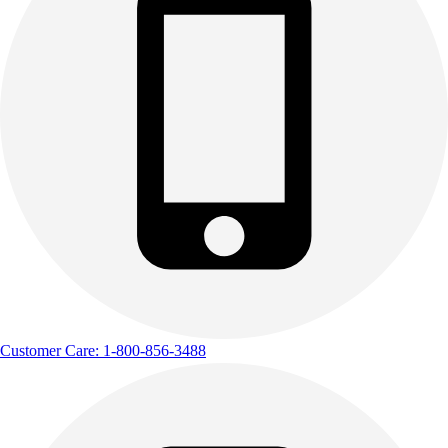
Customer Care: 1-800-856-3488