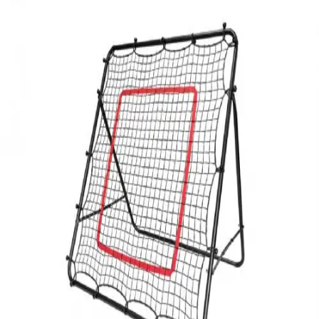
Softball
Volleyball
High School
Baseball
Basketball
Men's
Women's
Cross Country
Men's
Women's
Esports
Flag Football
Football
Lacrosse
Men's
Women's
Soccer
Men's
Women's