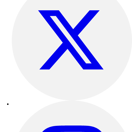
Outdoor Recreation
P.E. & Games
Other
Corporate Items
eGift Certificates
Gear Pro Tec
Outlet
Package Savings
At Home
Baseball
Basketball
Fitness
Football
Lacrosse
P.E.
Recreation
Softball
Swim