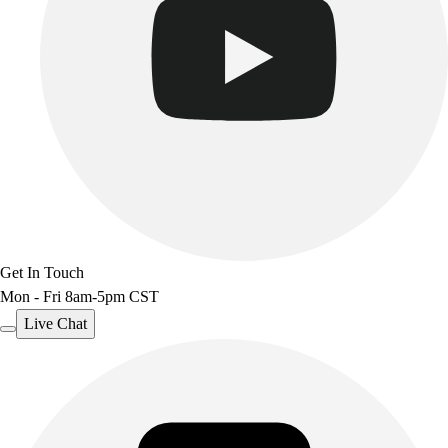
Get In Touch
Mon - Fri 8am-5pm CST
Live Chat