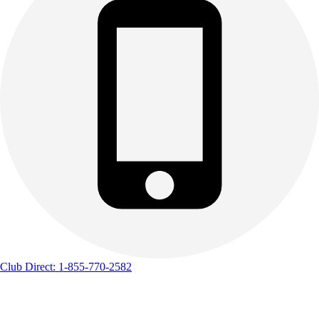
Club Direct: 1-855-770-2582