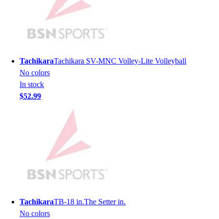
Lacrosse
Soccer
Softball
Volleyball
Collegiate
Tachikara
Tachikara SV-MNC Volley-Lite Volleyball
Coaching Education
No colors
Interactive Checklists
In stock
Learning Corner
$52.99
Blog Articles
SURGE
Believe In You
Campus & Facility Branding
Construction
Browse Catalogs
Fundraising
Contact a Sales Pro
Shop
Tachikara
TB-18 in.The Setter in.
Apparel
No colors
Short Sleeve Shirts