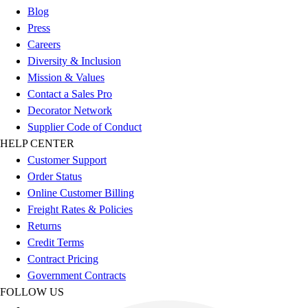
Esports
Blog
Field Hockey
Press
Flag Football
Careers
Football
Diversity & Inclusion
Golf
Mission & Values
Gymnastics
Contact a Sales Pro
Handball
Decorator Network
Ice Hockey
Supplier Code of Conduct
Lacrosse
HELP CENTER
Racquetball / Paddleball
Customer Support
Soccer
Order Status
Sports Medicine
Online Customer Billing
Tennis
Freight Rates & Policies
Track & Field
Returns
Volleyball
Credit Terms
Wrestling
Contract Pricing
Facilities
Government Contracts
Awards & Trophies
FOLLOW US
Ball Carts & Storage