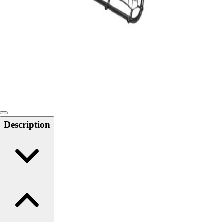
Softball
Swimming and Diving
Track and Field
Men's
Women's
Volleyball
Men's
Women's
Wrestling
Men's
Description
Women's
More Sports
Field Hockey
Golf
Men's
Women's
Ice Hockey
Tennis