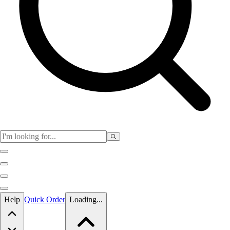
Skip to main content
Help
Quick Order
Loading...