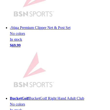
Men's
Women's
Youth
Long Sleeve Shirts
Men's
-
Stiga Premium Clipper Net & Post Set
Women's
No colors
Youth
In stock
Polos
$69.99
Men's
Women's
Youth
Jackets
Men's
Women's
Youth
Stock Jerseys
Baseball
BucketGolf
BucketGolf Right Hand Adult Club
Basketball
No colors
Football