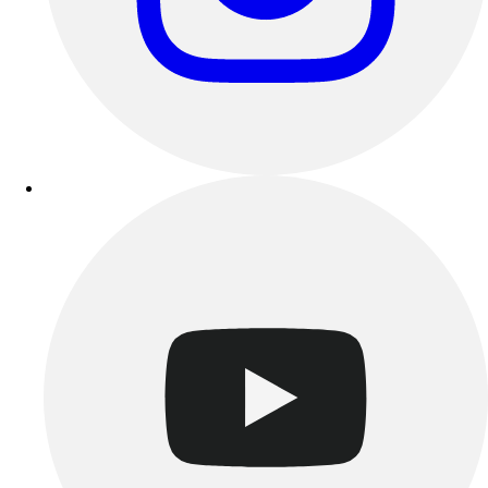
Track & Cross Country
Volleyball
Clearance
Accessories
Apparel
Baseball & Softball
Football
Footwear