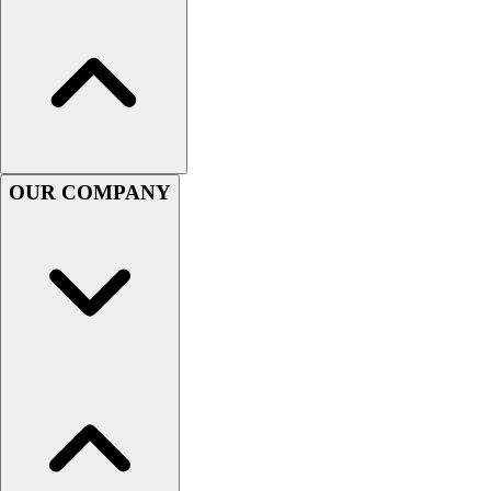
Football
Men's
Softball
Women's
Youth
Shorts
Basketball
OUR COMPANY
Lacrosse
Men's
Soccer
Track
Volleyball
Women's
Youth
Sleeveless
Men's
Women's
Pullovers
Men's