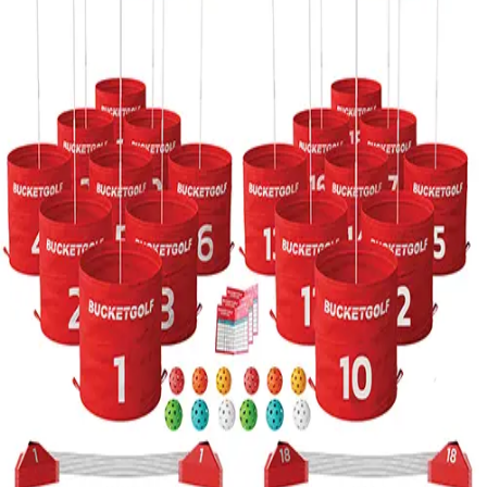
Softball
Volleyball
High School
Baseball
Basketball
Men's
Women's
Cross Country
Men's
Women's
Esports
Flag Football
Football
Lacrosse
Men's
Women's
Soccer
Men's
Women's