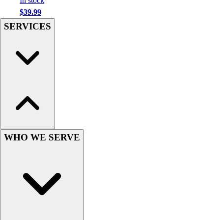
In stock
Hockey
$39.99
Lacrosse / Field Hockey
SERVICES
Soccer
Softball
Tennis
Track
Volleyball
Wrestling
Hoodies
Men's
Women's
WHO WE SERVE
Youth
Compression Gear
Men's
Women's
Youth
Pants
Baseball