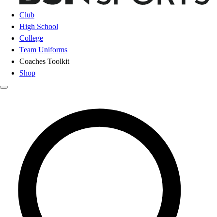
Club
High School
College
Team Uniforms
Coaches Toolkit
Shop