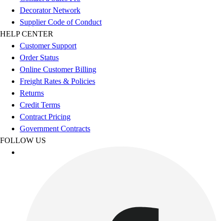
Esports
Decorator Network
Field Hockey
Supplier Code of Conduct
Flag Football
HELP CENTER
Football
Customer Support
Golf
Order Status
Gymnastics
Online Customer Billing
Handball
Freight Rates & Policies
Ice Hockey
Returns
Lacrosse
Credit Terms
Racquetball / Paddleball
Contract Pricing
Soccer
Government Contracts
Sports Medicine
FOLLOW US
Tennis
Track & Field
Volleyball
Wrestling
Facilities
Awards & Trophies
Ball Carts & Storage