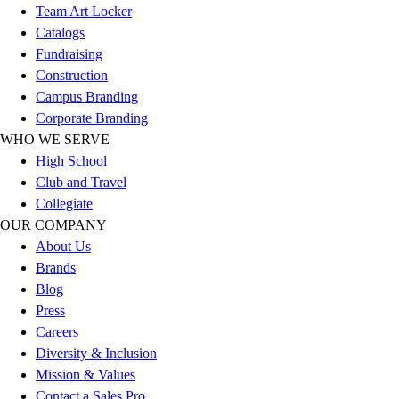
Team Art Locker
Football
Catalogs
Lacrosse
Fundraising
Sandals
Construction
Soccer
Campus Branding
Softball
Corporate Branding
Track
WHO WE SERVE
Wrestling
High School
Hiking
Club and Travel
Weightlifting
Collegiate
Volleyball
OUR COMPANY
Equipment
About Us
Sports
Brands
Aquatics
Blog
Archery
Press
Baseball / Softball
Careers
Basketball
Diversity & Inclusion
Boxing
Mission & Values
Coaching
Contact a Sales Pro