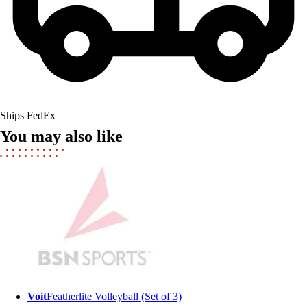
Field Hockey
Golf
Men's
Women's
Ice Hockey
Tennis
Men's
Ships FedEx
Women's
You may also like
Coaches Toolkit
Custom Online Stores
For Teams
For Fans
For Schools & Organizations
Who We Serve
High School
Club and Travel
Baseball
Basketball
Voit
Featherlite Volleyball (Set of 3)