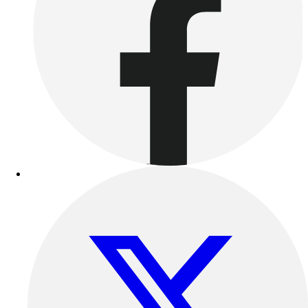
Benches & Bleachers
Electronics
Facilities Management
Locks, Lockers & Trophy Cases
Scoreboards
Fitness
Assessment
Cardio & Aerobic Fitness
Core Fitness
Mats
Other
Outdoor Equipment
Speed & Agility
Strength Training
Summer Essentials
Weight Room Flooring
Yoga / Pilates
P.E. & Games
Game Room