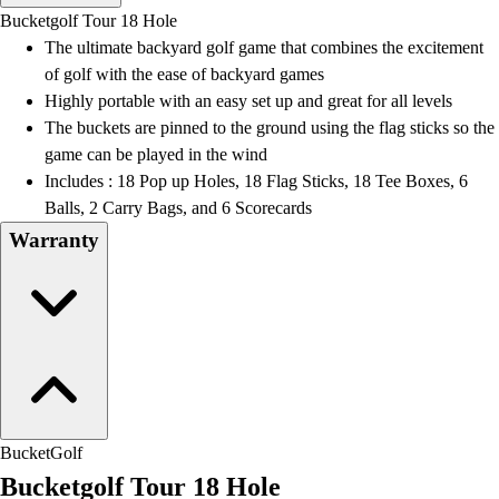
Men's
Bucketgolf Tour 18 Hole
Women's
The ultimate backyard golf game that combines the excitement
Water Polo
of golf with the ease of backyard games
Men's
Highly portable with an easy set up and great for all levels
Women's
The buckets are pinned to the ground using the flag sticks so the
Physical Education
game can be played in the wind
College
Includes : 18 Pop up Holes, 18 Flag Sticks, 18 Tee Boxes, 6
Varsity Athletics
Balls, 2 Carry Bags, and 6 Scorecards
Club Sports and On-Campus
Warranty
Team Uniforms
Baseball
Basketball
Men's
Women's
Cross Country
Men's
Women's
BucketGolf
Esports
Bucketgolf Tour 18 Hole
Flag Football