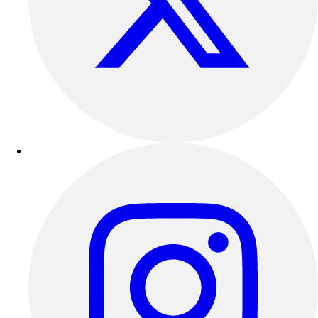
Outdoor Recreation
P.E. & Games
Other
Corporate Items
eGift Certificates
Gear Pro Tec
Outlet
Package Savings
At Home
Baseball
Basketball
Fitness
Football
Lacrosse
P.E.
Recreation
Softball
Swim