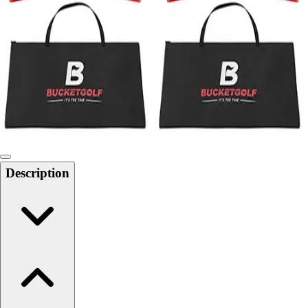
Softball
Swimming and Diving
Track and Field
Men's
Women's
Volleyball
Men's
Women's
Wrestling
Men's
Description
Women's
More Sports
Field Hockey
Golf
Men's
Women's
Ice Hockey
Tennis