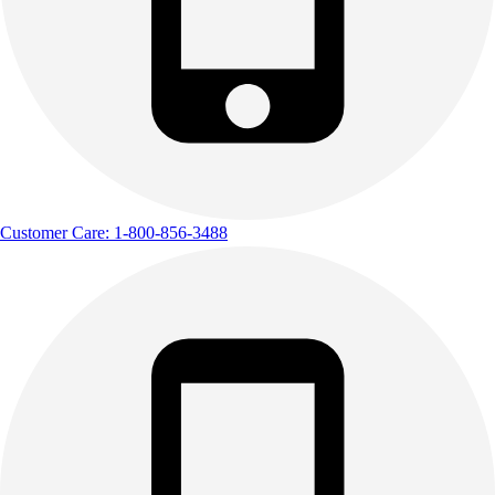
Customer Care: 1-800-856-3488