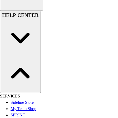
Women's
Youth
HELP CENTER
Swimwear
Men's
Women's
Youth
Officials Gear
Dress
Accessories
Footwear
Baseball
Cleats
Turfs
Basketball
Men's
SERVICES
Women's
Sideline Store
Cross Training
My Team Shop
Men's
SPRINT
Women's