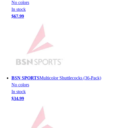
Lacrosse
No colors
Soccer
In stock
Softball
$67.99
Volleyball
Collegiate
Coaching Education
Interactive Checklists
Learning Corner
Blog Articles
SURGE
Believe In You
Campus & Facility Branding
BSN SPORTS
Multicolor Shuttlecocks (36-Pack)
Construction
No colors
Browse Catalogs
In stock
Fundraising
$34.99
Contact a Sales Pro
Shop
Apparel
Short Sleeve Shirts