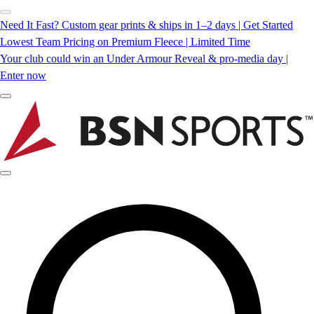
Need It Fast? Custom gear prints & ships in 1–2 days | Get Started
Lowest Team Pricing on Premium Fleece | Limited Time
Your club could win an Under Armour Reveal & pro-media day |
Enter now