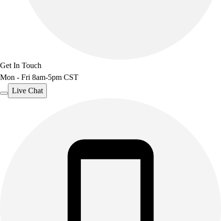
Get In Touch
Mon - Fri 8am-5pm CST
Live Chat