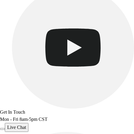
Get In Touch
Mon - Fri 8am-5pm CST
Live Chat