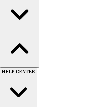
Football
Lacrosse
Sandals
Soccer
Softball
Track
Wrestling
Hiking
Weightlifting
Volleyball
Equipment
Sports
HELP CENTER
Aquatics
Archery
Baseball / Softball
Basketball
Boxing
Coaching