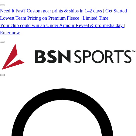
Need It Fast? Custom gear prints & ships in 1–2 days | Get Started
Lowest Team Pricing on Premium Fleece | Limited Time
Your club could win an Under Armour Reveal & pro-media day |
Enter now