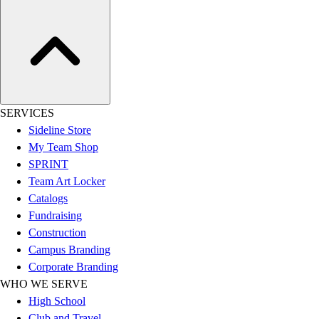
Esports
Field Hockey
Flag Football
Football
Golf
Gymnastics
Handball
SERVICES
Ice Hockey
Sideline Store
Lacrosse
My Team Shop
Racquetball / Paddleball
SPRINT
Soccer
Team Art Locker
Sports Medicine
Catalogs
Tennis
Fundraising
Track & Field
Construction
Volleyball
Campus Branding
Wrestling
Corporate Branding
Facilities
WHO WE SERVE
Awards & Trophies
High School
Ball Carts & Storage
Club and Travel