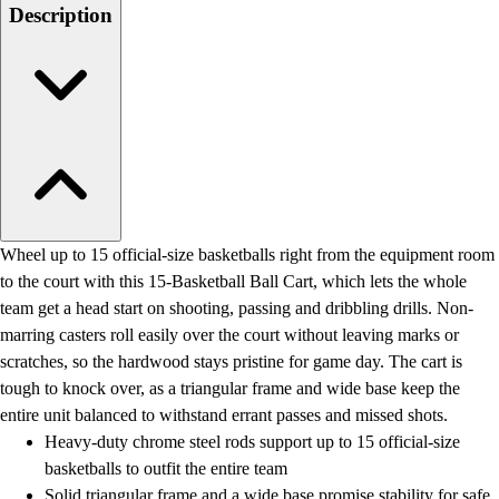
Men's
Description
Women's
Water Polo
Men's
Women's
Physical Education
College
Varsity Athletics
Club Sports and On-Campus
Team Uniforms
Wheel up to 15 official-size basketballs right from the equipment room
Baseball
to the court with this 15-Basketball Ball Cart, which lets the whole
Basketball
team get a head start on shooting, passing and dribbling drills. Non-
Men's
marring casters roll easily over the court without leaving marks or
Women's
scratches, so the hardwood stays pristine for game day. The cart is
Cross Country
tough to knock over, as a triangular frame and wide base keep the
Men's
entire unit balanced to withstand errant passes and missed shots.
Women's
Heavy-duty chrome steel rods support up to 15 official-size
Esports
basketballs to outfit the entire team
Flag Football
Solid triangular frame and a wide base promise stability for safe