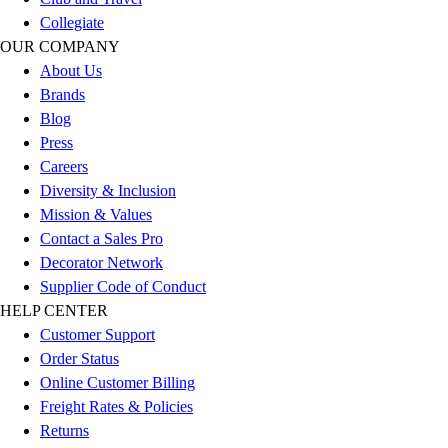
Benches & Bleachers
Collegiate
Electronics
OUR COMPANY
Facilities Management
About Us
Locks, Lockers & Trophy Cases
Brands
Scoreboards
Blog
Fitness
Press
Assessment
Careers
Cardio & Aerobic Fitness
Diversity & Inclusion
Core Fitness
Mission & Values
Mats
Contact a Sales Pro
Other
Decorator Network
Outdoor Equipment
Supplier Code of Conduct
Speed & Agility
HELP CENTER
Strength Training
Customer Support
Summer Essentials
Order Status
Weight Room Flooring
Online Customer Billing
Yoga / Pilates
Freight Rates & Policies
P.E. & Games
Returns
Game Room