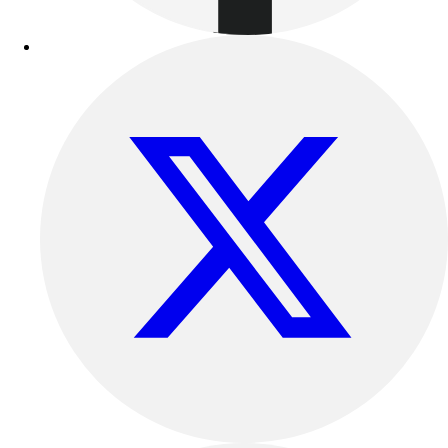
Track & Cross Country
Volleyball
Clearance
Accessories
Apparel
Baseball & Softball
Football
Footwear