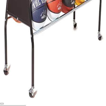
Softball
Swimming and Diving
Track and Field
Men's
Women's
Volleyball
Men's
Women's
Wrestling
Men's
Women's
More Sports
Field Hockey
Golf
Men's
Women's
Ice Hockey
Tennis