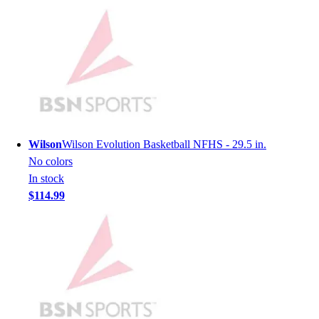
Men's
Women's
Youth
Long Sleeve Shirts
Men's
Women's
Youth
Polos
Wilson
Wilson Evolution Basketball NFHS - 29.5 in.
Men's
No colors
Women's
In stock
Youth
$114.99
Jackets
Men's
Women's
Youth
Stock Jerseys
Baseball
Basketball
Football