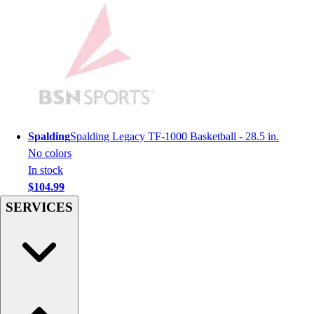
Football
Men's
Softball
Women's
Youth
Shorts
Basketball
Lacrosse
Spalding
Spalding Legacy TF-1000 Basketball - 28.5 in.
Men's
No colors
Soccer
In stock
Track
$104.99
Volleyball
SERVICES
Women's
Youth
Sleeveless
Men's
Women's
Pullovers
Men's