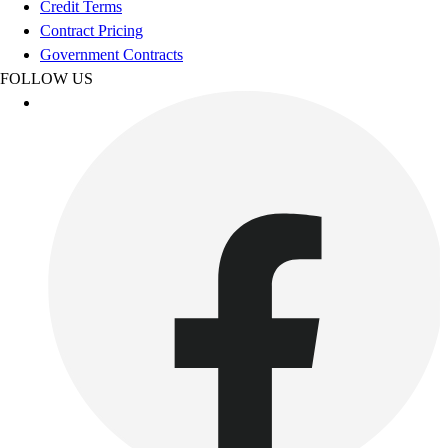
Credit Terms
Outdoor Recreation
Contract Pricing
P.E. & Games
Government Contracts
Other
FOLLOW US
Corporate Items
eGift Certificates
Gear Pro Tec
Outlet
Package Savings
At Home
Baseball
Basketball
Fitness
Football
Lacrosse
P.E.
Recreation
Softball
Swim