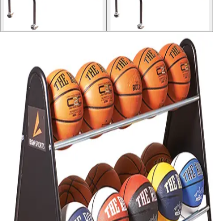
Softball
Volleyball
High School
Baseball
Basketball
Men's
Women's
Cross Country
Men's
Women's
Esports
Flag Football
Football
Lacrosse
Men's
Women's
Soccer
Men's
Women's