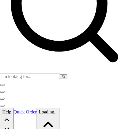
Skip to main content
Help
Quick Order
Loading...