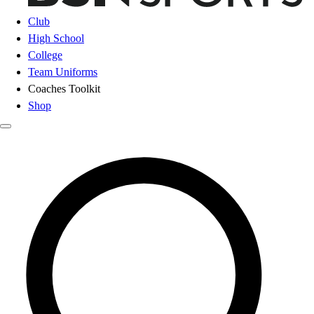
Club
High School
College
Team Uniforms
Coaches Toolkit
Shop