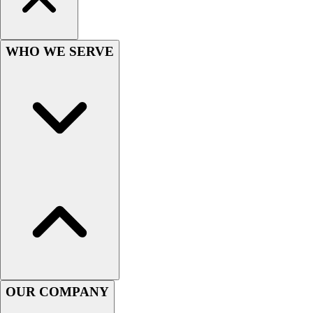
Women's
Youth
Swimwear
WHO WE SERVE
Men's
Women's
Youth
Officials Gear
Dress
Accessories
Footwear
Baseball
Cleats
Turfs
Basketball
Men's
Women's
Cross Training
OUR COMPANY
Men's
Women's