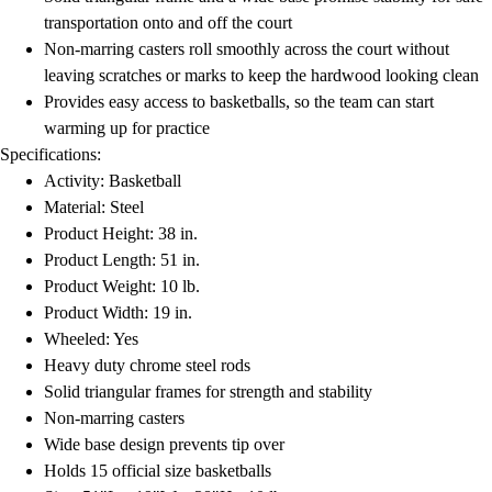
Football
transportation onto and off the court
Lacrosse
Non-marring casters roll smoothly across the court without
Men's
leaving scratches or marks to keep the hardwood looking clean
Women's
Provides easy access to basketballs, so the team can start
Soccer
warming up for practice
Men's
Specifications:
Women's
Activity: Basketball
Softball
Material: Steel
Swimming and Diving
Product Height: 38 in.
Track and Field
Product Length: 51 in.
Men's
Product Weight: 10 lb.
Women's
Product Width: 19 in.
Volleyball
Wheeled: Yes
Men's
Heavy duty chrome steel rods
Women's
Solid triangular frames for strength and stability
Wrestling
Non-marring casters
Men's
Wide base design prevents tip over
Women's
Holds 15 official size basketballs
More Sports