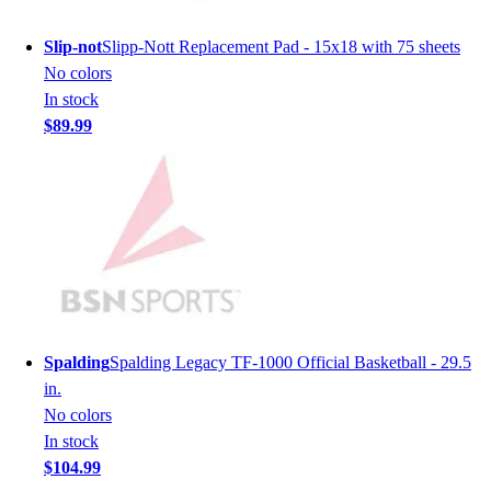
Hockey
Slip-not
Slipp-Nott Replacement Pad - 15x18 with 75 sheets
Lacrosse / Field Hockey
No colors
Soccer
In stock
Softball
$89.99
Tennis
Track
Volleyball
Wrestling
Hoodies
Men's
Women's
Youth
Compression Gear
Spalding
Spalding Legacy TF-1000 Official Basketball - 29.5
Men's
in.
Women's
No colors
Youth
In stock
Pants
$104.99
Baseball