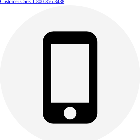
Customer Care: 1-800-856-3488