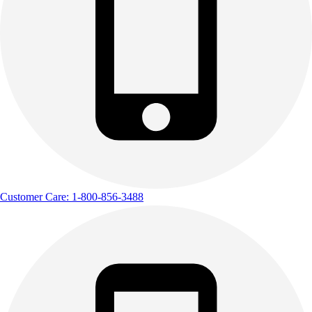
Customer Care: 1-800-856-3488