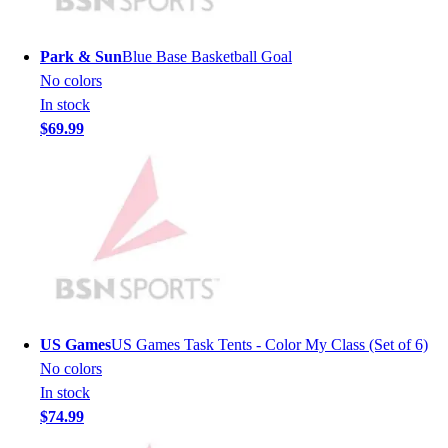
Lacrosse
Soccer
Softball
Park & Sun
Blue Base Basketball Goal
Volleyball
No colors
Collegiate
In stock
Coaching Education
$69.99
Interactive Checklists
Learning Corner
Blog Articles
SURGE
Believe In You
Campus & Facility Branding
Construction
Browse Catalogs
Fundraising
US Games
US Games Task Tents - Color My Class (Set of 6)
Contact a Sales Pro
No colors
Shop
In stock
Apparel
$74.99
Short Sleeve Shirts