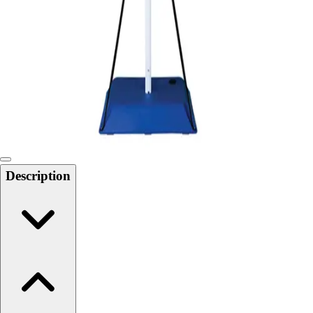
Softball
Swimming and Diving
Track and Field
Men's
Women's
Volleyball
Men's
Women's
Wrestling
Men's
Description
Women's
More Sports
Field Hockey
Golf
Men's
Women's
Ice Hockey
Tennis