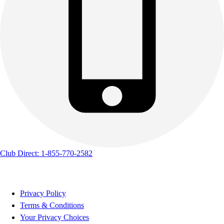
Club Direct: 1-855-770-2582
Privacy Policy
Terms & Conditions
Your Privacy Choices