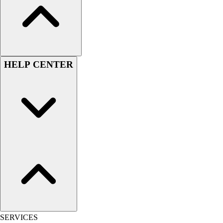
Women's
Youth
Swimwear
Men's
Women's
HELP CENTER
Youth
Officials Gear
Dress
Accessories
Footwear
Baseball
Cleats
Turfs
Basketball
Men's
Women's
Cross Training
Men's
SERVICES
Women's