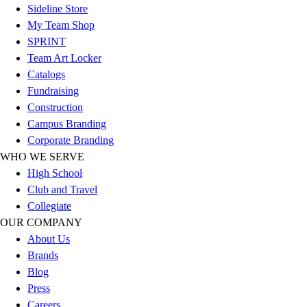
Sideline Store
Football
My Team Shop
Lacrosse
SPRINT
Sandals
Team Art Locker
Soccer
Catalogs
Softball
Fundraising
Track
Construction
Wrestling
Campus Branding
Hiking
Corporate Branding
Weightlifting
WHO WE SERVE
Volleyball
High School
Equipment
Club and Travel
Sports
Collegiate
Aquatics
OUR COMPANY
Archery
About Us
Baseball / Softball
Brands
Basketball
Blog
Boxing
Press
Coaching
Careers