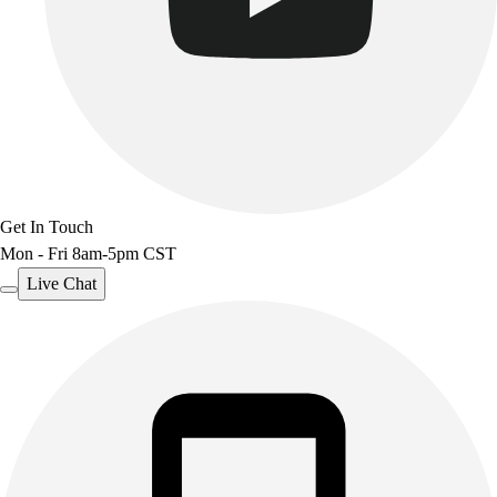
Get In Touch
Mon - Fri 8am-5pm CST
Live Chat