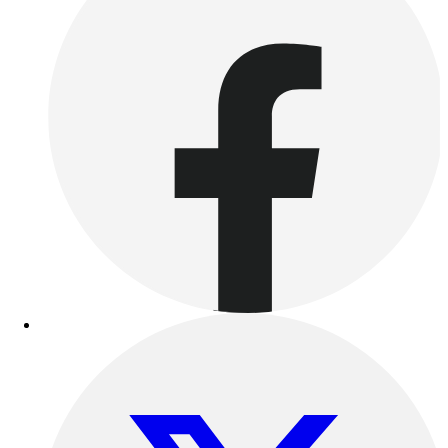
Benches & Bleachers
Electronics
Facilities Management
Locks, Lockers & Trophy Cases
Scoreboards
Fitness
Assessment
Cardio & Aerobic Fitness
Core Fitness
Mats
Other
Outdoor Equipment
Speed & Agility
Strength Training
Summer Essentials
Weight Room Flooring
Yoga / Pilates
P.E. & Games
Game Room