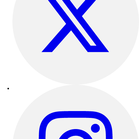
Outdoor Recreation
P.E. & Games
Other
Corporate Items
eGift Certificates
Gear Pro Tec
Outlet
Package Savings
At Home
Baseball
Basketball
Fitness
Football
Lacrosse
P.E.
Recreation
Softball
Swim