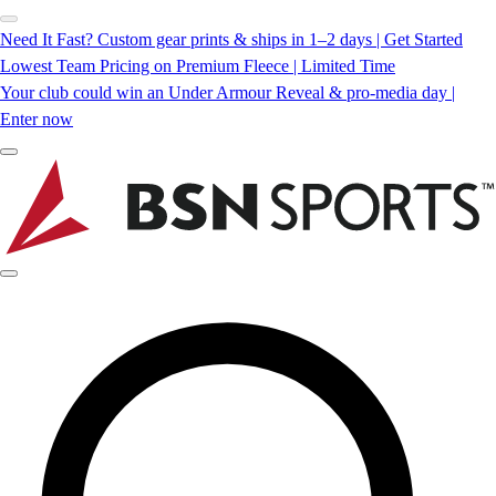
Need It Fast? Custom gear prints & ships in 1–2 days | Get Started
Lowest Team Pricing on Premium Fleece | Limited Time
Your club could win an Under Armour Reveal & pro-media day |
Enter now