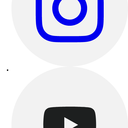
Track & Cross Country
Volleyball
Clearance
Accessories
Apparel
Baseball & Softball
Football
Footwear