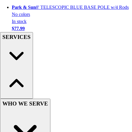
Hockey
Park & Sun
8' TELESCOPIC BLUE BASE POLE w/4 Rods
Lacrosse / Field Hockey
No colors
Soccer
In stock
Softball
$77.99
Tennis
SERVICES
Track
Volleyball
Wrestling
Hoodies
Men's
Women's
Youth
Compression Gear
Men's
WHO WE SERVE
Women's
Youth
Pants
Baseball