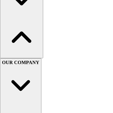
Football
Men's
Softball
Women's
Youth
Shorts
Basketball
Lacrosse
Men's
Soccer
OUR COMPANY
Track
Volleyball
Women's
Youth
Sleeveless
Men's
Women's
Pullovers
Men's