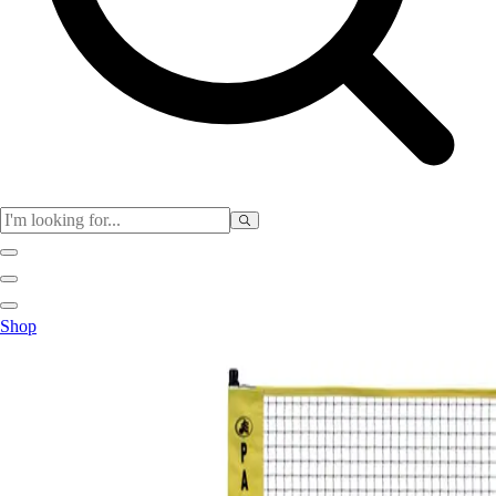
Club
Shop
Baseball
Basketball
Flag Football
Football
Lacrosse
Soccer