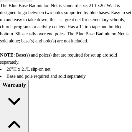
Men's
The Blue Base Badminton Net is standard size, 21'Lx26"W. It is
Women's
designed to go between two poles supported by blue bases. Easy to set
Water Polo
up and easy to take down, this is a great net for elementary schools,
Men's
church programs or activity centers. Has a 1" top tape and braided
Women's
bottom. Slips easily over end poles. The Blue Base Badminton Net is
Physical Education
sold alone; base(s) and pole(s) are not included.
College
Varsity Athletics
NOTE
: Base(s) and pole(s) that are required for set up are sold
Club Sports and On-Campus
separately.
Team Uniforms
26"H x 21'L slip-on net
Baseball
Base and pole required and sold separately
Basketball
Warranty
Men's
Women's
Cross Country
Men's
Women's
Esports
Flag Football