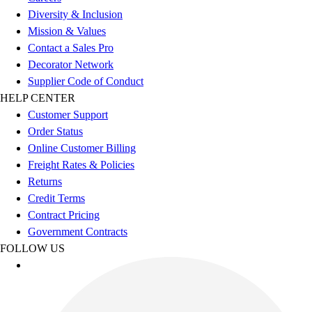
Esports
Diversity & Inclusion
Field Hockey
Mission & Values
Flag Football
Contact a Sales Pro
Football
Decorator Network
Golf
Supplier Code of Conduct
Gymnastics
HELP CENTER
Handball
Customer Support
Ice Hockey
Order Status
Lacrosse
Online Customer Billing
Racquetball / Paddleball
Freight Rates & Policies
Soccer
Returns
Sports Medicine
Credit Terms
Tennis
Contract Pricing
Track & Field
Government Contracts
Volleyball
FOLLOW US
Wrestling
Facilities
Awards & Trophies
Ball Carts & Storage