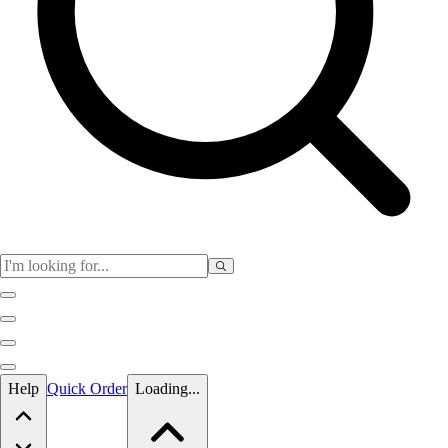
Skip to main content
Help
Quick Order
Loading...