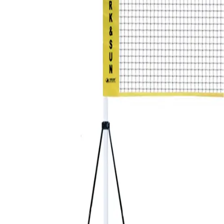
Softball
Volleyball
High School
Baseball
Basketball
Men's
Women's
Cross Country
Men's
Women's
Esports
Flag Football
Football
Lacrosse
Men's
Women's
Soccer
Men's
Women's