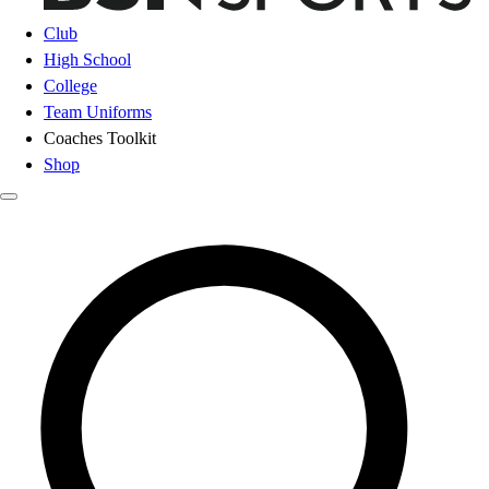
Club
High School
College
Team Uniforms
Coaches Toolkit
Shop