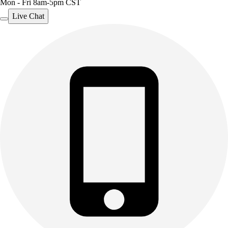
Mon - Fri 8am-5pm CST
Live Chat