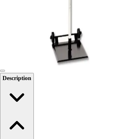
Softball
Swimming and Diving
Track and Field
Men's
Women's
Volleyball
Men's
Women's
Wrestling
Men's
Description
Women's
More Sports
Field Hockey
Golf
Men's
Women's
Ice Hockey
Tennis