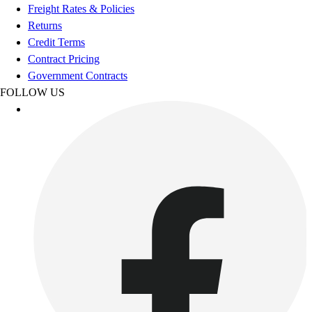
Freight Rates & Policies
Outdoor Recreation
Returns
P.E. & Games
Credit Terms
Other
Contract Pricing
Corporate Items
Government Contracts
eGift Certificates
FOLLOW US
Gear Pro Tec
Outlet
Package Savings
At Home
Baseball
Basketball
Fitness
Football
Lacrosse
P.E.
Recreation
Softball
Swim