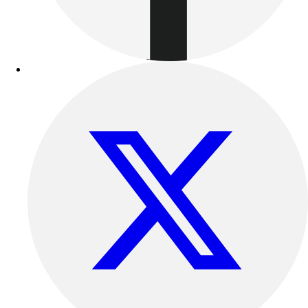
Track & Cross Country
Volleyball
Clearance
Accessories
Apparel
Baseball & Softball
Football
Footwear