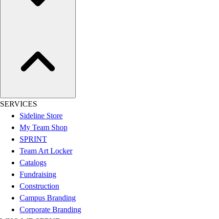
Esports
Field Hockey
Flag Football
Football
Golf
Gymnastics
Handball
Ice Hockey
Lacrosse
SERVICES
Racquetball / Paddleball
Sideline Store
Soccer
My Team Shop
Sports Medicine
SPRINT
Tennis
Team Art Locker
Track & Field
Catalogs
Volleyball
Fundraising
Wrestling
Construction
Facilities
Campus Branding
Awards & Trophies
Corporate Branding
Ball Carts & Storage