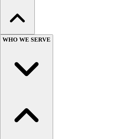
Women's
Youth
Swimwear
Men's
Women's
WHO WE SERVE
Youth
Officials Gear
Dress
Accessories
Footwear
Baseball
Cleats
Turfs
Basketball
Men's
Women's
Cross Training
Men's
Women's