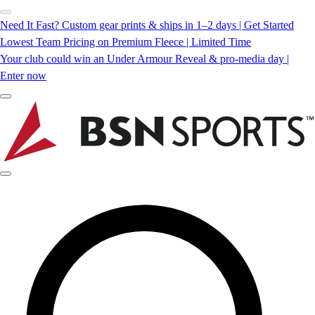
Need It Fast? Custom gear prints & ships in 1–2 days | Get Started
Lowest Team Pricing on Premium Fleece | Limited Time
Your club could win an Under Armour Reveal & pro-media day |
Enter now