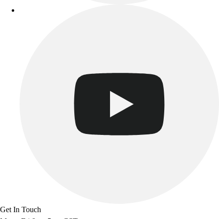
Get In Touch