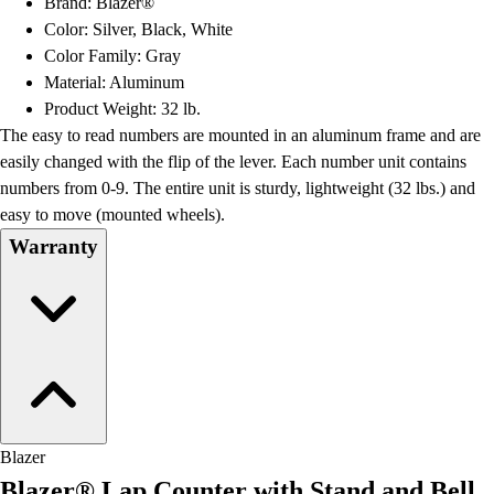
Brand: Blazer®
Football
Color: Silver, Black, White
Lacrosse
Color Family: Gray
Men's
Material: Aluminum
Women's
Product Weight: 32 lb.
Soccer
The easy to read numbers are mounted in an aluminum frame and are
Men's
easily changed with the flip of the lever. Each number unit contains
Women's
numbers from 0-9. The entire unit is sturdy, lightweight (32 lbs.) and
Softball
easy to move (mounted wheels).
Swimming and Diving
Warranty
Track and Field
Men's
Women's
Volleyball
Men's
Women's
Wrestling
Men's
Blazer
Women's
Blazer® Lap Counter with Stand and Bell
More Sports