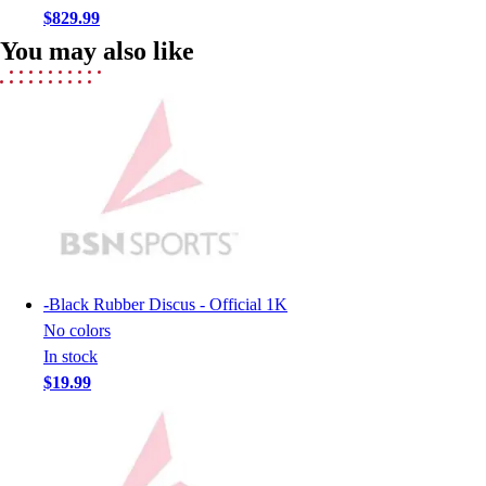
Men's
$829.99
Women's
You may also like
Youth
Long Sleeve Shirts
Men's
Women's
Youth
Polos
Men's
Women's
Youth
Jackets
-
Black Rubber Discus - Official 1K
Men's
No colors
Women's
In stock
Youth
$19.99
Stock Jerseys
Baseball
Basketball
Football