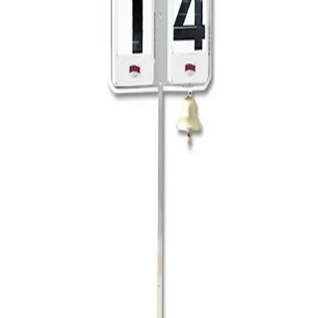
Softball
Volleyball
High School
Baseball
Basketball
Men's
Women's
Cross Country
Men's
Women's
Esports
Flag Football
Football
Lacrosse
Men's
Women's
Soccer
Men's
Women's