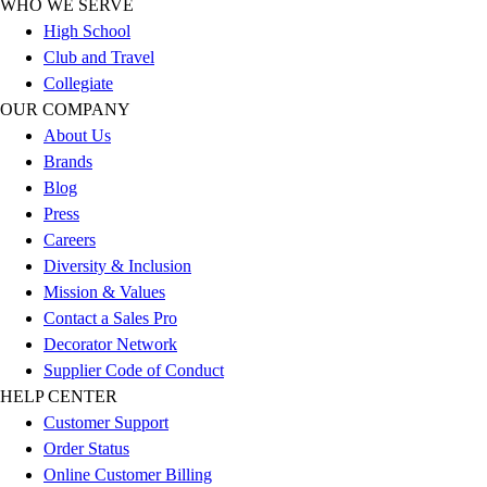
WHO WE SERVE
Benches & Bleachers
High School
Electronics
Club and Travel
Facilities Management
Collegiate
Locks, Lockers & Trophy Cases
OUR COMPANY
Scoreboards
About Us
Fitness
Brands
Assessment
Blog
Cardio & Aerobic Fitness
Press
Core Fitness
Careers
Mats
Diversity & Inclusion
Other
Mission & Values
Outdoor Equipment
Contact a Sales Pro
Speed & Agility
Decorator Network
Strength Training
Supplier Code of Conduct
Summer Essentials
HELP CENTER
Weight Room Flooring
Customer Support
Yoga / Pilates
Order Status
P.E. & Games
Online Customer Billing
Game Room