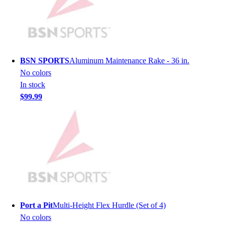
Hockey
Lacrosse / Field Hockey
Soccer
Softball
Tennis
BSN SPORTS
Aluminum Maintenance Rake - 36 in.
Track
No colors
Volleyball
In stock
Wrestling
$99.99
Hoodies
Men's
Women's
Youth
Compression Gear
Men's
Women's
Youth
Pants
Port a Pit
Multi-Height Flex Hurdle (Set of 4)
Baseball
No colors