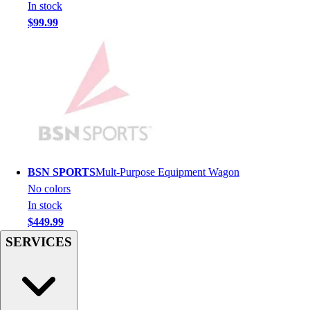
Football
In stock
Men's
$99.99
Softball
Women's
Youth
Shorts
Basketball
Lacrosse
Men's
Soccer
Track
BSN SPORTS
Mult-Purpose Equipment Wagon
Volleyball
No colors
Women's
In stock
Youth
$449.99
Sleeveless
SERVICES
Men's
Women's
Pullovers
Men's