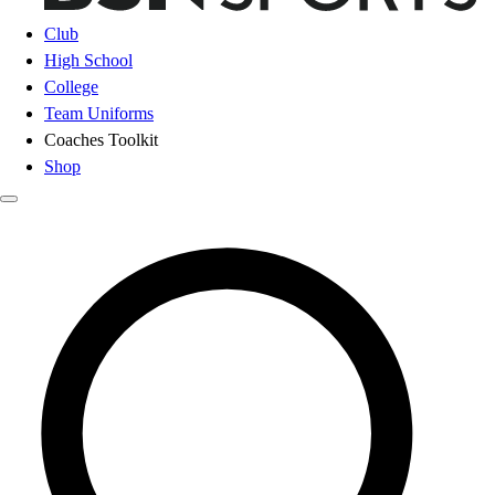
Club
High School
College
Team Uniforms
Coaches Toolkit
Shop