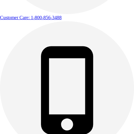
Customer Care: 1-800-856-3488