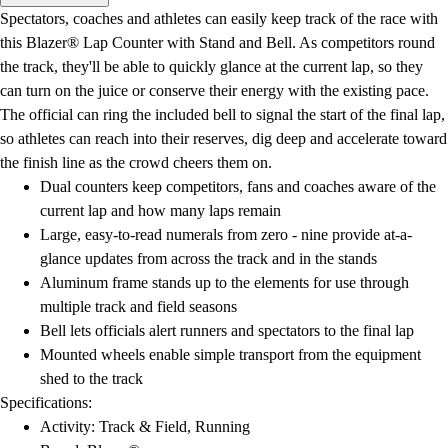
Men's
Spectators, coaches and athletes can easily keep track of the race with
Women's
this Blazer® Lap Counter with Stand and Bell. As competitors round
Water Polo
the track, they'll be able to quickly glance at the current lap, so they
Men's
can turn on the juice or conserve their energy with the existing pace.
Women's
The official can ring the included bell to signal the start of the final lap,
Physical Education
so athletes can reach into their reserves, dig deep and accelerate toward
College
the finish line as the crowd cheers them on.
Varsity Athletics
Dual counters keep competitors, fans and coaches aware of the
Club Sports and On-Campus
current lap and how many laps remain
Team Uniforms
Large, easy-to-read numerals from zero - nine provide at-a-
Baseball
glance updates from across the track and in the stands
Basketball
Aluminum frame stands up to the elements for use through
Men's
multiple track and field seasons
Women's
Bell lets officials alert runners and spectators to the final lap
Cross Country
Mounted wheels enable simple transport from the equipment
Men's
shed to the track
Women's
Specifications:
Esports
Activity: Track & Field, Running
Flag Football