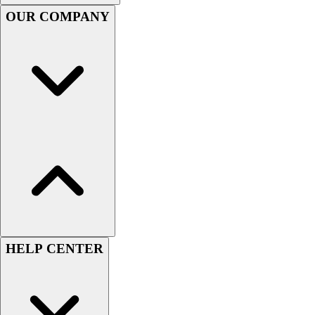
OUR COMPANY
Football
Lacrosse
Sandals
Soccer
Softball
Track
Wrestling
Hiking
Weightlifting
Volleyball
Equipment
Sports
Aquatics
Archery
HELP CENTER
Baseball / Softball
Basketball
Boxing
Coaching