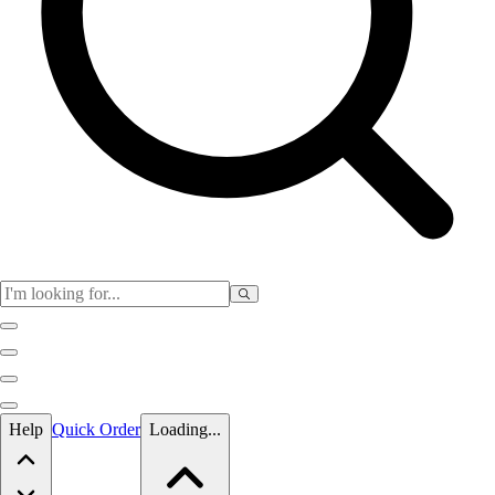
Skip to main content
Help
Quick Order
Loading...