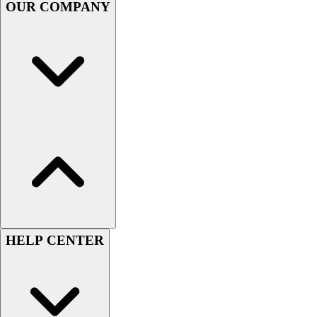
OUR COMPANY
Women's
Youth
Swimwear
Men's
Women's
Youth
Officials Gear
Dress
Accessories
Footwear
Baseball
Cleats
Turfs
Basketball
HELP CENTER
Men's
Women's
Cross Training
Men's
Women's