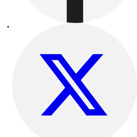
Outdoor Recreation
P.E. & Games
Other
Corporate Items
eGift Certificates
Gear Pro Tec
Outlet
Package Savings
At Home
Baseball
Basketball
Fitness
Football
Lacrosse
P.E.
Recreation
Softball
Swim