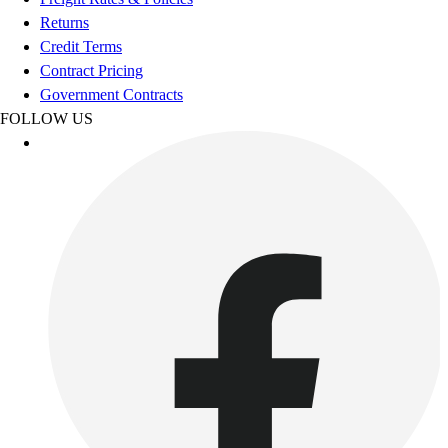
Benches & Bleachers
Returns
Electronics
Credit Terms
Facilities Management
Contract Pricing
Locks, Lockers & Trophy Cases
Government Contracts
Scoreboards
FOLLOW US
Fitness
Assessment
Cardio & Aerobic Fitness
Core Fitness
Mats
Other
Outdoor Equipment
Speed & Agility
Strength Training
Summer Essentials
Weight Room Flooring
Yoga / Pilates
P.E. & Games
Game Room