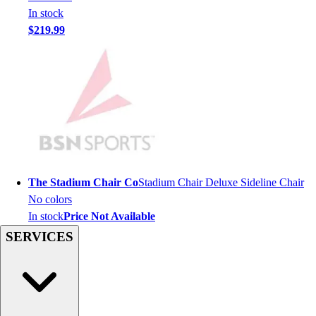
In stock
Hockey
$219.99
Lacrosse / Field Hockey
Soccer
Softball
Tennis
Track
Volleyball
Wrestling
Hoodies
Men's
The Stadium Chair Co
Stadium Chair Deluxe Sideline Chair
Women's
No colors
Youth
In stock
Price Not Available
Compression Gear
SERVICES
Men's
Women's
Youth
Pants
Baseball