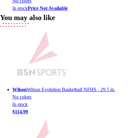
No colors
Lacrosse
In stock
Price Not Available
Soccer
You may also like
Softball
Volleyball
Collegiate
Coaching Education
Interactive Checklists
Learning Corner
Blog Articles
SURGE
Believe In You
Campus & Facility Branding
Wilson
Wilson Evolution Basketball NFHS - 29.5 in.
Construction
No colors
Browse Catalogs
In stock
Fundraising
$114.99
Contact a Sales Pro
Shop
Apparel
Short Sleeve Shirts