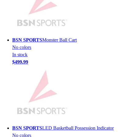
Men's
Women's
Youth
Long Sleeve Shirts
Men's
BSN SPORTS
Monster Ball Cart
Women's
No colors
Youth
In stock
Polos
$499.99
Men's
Women's
Youth
Jackets
Men's
Women's
Youth
Stock Jerseys
Baseball
BSN SPORTS
LED Basketball Possession Indicator
Basketball
No colors
Football