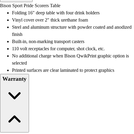
Men's
Bison Sport Pride Scorers Table
Women's
Folding 16" deep table with four drink holders
Water Polo
Vinyl cover over 2" thick urethane foam
Men's
Steel and aluminum structure with powder coated and anodized
Women's
finish
Physical Education
Built-in, non-marking transport casters
College
110 volt receptacles for computer, shot clock, etc.
Varsity Athletics
No additional charge when Bison QwikPrint graphic option is
Club Sports and On-Campus
selected
Team Uniforms
Printed surfaces are clear laminated to protect graphics
Baseball
Warranty
Basketball
Men's
Women's
Cross Country
Men's
Women's
Esports
Flag Football