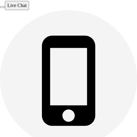
Live Chat