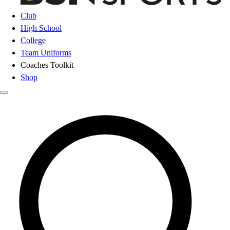
Club
High School
College
Team Uniforms
Coaches Toolkit
Shop