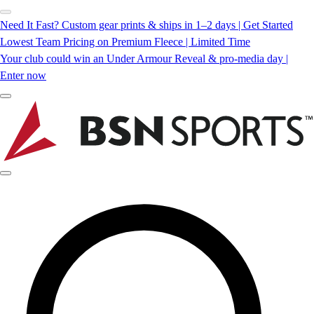
Need It Fast? Custom gear prints & ships in 1–2 days | Get Started
Lowest Team Pricing on Premium Fleece | Limited Time
Your club could win an Under Armour Reveal & pro-media day |
Enter now