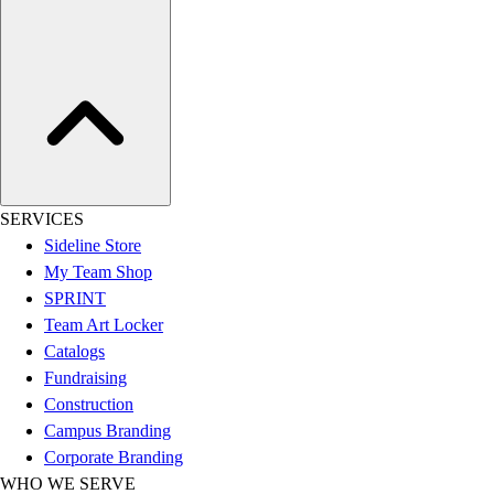
Football
Lacrosse
Sandals
Soccer
Softball
Track
Wrestling
Hiking
SERVICES
Weightlifting
Sideline Store
Volleyball
My Team Shop
Equipment
SPRINT
Sports
Team Art Locker
Aquatics
Catalogs
Archery
Fundraising
Baseball / Softball
Construction
Basketball
Campus Branding
Boxing
Corporate Branding
Coaching
WHO WE SERVE