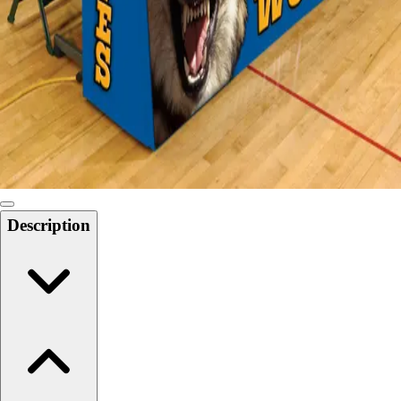
Softball
Swimming and Diving
Track and Field
Men's
Women's
Volleyball
Men's
Women's
Wrestling
Men's
Description
Women's
More Sports
Field Hockey
Golf
Men's
Women's
Ice Hockey
Tennis