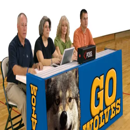
Softball
Volleyball
High School
Baseball
Basketball
Men's
Women's
Cross Country
Men's
Women's
Esports
Flag Football
Football
Lacrosse
Men's
Women's
Soccer
Men's
Women's