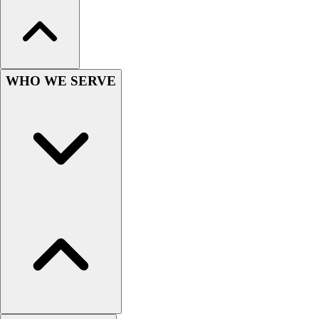
Football
Men's
Softball
Women's
Youth
WHO WE SERVE
Shorts
Basketball
Lacrosse
Men's
Soccer
Track
Volleyball
Women's
Youth
Sleeveless
Men's
Women's
Pullovers
Men's