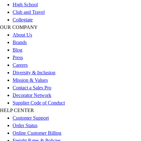
Esports
High School
Field Hockey
Club and Travel
Flag Football
Collegiate
Football
OUR COMPANY
Golf
About Us
Gymnastics
Brands
Handball
Blog
Ice Hockey
Press
Lacrosse
Careers
Racquetball / Paddleball
Diversity & Inclusion
Soccer
Mission & Values
Sports Medicine
Contact a Sales Pro
Tennis
Decorator Network
Track & Field
Supplier Code of Conduct
Volleyball
HELP CENTER
Wrestling
Customer Support
Facilities
Order Status
Awards & Trophies
Online Customer Billing
Ball Carts & Storage
Freight Rates & Policies