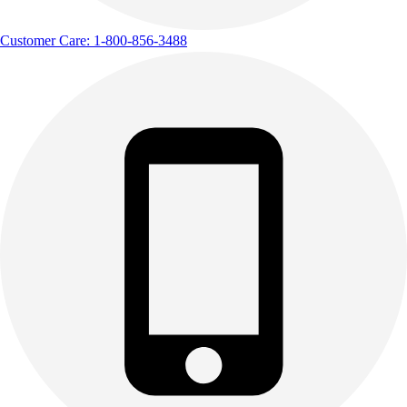
Customer Care: 1-800-856-3488