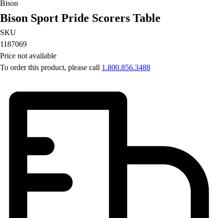
Bison
Football
Bison Sport Pride Scorers Table
Lacrosse
Men's
SKU
Women's
1187069
Soccer
Price not available
Men's
To order this product, please call
1.800.856.3488
Women's
Softball
Swimming and Diving
Track and Field
Men's
Women's
Volleyball
Men's
Women's
Wrestling
Men's
Women's
More Sports