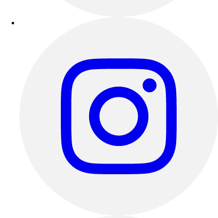
Track & Cross Country
Volleyball
Clearance
Accessories
Apparel
Baseball & Softball
Football
Footwear