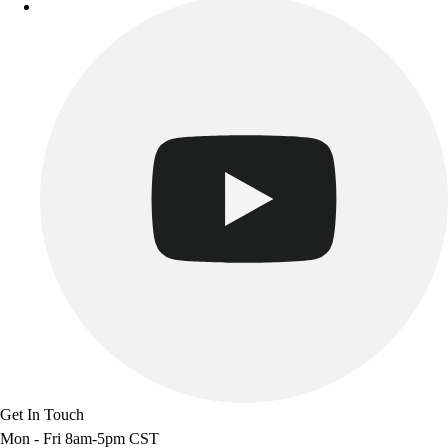
Get In Touch
Mon - Fri 8am-5pm CST