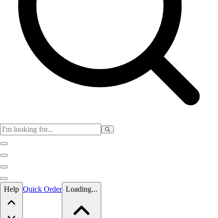
Skip to main content
Help
Quick Order
Loading...