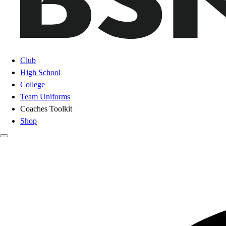
Club
High School
College
Team Uniforms
Coaches Toolkit
Shop