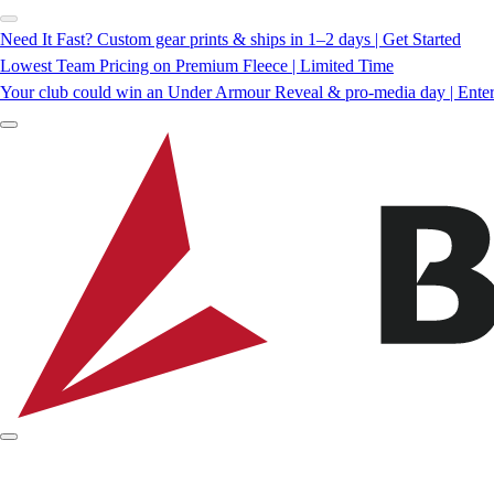
Need It Fast? Custom gear prints & ships in 1–2 days | Get Started
Lowest Team Pricing on Premium Fleece | Limited Time
Your club could win an Under Armour Reveal & pro-media day | Ente