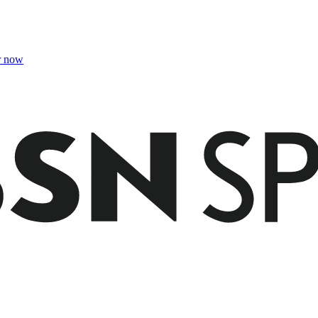
r now