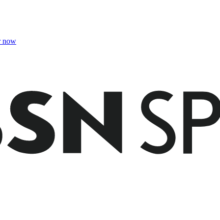
r now