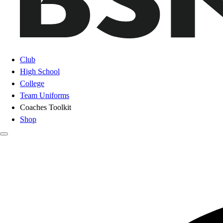
Club
High School
College
Team Uniforms
Coaches Toolkit
Shop