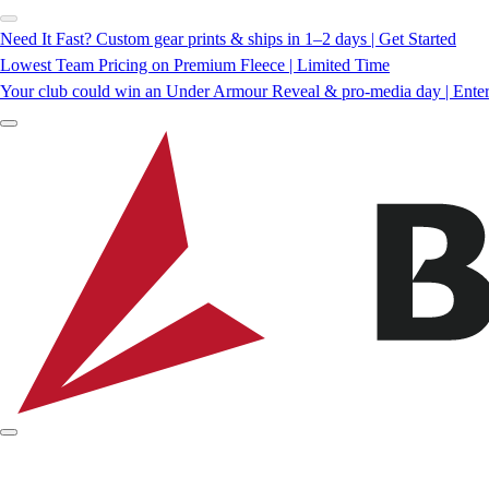
Need It Fast? Custom gear prints & ships in 1–2 days | Get Started
Lowest Team Pricing on Premium Fleece | Limited Time
Your club could win an Under Armour Reveal & pro-media day | Ente