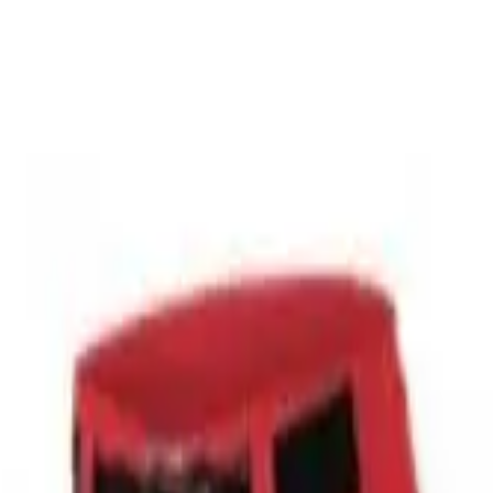
r now