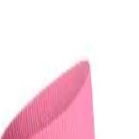
r now