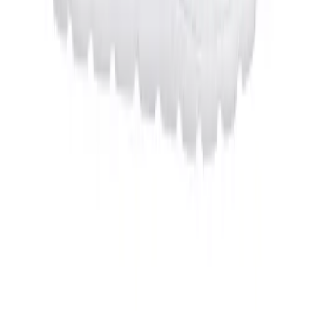
Football
Men's
Softball
Women's
OUR COMPANY
Youth
Shorts
Basketball
Lacrosse
Men's
Soccer
Track
Volleyball
Women's
Youth
Sleeveless
Men's
Women's
Pullovers
HELP CENTER
Men's