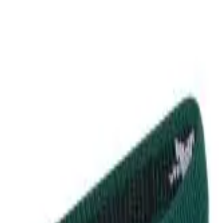
r now