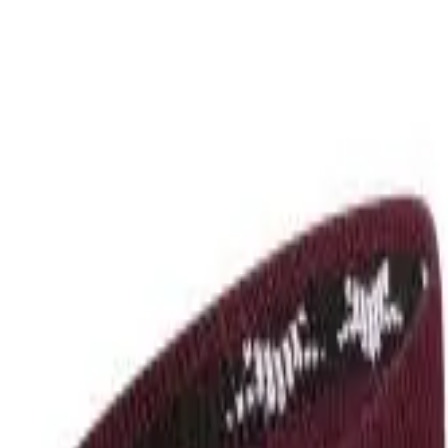
r now