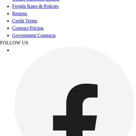
Esports
Freight Rates & Policies
Field Hockey
Returns
Flag Football
Credit Terms
Football
Contract Pricing
Golf
Government Contracts
Gymnastics
FOLLOW US
Handball
Ice Hockey
Lacrosse
Racquetball / Paddleball
Soccer
Sports Medicine
Tennis
Track & Field
Volleyball
Wrestling
Facilities
Awards & Trophies
Ball Carts & Storage