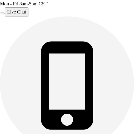
Mon - Fri 8am-5pm CST
Live Chat