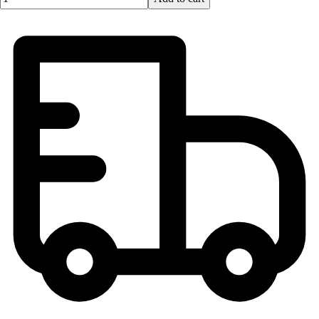
Football
Lacrosse
Men's
Women's
Soccer
Men's
Women's
Softball
Swimming and Diving
Track and Field
Men's
Women's
Volleyball
Men's
Women's
Wrestling
Men's
Women's
More Sports