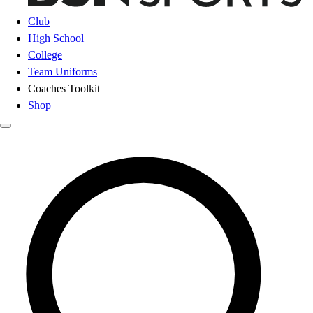
Club
High School
College
Team Uniforms
Coaches Toolkit
Shop