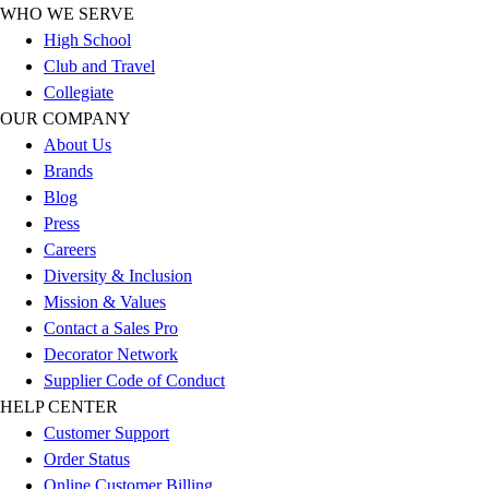
WHO WE SERVE
Football
High School
Lacrosse
Club and Travel
Sandals
Collegiate
Soccer
OUR COMPANY
Softball
About Us
Track
Brands
Wrestling
Blog
Hiking
Press
Weightlifting
Careers
Volleyball
Diversity & Inclusion
Equipment
Mission & Values
Sports
Contact a Sales Pro
Aquatics
Decorator Network
Archery
Supplier Code of Conduct
Baseball / Softball
HELP CENTER
Basketball
Customer Support
Boxing
Order Status
Coaching
Online Customer Billing