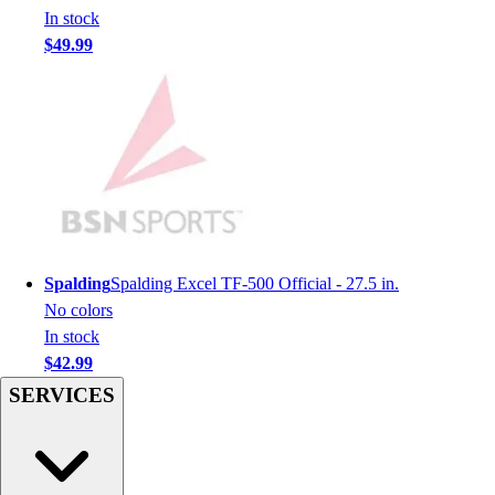
Men's
In stock
Women's
$49.99
Youth
Long Sleeve Shirts
Men's
Women's
Youth
Polos
Men's
Women's
Youth
Spalding
Spalding Excel TF-500 Official - 27.5 in.
Jackets
No colors
Men's
In stock
Women's
$42.99
Youth
SERVICES
Stock Jerseys
Baseball
Basketball
Football