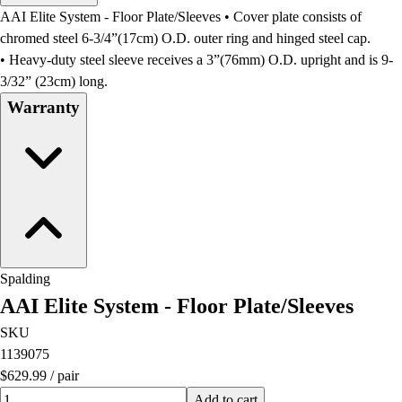
Men's
AAI Elite System - Floor Plate/Sleeves • Cover plate consists of
Women's
chromed steel 6-3/4”(17cm) O.D. outer ring and hinged steel cap.
Water Polo
• Heavy-duty steel sleeve receives a 3”(76mm) O.D. upright and is 9-
Men's
3/32” (23cm) long.
Women's
Warranty
Physical Education
College
Varsity Athletics
Club Sports and On-Campus
Team Uniforms
Baseball
Basketball
Men's
Spalding
Women's
AAI Elite System - Floor Plate/Sleeves
Cross Country
Men's
SKU
Women's
1139075
Esports
$629.99
/
pair
Flag Football
Quantity input value
Add to cart