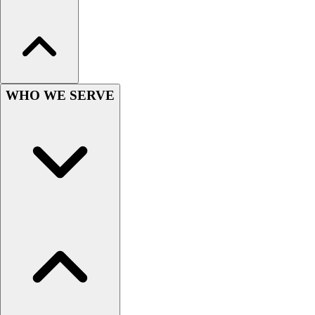
Hockey
Lacrosse / Field Hockey
Soccer
Softball
Tennis
WHO WE SERVE
Track
Volleyball
Wrestling
Hoodies
Men's
Women's
Youth
Compression Gear
Men's
Women's
Youth
Pants
Baseball