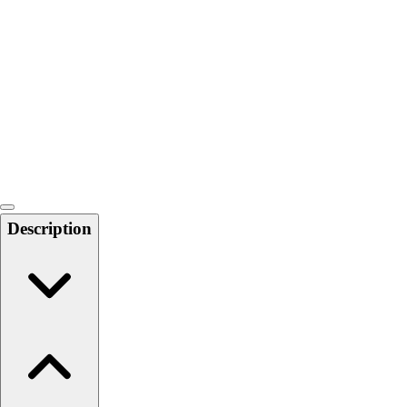
Softball
Swimming and Diving
Track and Field
Men's
Women's
Volleyball
Men's
Women's
Wrestling
Men's
Description
Women's
More Sports
Field Hockey
Golf
Men's
Women's
Ice Hockey
Tennis