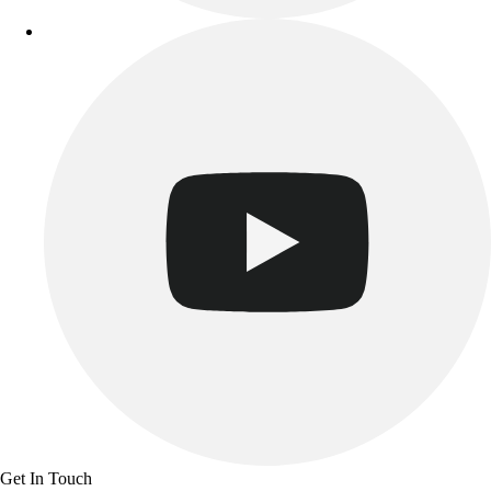
Track & Cross Country
Volleyball
Clearance
Accessories
Apparel
Baseball & Softball
Football
Footwear
Get In Touch