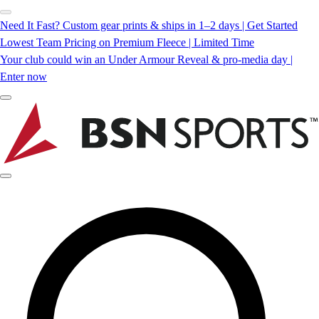
Need It Fast? Custom gear prints & ships in 1–2 days | Get Started
Lowest Team Pricing on Premium Fleece | Limited Time
Your club could win an Under Armour Reveal & pro-media day |
Enter now