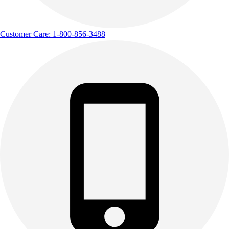
Customer Care: 1-800-856-3488