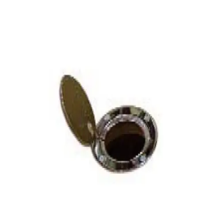
Softball
Volleyball
High School
Baseball
Basketball
Men's
Women's
Cross Country
Men's
Women's
Esports
Flag Football
Football
Lacrosse
Men's
Women's
Soccer
Men's
Women's