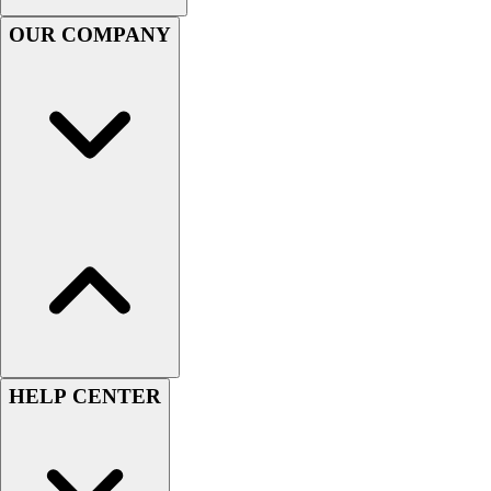
Football
OUR COMPANY
Men's
Softball
Women's
Youth
Shorts
Basketball
Lacrosse
Men's
Soccer
Track
Volleyball
Women's
Youth
Sleeveless
HELP CENTER
Men's
Women's
Pullovers
Men's