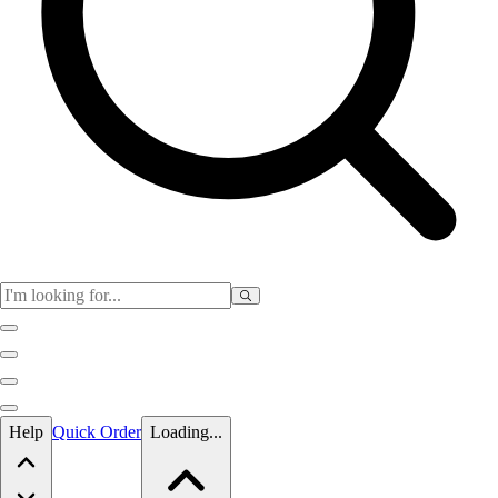
Skip to main content
Help
Quick Order
Loading...