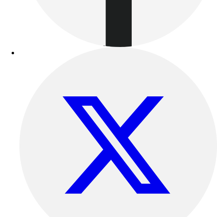
Benches & Bleachers
Electronics
Facilities Management
Locks, Lockers & Trophy Cases
Scoreboards
Fitness
Assessment
Cardio & Aerobic Fitness
Core Fitness
Mats
Other
Outdoor Equipment
Speed & Agility
Strength Training
Summer Essentials
Weight Room Flooring
Yoga / Pilates
P.E. & Games
Game Room