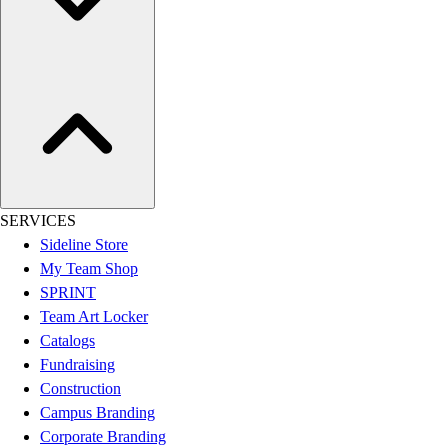
Women's
Youth
Swimwear
Men's
Women's
Youth
Officials Gear
Dress
Accessories
SERVICES
Footwear
Sideline Store
Baseball
My Team Shop
Cleats
SPRINT
Turfs
Team Art Locker
Basketball
Catalogs
Men's
Fundraising
Women's
Construction
Cross Training
Campus Branding
Men's
Corporate Branding
Women's