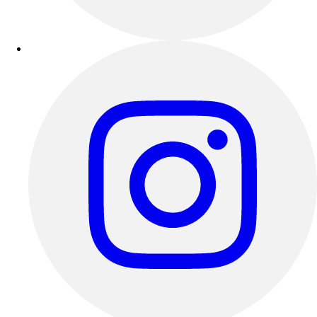
Outdoor Recreation
P.E. & Games
Other
Corporate Items
eGift Certificates
Gear Pro Tec
Outlet
Package Savings
At Home
Baseball
Basketball
Fitness
Football
Lacrosse
P.E.
Recreation
Softball
Swim