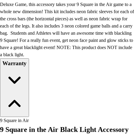
Football
Deluxe Game, this accessory takes your 9 Square in the Air game to a
Lacrosse
whole new dimension! This kit includes neon fabric sleeves for each of
Men's
the cross bars (the horizontal pieces) as well as neon fabric wrap for
Women's
each of the legs. It also includes 3 neon colored game balls and a carry
Soccer
bag. Students and Athletes will have an awesome time with blackling
Men's
9 Square! For a really fun event, get neon face paint and glow sticks to
Women's
have a great blacklight event! NOTE: This product does NOT include
Softball
a black light.
Swimming and Diving
Warranty
Track and Field
Men's
Women's
Volleyball
Men's
Women's
Wrestling
Men's
9 Square in Air
Women's
9 Square in the Air Black Light Accessory
More Sports