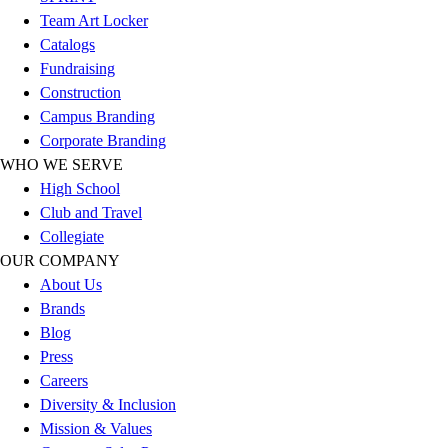
Esports
Team Art Locker
Field Hockey
Catalogs
Flag Football
Fundraising
Football
Construction
Golf
Campus Branding
Gymnastics
Corporate Branding
Handball
WHO WE SERVE
Ice Hockey
High School
Lacrosse
Club and Travel
Racquetball / Paddleball
Collegiate
Soccer
OUR COMPANY
Sports Medicine
About Us
Tennis
Brands
Track & Field
Blog
Volleyball
Press
Wrestling
Careers
Facilities
Diversity & Inclusion
Awards & Trophies
Mission & Values
Ball Carts & Storage