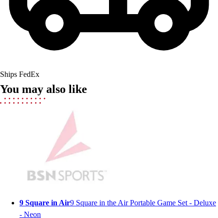
Lacrosse
Soccer
Softball
Volleyball
Collegiate
Coaching Education
Interactive Checklists
Ships FedEx
Learning Corner
You may also like
Blog Articles
SURGE
Believe In You
Campus & Facility Branding
Construction
Browse Catalogs
Fundraising
Contact a Sales Pro
Shop
Apparel
9 Square in Air
9 Square in the Air Portable Game Set - Deluxe
Short Sleeve Shirts
- Neon