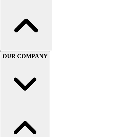
Women's
Youth
Swimwear
Men's
Women's
Youth
Officials Gear
OUR COMPANY
Dress
Accessories
Footwear
Baseball
Cleats
Turfs
Basketball
Men's
Women's
Cross Training
Men's
Women's