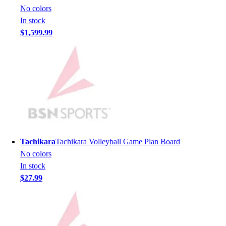
Men's
No colors
Women's
In stock
Youth
$1,599.99
Long Sleeve Shirts
Men's
Women's
Youth
Polos
Men's
Women's
Youth
Jackets
Tachikara
Tachikara Volleyball Game Plan Board
Men's
No colors
Women's
In stock
Youth
$27.99
Stock Jerseys
Baseball
Basketball
Football