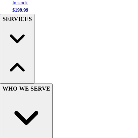
Football
In stock
Men's
$199.99
Softball
SERVICES
Women's
Youth
Shorts
Basketball
Lacrosse
Men's
Soccer
Track
Volleyball
WHO WE SERVE
Women's
Youth
Sleeveless
Men's
Women's
Pullovers
Men's