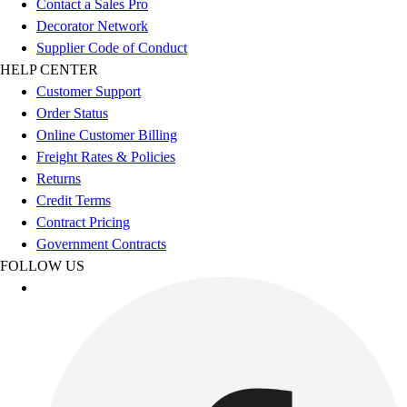
Contact a Sales Pro
Benches & Bleachers
Decorator Network
Electronics
Supplier Code of Conduct
Facilities Management
HELP CENTER
Locks, Lockers & Trophy Cases
Customer Support
Scoreboards
Order Status
Fitness
Online Customer Billing
Assessment
Freight Rates & Policies
Cardio & Aerobic Fitness
Returns
Core Fitness
Credit Terms
Mats
Contract Pricing
Other
Government Contracts
Outdoor Equipment
FOLLOW US
Speed & Agility
Strength Training
Summer Essentials
Weight Room Flooring
Yoga / Pilates
P.E. & Games
Game Room