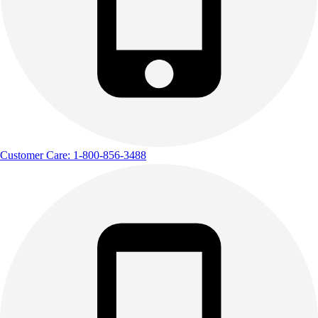
Customer Care: 1-800-856-3488