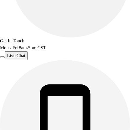
Get In Touch
Mon - Fri 8am-5pm CST
Live Chat