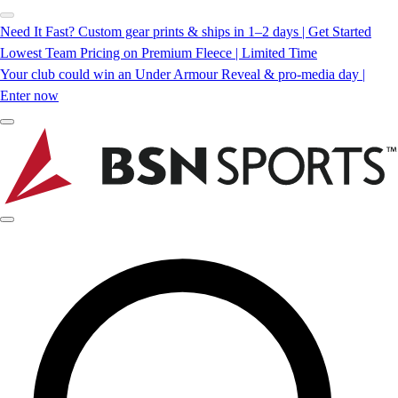
Need It Fast? Custom gear prints & ships in 1–2 days | Get Started
Lowest Team Pricing on Premium Fleece | Limited Time
Your club could win an Under Armour Reveal & pro-media day |
Enter now