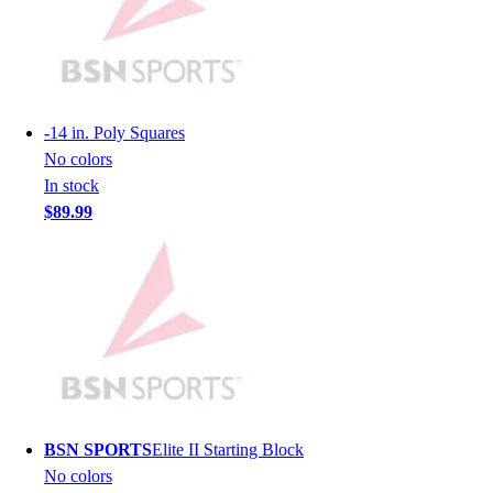
Hockey
Lacrosse / Field Hockey
Soccer
Softball
Tennis
-
14 in. Poly Squares
Track
No colors
Volleyball
In stock
Wrestling
$89.99
Hoodies
Men's
Women's
Youth
Compression Gear
Men's
Women's
Youth
Pants
BSN SPORTS
Elite II Starting Block
Baseball
No colors