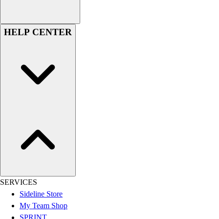
Football
Lacrosse
HELP CENTER
Sandals
Soccer
Softball
Track
Wrestling
Hiking
Weightlifting
Volleyball
Equipment
Sports
Aquatics
Archery
Baseball / Softball
SERVICES
Basketball
Sideline Store
Boxing
My Team Shop
Coaching
SPRINT