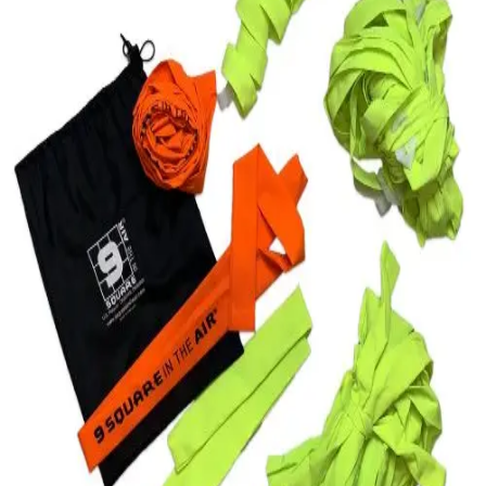
Softball
Swimming and Diving
Track and Field
Men's
Women's
Volleyball
Men's
Women's
Wrestling
Men's
Women's
More Sports
Field Hockey
Golf
Men's
Women's
Ice Hockey
Tennis