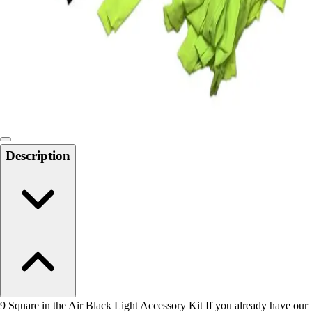
Men's
Women's
Water Polo
Men's
Women's
Physical Education
College
Varsity Athletics
Club Sports and On-Campus
Description
Team Uniforms
Baseball
Basketball
Men's
Women's
Cross Country
Men's
Women's
Esports
Flag Football
9 Square in the Air Black Light Accessory Kit If you already have our