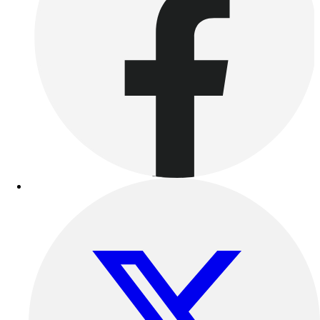
Outdoor Recreation
P.E. & Games
Other
Corporate Items
eGift Certificates
Gear Pro Tec
Outlet
Package Savings
At Home
Baseball
Basketball
Fitness
Football
Lacrosse
P.E.
Recreation
Softball
Swim