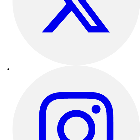
Track & Cross Country
Volleyball
Clearance
Accessories
Apparel
Baseball & Softball
Football
Footwear