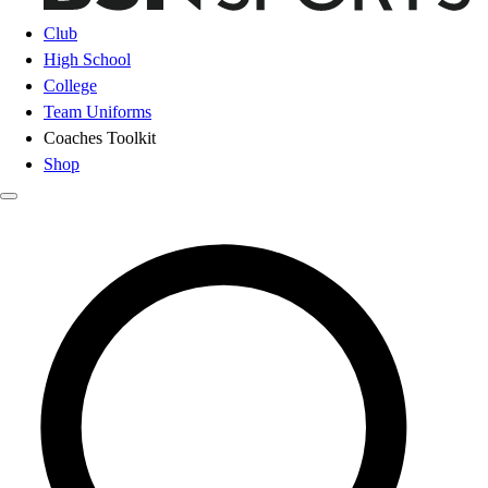
Club
High School
College
Team Uniforms
Coaches Toolkit
Shop