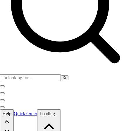
Skip to main content
Help
Quick Order
Loading...