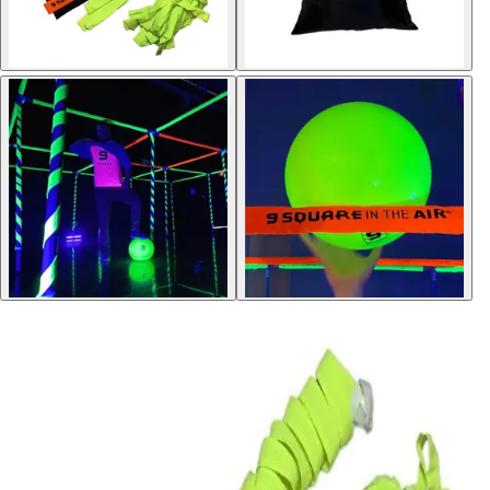
Softball
Volleyball
High School
Baseball
Basketball
Men's
Women's
Cross Country
Men's
Women's
Esports
Flag Football
Football
Lacrosse
Men's
Women's
Soccer
Men's
Women's