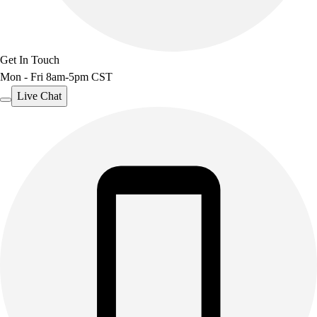
Get In Touch
Mon - Fri 8am-5pm CST
Live Chat