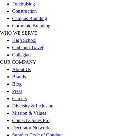
Fundraising
Football
Construction
Lacrosse
Campus Branding
Sandals
Corporate Branding
Soccer
WHO WE SERVE
Softball
High School
Track
Club and Travel
Wrestling
Collegiate
Hiking
OUR COMPANY
Weightlifting
About Us
Volleyball
Brands
Equipment
Blog
Sports
Press
Aquatics
Careers
Archery
Diversity & Inclusion
Baseball / Softball
Mission & Values
Basketball
Contact a Sales Pro
Boxing
Decorator Network
Coaching
Supplier Code of Conduct