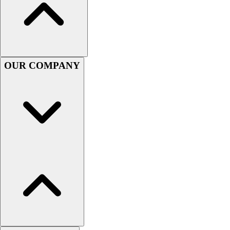
Football
Men's
Softball
Women's
Youth
OUR COMPANY
Shorts
Basketball
Lacrosse
Men's
Soccer
Track
Volleyball
Women's
Youth
Sleeveless
Men's
Women's
Pullovers
Men's