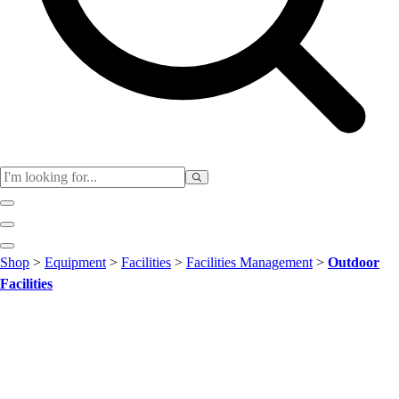
Club
Shop
>
Equipment
>
Facilities
>
Facilities Management
>
Outdoor
Baseball
Facilities
Basketball
Flag Football
Football
Lacrosse
Soccer