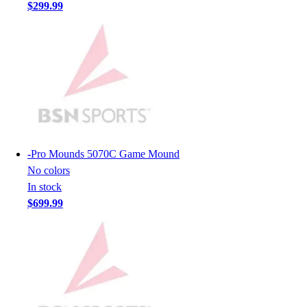
Lacrosse
$299.99
Soccer
Softball
Volleyball
Collegiate
Coaching Education
Interactive Checklists
Learning Corner
Blog Articles
SURGE
-
Pro Mounds 5070C Game Mound
Believe In You
No colors
Campus & Facility Branding
In stock
Construction
$699.99
Browse Catalogs
Fundraising
Contact a Sales Pro
Shop
Apparel
Short Sleeve Shirts