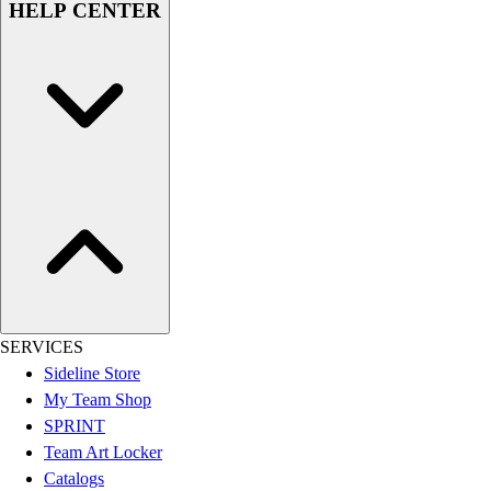
HELP CENTER
Women's
Youth
Swimwear
Men's
Women's
Youth
Officials Gear
Dress
Accessories
Footwear
Baseball
Cleats
Turfs
SERVICES
Basketball
Sideline Store
Men's
My Team Shop
Women's
SPRINT
Cross Training
Team Art Locker
Men's
Catalogs
Women's