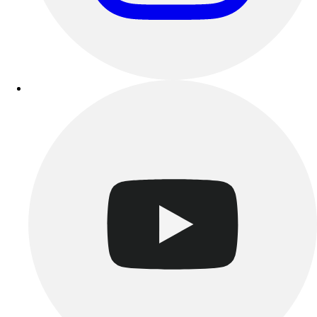
Track & Cross Country
Volleyball
Clearance
Accessories
Apparel
Baseball & Softball
Football
Footwear