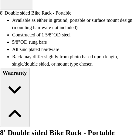
Men's
Women's
8' Double sided Bike Rack - Portable
Water Polo
Available as either in-ground, portable or surface mount design
Men's
(mounting hardware not included)
Women's
Constructed of 1 5/8"OD steel
Physical Education
5/8"OD rung bars
College
All zinc plated hardware
Varsity Athletics
Rack may differ slightly from photo based upon length,
Club Sports and On-Campus
single/double sided, or mount type chosen
Team Uniforms
Warranty
Baseball
Basketball
Men's
Women's
Cross Country
Men's
Women's
Esports
8' Double sided Bike Rack - Portable
Flag Football