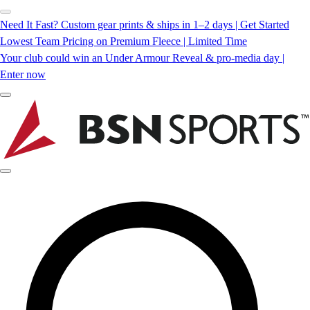
Need It Fast? Custom gear prints & ships in 1–2 days | Get Started
Lowest Team Pricing on Premium Fleece | Limited Time
Your club could win an Under Armour Reveal & pro-media day |
Enter now