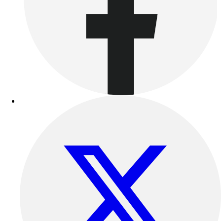
Benches & Bleachers
Electronics
Facilities Management
Locks, Lockers & Trophy Cases
Scoreboards
Fitness
Assessment
Cardio & Aerobic Fitness
Core Fitness
Mats
Other
Outdoor Equipment
Speed & Agility
Strength Training
Summer Essentials
Weight Room Flooring
Yoga / Pilates
P.E. & Games
Game Room