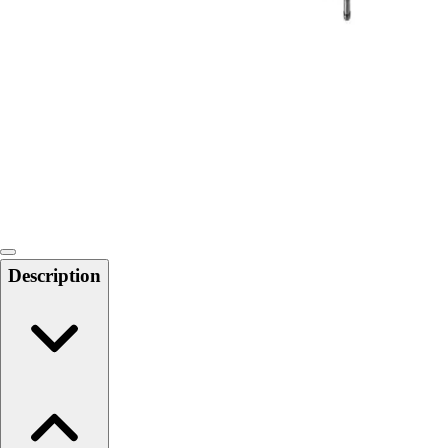
Softball
Swimming and Diving
Track and Field
Men's
Women's
Volleyball
Men's
Women's
Wrestling
Men's
Women's
Description
More Sports
Field Hockey
Golf
Men's
Women's
Ice Hockey
Tennis