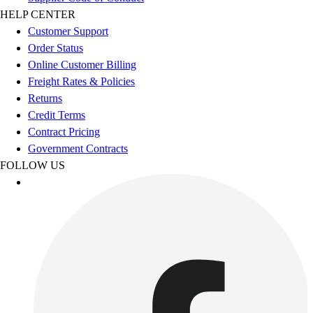
Esports
HELP CENTER
Field Hockey
Customer Support
Flag Football
Order Status
Football
Online Customer Billing
Golf
Freight Rates & Policies
Gymnastics
Returns
Handball
Credit Terms
Ice Hockey
Contract Pricing
Lacrosse
Government Contracts
Racquetball / Paddleball
FOLLOW US
Soccer
Sports Medicine
Tennis
Track & Field
Volleyball
Wrestling
Facilities
Awards & Trophies
Ball Carts & Storage