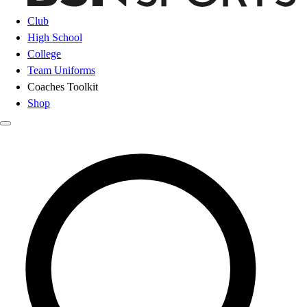
Club
High School
College
Team Uniforms
Coaches Toolkit
Shop