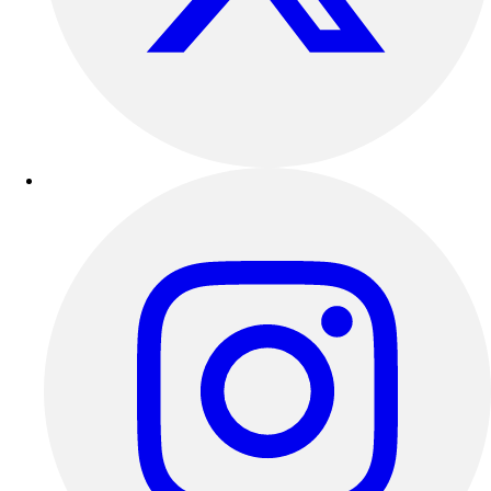
Outdoor Recreation
P.E. & Games
Other
Corporate Items
eGift Certificates
Gear Pro Tec
Outlet
Package Savings
At Home
Baseball
Basketball
Fitness
Football
Lacrosse
P.E.
Recreation
Softball
Swim