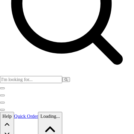
Skip to main content
Help
Quick Order
Loading...