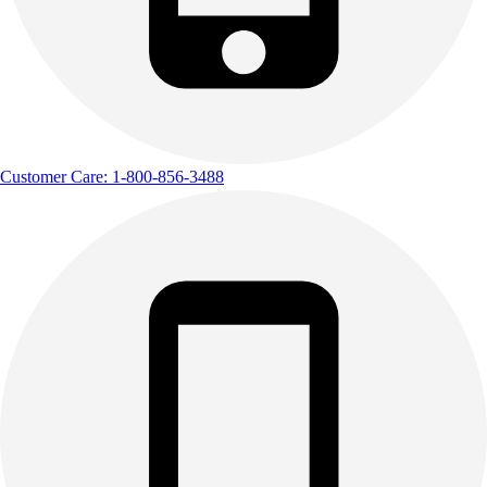
Customer Care: 1-800-856-3488