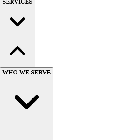
SERVICES
Hockey
Lacrosse / Field Hockey
Soccer
Softball
Tennis
Track
Volleyball
Wrestling
Hoodies
WHO WE SERVE
Men's
Women's
Youth
Compression Gear
Men's
Women's
Youth
Pants
Baseball