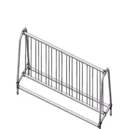
Softball
Volleyball
High School
Baseball
Basketball
Men's
Women's
Cross Country
Men's
Women's
Esports
Flag Football
Football
Lacrosse
Men's
Women's
Soccer
Men's
Women's