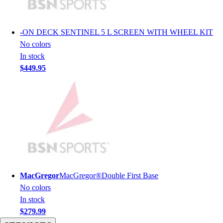
Men's
Women's
Youth
-
ON DECK SENTINEL 5 L SCREEN WITH WHEEL KIT
Long Sleeve Shirts
No colors
Men's
In stock
Women's
$449.95
Youth
Polos
Men's
Women's
Youth
Jackets
Men's
Women's
Youth
MacGregor
MacGregor®Double First Base
Stock Jerseys
No colors
Baseball
In stock
Basketball
$279.99
Football