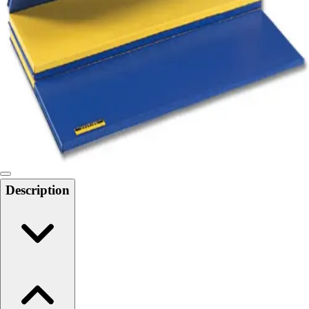
Softball
Swimming and Diving
Track and Field
Men's
Women's
Volleyball
Men's
Women's
Wrestling
Men's
Women's
Description
More Sports
Field Hockey
Golf
Men's
Women's
Ice Hockey
Tennis