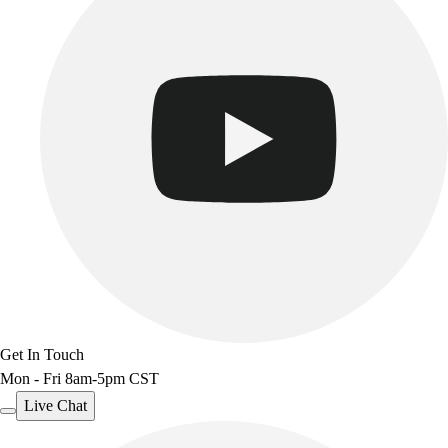
Get In Touch
Mon - Fri 8am-5pm CST
Live Chat