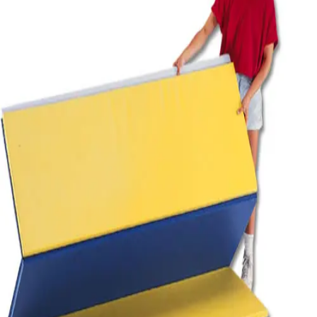
Softball
Volleyball
High School
Baseball
Basketball
Men's
Women's
Cross Country
Men's
Women's
Esports
Flag Football
Football
Lacrosse
Men's
Women's
Soccer
Men's
Women's