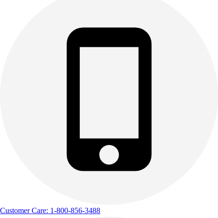
Customer Care: 1-800-856-3488