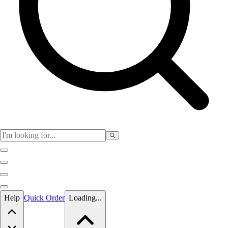
Skip to main content
Help
Quick Order
Loading...