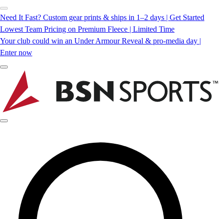
Need It Fast? Custom gear prints & ships in 1–2 days | Get Started
Lowest Team Pricing on Premium Fleece | Limited Time
Your club could win an Under Armour Reveal & pro-media day |
Enter now