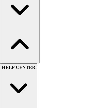
Women's
Youth
Swimwear
Men's
Women's
Youth
Officials Gear
Dress
Accessories
Footwear
Baseball
HELP CENTER
Cleats
Turfs
Basketball
Men's
Women's
Cross Training
Men's
Women's