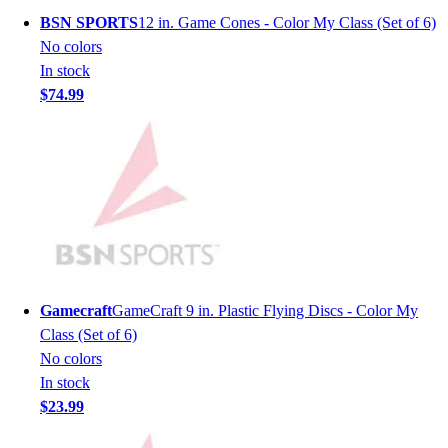
Men's
BSN SPORTS
12 in. Game Cones - Color My Class (Set of 6)
Women's
No colors
Youth
In stock
Long Sleeve Shirts
$74.99
Men's
Women's
Youth
Polos
Men's
Women's
Youth
Jackets
Men's
Gamecraft
GameCraft 9 in. Plastic Flying Discs - Color My
Women's
Class (Set of 6)
Youth
No colors
Stock Jerseys
In stock
Baseball
$23.99
Basketball
Football