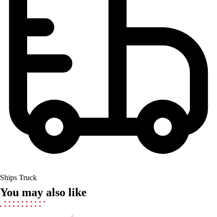
Field Hockey
Golf
Men's
Women's
Ice Hockey
Tennis
Men's
Women's
Coaches Toolkit
Custom Online Stores
For Teams
For Fans
For Schools & Organizations
Who We Serve
High School
Ships Truck
Club and Travel
You may also like
Baseball
Basketball