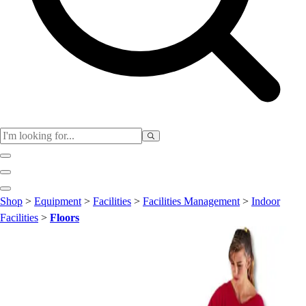
Club
Shop
>
Equipment
>
Facilities
>
Facilities Management
>
Indoor
Baseball
Facilities
>
Floors
Basketball
Flag Football
Football
Lacrosse
Soccer