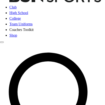
Club
High School
College
Team Uniforms
Coaches Toolkit
Shop