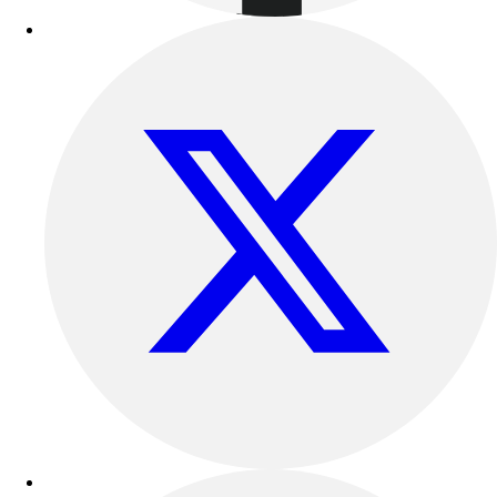
Outdoor Recreation
P.E. & Games
Other
Corporate Items
eGift Certificates
Gear Pro Tec
Outlet
Package Savings
At Home
Baseball
Basketball
Fitness
Football
Lacrosse
P.E.
Recreation
Softball
Swim