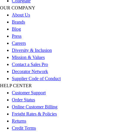
Collegiate
Esports
OUR COMPANY
Field Hockey
About Us
Flag Football
Brands
Football
Blog
Golf
Press
Gymnastics
Careers
Handball
Diversity & Inclusion
Ice Hockey
Mission & Values
Lacrosse
Contact a Sales Pro
Racquetball / Paddleball
Decorator Network
Soccer
Supplier Code of Conduct
Sports Medicine
HELP CENTER
Tennis
Customer Support
Track & Field
Order Status
Volleyball
Online Customer Billing
Wrestling
Freight Rates & Policies
Facilities
Returns
Awards & Trophies
Credit Terms
Ball Carts & Storage