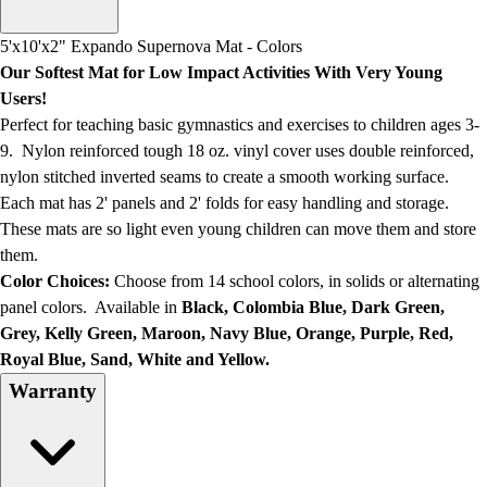
Men's
Women's
5'x10'x2" Expando Supernova Mat - Colors
Water Polo
Our Softest Mat for Low Impact Activities With Very Young
Men's
Users!
Women's
Perfect for teaching basic gymnastics and exercises to children ages 3-
Physical Education
9. Nylon reinforced tough 18 oz. vinyl cover uses double reinforced,
College
nylon stitched inverted seams to create a smooth working surface.
Varsity Athletics
Each mat has 2' panels and 2' folds for easy handling and storage.
Club Sports and On-Campus
These mats are so light even young children can move them and store
Team Uniforms
them.
Baseball
Color Choices:
Choose from 14 school colors, in solids or alternating
Basketball
panel colors. Available in
Black, Colombia Blue, Dark Green,
Men's
Grey, Kelly Green, Maroon, Navy Blue, Orange, Purple, Red,
Women's
Royal Blue, Sand, White and Yellow.
Cross Country
Warranty
Men's
Women's
Esports
Flag Football