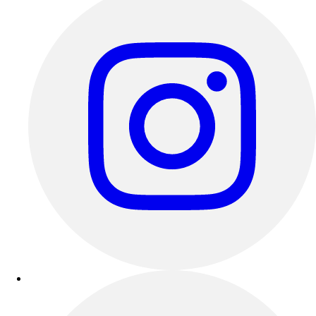
Track & Cross Country
Volleyball
Clearance
Accessories
Apparel
Baseball & Softball
Football
Footwear