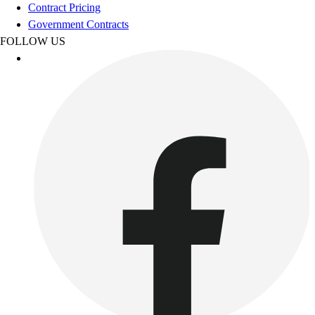
Contract Pricing
Benches & Bleachers
Government Contracts
Electronics
FOLLOW US
Facilities Management
Locks, Lockers & Trophy Cases
Scoreboards
Fitness
Assessment
Cardio & Aerobic Fitness
Core Fitness
Mats
Other
Outdoor Equipment
Speed & Agility
Strength Training
Summer Essentials
Weight Room Flooring
Yoga / Pilates
P.E. & Games
Game Room