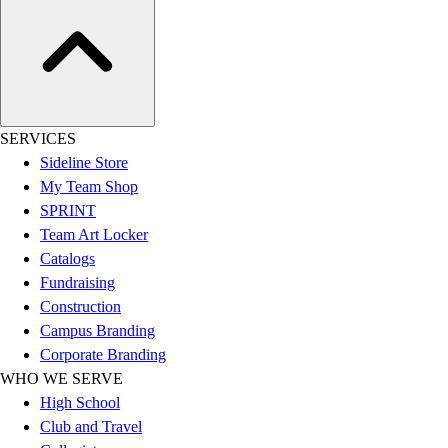
Football
Lacrosse
Sandals
Soccer
Softball
SERVICES
Track
Sideline Store
Wrestling
My Team Shop
Hiking
SPRINT
Weightlifting
Team Art Locker
Volleyball
Catalogs
Equipment
Fundraising
Sports
Construction
Aquatics
Campus Branding
Archery
Corporate Branding
Baseball / Softball
WHO WE SERVE
Basketball
High School
Boxing
Club and Travel
Coaching