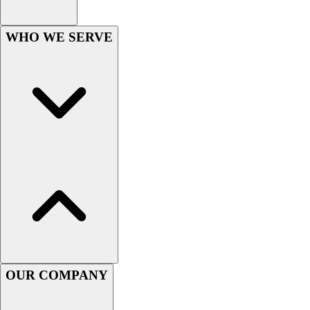
Football
Men's
WHO WE SERVE
Softball
Women's
Youth
Shorts
Basketball
Lacrosse
Men's
Soccer
Track
Volleyball
Women's
Youth
Sleeveless
Men's
Women's
OUR COMPANY
Pullovers
Men's