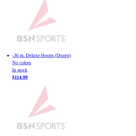
Lacrosse
Soccer
Softball
Volleyball
Collegiate
Coaching Education
Interactive Checklists
Learning Corner
-
36 in. Deluxe Hoops (Dozen)
Blog Articles
No colors
SURGE
In stock
Believe In You
$114.99
Campus & Facility Branding
Construction
Browse Catalogs
Fundraising
Contact a Sales Pro
Shop
Apparel
Short Sleeve Shirts