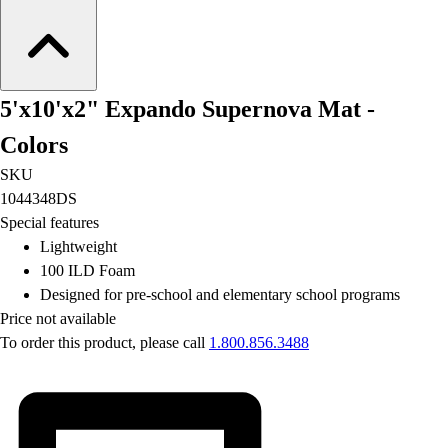
Football
Lacrosse
Men's
Women's
5'x10'x2" Expando Supernova Mat -
Soccer
Men's
Colors
Women's
SKU
Softball
1044348DS
Swimming and Diving
Special features
Track and Field
Lightweight
Men's
100 ILD Foam
Women's
Designed for pre-school and elementary school programs
Volleyball
Price not available
Men's
To order this product, please call
1.800.856.3488
Women's
Wrestling
Men's
Women's
More Sports