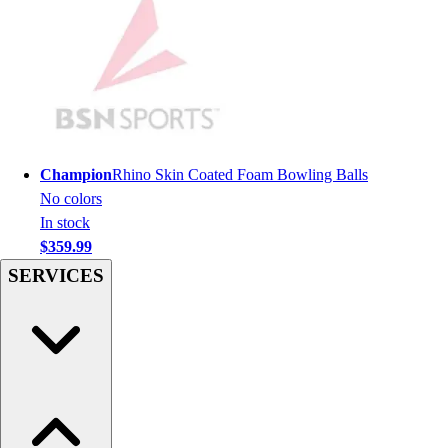
Hockey
Lacrosse / Field Hockey
Soccer
Softball
Tennis
Track
Volleyball
Champion
Rhino Skin Coated Foam Bowling Balls
Wrestling
No colors
Hoodies
In stock
Men's
$359.99
Women's
SERVICES
Youth
Compression Gear
Men's
Women's
Youth
Pants
Baseball