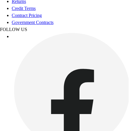
Returns
Women's
Credit Terms
Youth
Contract Pricing
Swimwear
Government Contracts
Men's
FOLLOW US
Women's
Youth
Officials Gear
Dress
Accessories
Footwear
Baseball
Cleats
Turfs
Basketball
Men's
Women's
Cross Training
Men's
Women's