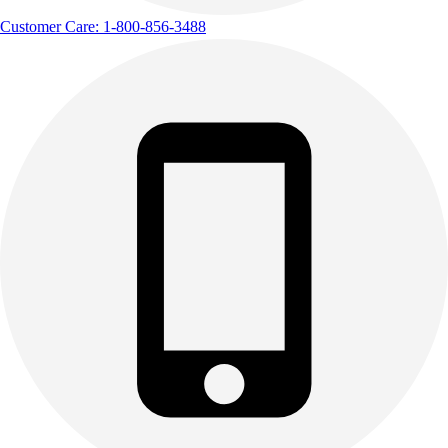
Track & Cross Country
Customer Care: 1-800-856-3488
Volleyball
Clearance
Accessories
Apparel
Baseball & Softball
Football
Footwear