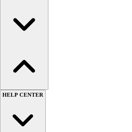
Men's
Women's
Youth
Long Sleeve Shirts
Men's
Women's
Youth
Polos
Men's
Women's
Youth
Jackets
Men's
HELP CENTER
Women's
Youth
Stock Jerseys
Baseball
Basketball
Football