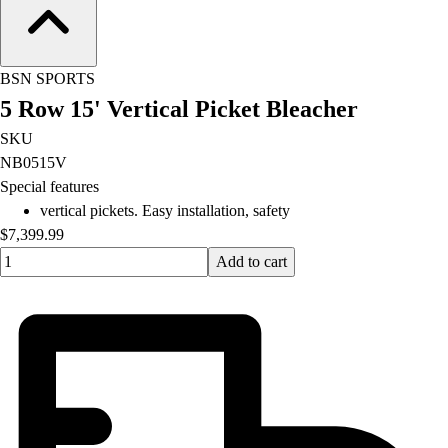
Football
Lacrosse
Men's
BSN SPORTS
Women's
5 Row 15' Vertical Picket Bleacher
Soccer
Men's
SKU
Women's
NB0515V
Softball
Special features
Swimming and Diving
vertical pickets. Easy installation, safety
Track and Field
$7,399.99
Men's
Quantity input value
Add to cart
Women's
Volleyball
Men's
Women's
Wrestling
Men's
Women's
More Sports