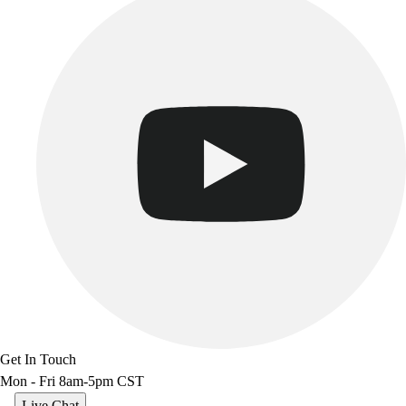
Benches & Bleachers
Electronics
Facilities Management
Locks, Lockers & Trophy Cases
Scoreboards
Fitness
Assessment
Cardio & Aerobic Fitness
Core Fitness
Mats
Other
Outdoor Equipment
Speed & Agility
Strength Training
Summer Essentials
Weight Room Flooring
Get In Touch
Yoga / Pilates
Mon - Fri 8am-5pm CST
P.E. & Games
Game Room
Live Chat