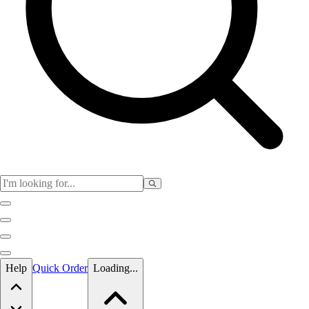
Skip to main content
Help
Quick Order
Loading...