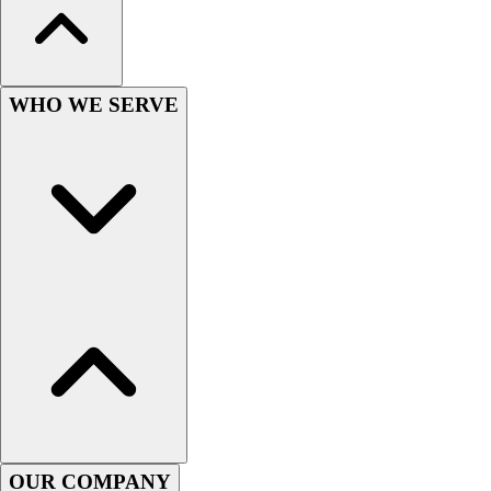
Lacrosse
Soccer
Softball
Volleyball
WHO WE SERVE
Collegiate
Coaching Education
Interactive Checklists
Learning Corner
Blog Articles
SURGE
Believe In You
Campus & Facility Branding
Construction
Browse Catalogs
Fundraising
Contact a Sales Pro
Shop
Apparel
OUR COMPANY
Short Sleeve Shirts