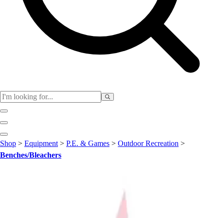
Club
Shop
>
Equipment
>
P.E. & Games
>
Outdoor Recreation
>
Baseball
Benches/Bleachers
Basketball
Flag Football
Football
Lacrosse
Soccer