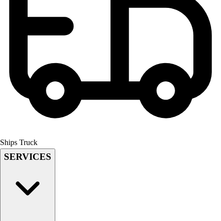
Field Hockey
Golf
Men's
Women's
Ice Hockey
Tennis
Men's
Women's
Coaches Toolkit
Custom Online Stores
For Teams
For Fans
Ships Truck
For Schools & Organizations
SERVICES
Who We Serve
High School
Club and Travel
Baseball
Basketball