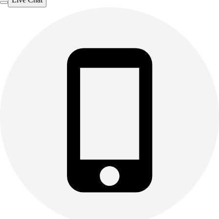
Outdoor Recreation
P.E. & Games
Other
Corporate Items
eGift Certificates
Gear Pro Tec
Outlet
Package Savings
At Home
Baseball
Basketball
Fitness
Football
Lacrosse
P.E.
Recreation
Softball
Swim