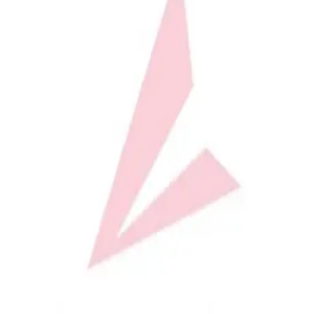
Softball
Volleyball
High School
Baseball
Basketball
Men's
Women's
Cross Country
Men's
Women's
Esports
Flag Football
Football
Lacrosse
Men's
Women's
Soccer
Men's
Women's