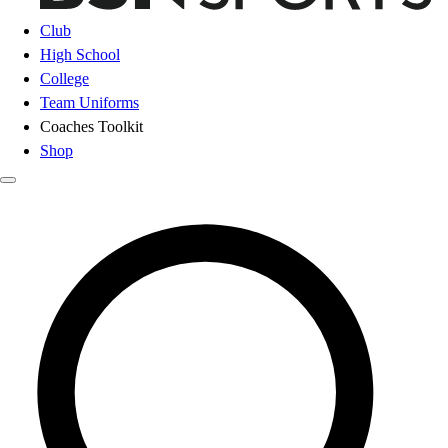
Club
High School
College
Team Uniforms
Coaches Toolkit
Shop