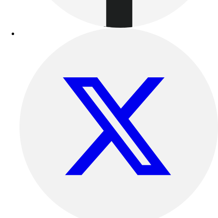
Football
Lacrosse
Sandals
Soccer
Softball
Track
Wrestling
Hiking
Weightlifting
Volleyball
Equipment
Sports
Aquatics
Archery
Baseball / Softball
Basketball
Boxing
Coaching