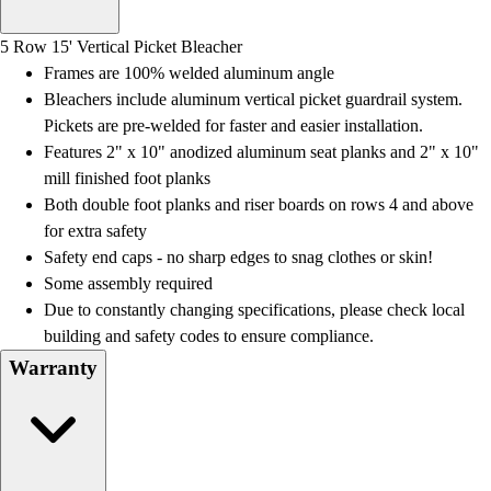
Men's
Women's
5 Row 15' Vertical Picket Bleacher
Water Polo
Frames are 100% welded aluminum angle
Men's
Bleachers include aluminum vertical picket guardrail system.
Women's
Pickets are pre-welded for faster and easier installation.
Physical Education
Features 2" x 10" anodized aluminum seat planks and 2" x 10"
College
mill finished foot planks
Varsity Athletics
Both double foot planks and riser boards on rows 4 and above
Club Sports and On-Campus
for extra safety
Team Uniforms
Safety end caps - no sharp edges to snag clothes or skin!
Baseball
Some assembly required
Basketball
Due to constantly changing specifications, please check local
Men's
building and safety codes to ensure compliance.
Women's
Warranty
Cross Country
Men's
Women's
Esports
Flag Football