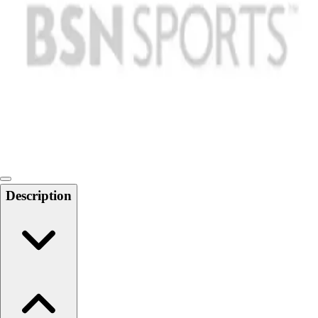
Softball
Swimming and Diving
Track and Field
Men's
Women's
Volleyball
Men's
Women's
Wrestling
Men's
Women's
Description
More Sports
Field Hockey
Golf
Men's
Women's
Ice Hockey
Tennis