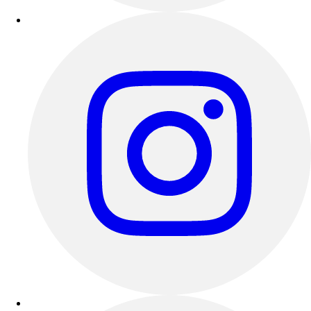
Esports
Field Hockey
Flag Football
Football
Golf
Gymnastics
Handball
Ice Hockey
Lacrosse
Racquetball / Paddleball
Soccer
Sports Medicine
Tennis
Track & Field
Volleyball
Wrestling
Facilities
Awards & Trophies
Ball Carts & Storage