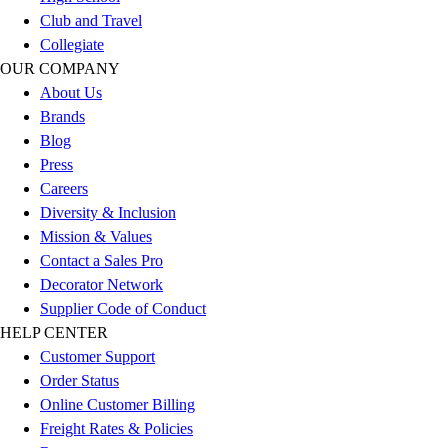
Football
Club and Travel
Men's
Collegiate
Softball
OUR COMPANY
Women's
About Us
Youth
Brands
Shorts
Blog
Basketball
Press
Lacrosse
Careers
Men's
Diversity & Inclusion
Soccer
Mission & Values
Track
Contact a Sales Pro
Volleyball
Decorator Network
Women's
Supplier Code of Conduct
Youth
HELP CENTER
Sleeveless
Customer Support
Men's
Order Status
Women's
Online Customer Billing
Pullovers
Freight Rates & Policies
Men's