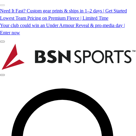
Need It Fast? Custom gear prints & ships in 1–2 days | Get Started
Lowest Team Pricing on Premium Fleece | Limited Time
Your club could win an Under Armour Reveal & pro-media day |
Enter now