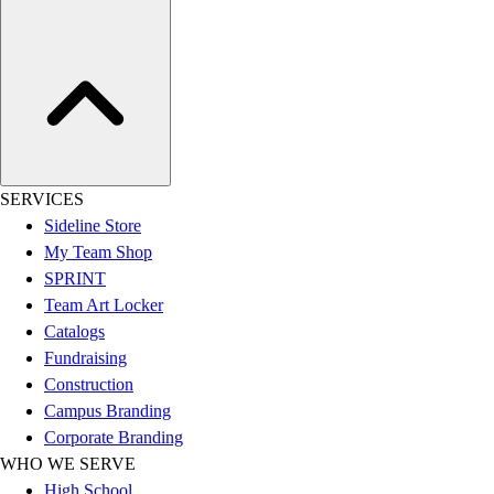
Hockey
Lacrosse / Field Hockey
Soccer
Softball
Tennis
Track
Volleyball
SERVICES
Wrestling
Sideline Store
Hoodies
My Team Shop
Men's
SPRINT
Women's
Team Art Locker
Youth
Catalogs
Compression Gear
Fundraising
Men's
Construction
Women's
Campus Branding
Youth
Corporate Branding
Pants
WHO WE SERVE
Baseball
High School