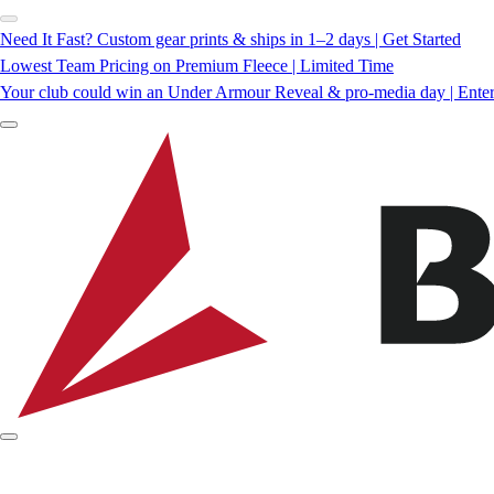
Need It Fast? Custom gear prints & ships in 1–2 days | Get Started
Lowest Team Pricing on Premium Fleece | Limited Time
Your club could win an Under Armour Reveal & pro-media day | Ente