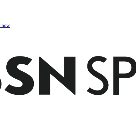
r now