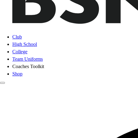
Club
High School
College
Team Uniforms
Coaches Toolkit
Shop