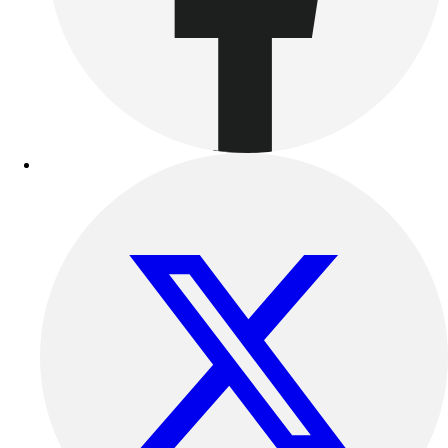
Outdoor Recreation
P.E. & Games
Other
Corporate Items
eGift Certificates
Gear Pro Tec
Outlet
Package Savings
At Home
Baseball
Basketball
Fitness
Football
Lacrosse
P.E.
Recreation
Softball
Swim