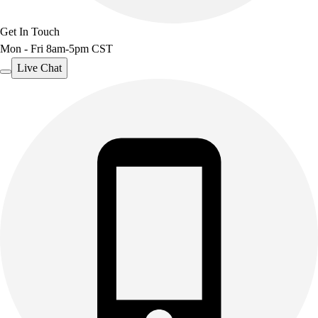
Get In Touch
Mon - Fri 8am-5pm CST
Live Chat