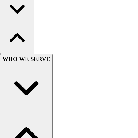
Football
Men's
Softball
Women's
Youth
Shorts
Basketball
Lacrosse
WHO WE SERVE
Men's
Soccer
Track
Volleyball
Women's
Youth
Sleeveless
Men's
Women's
Pullovers
Men's