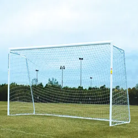
Softball
Volleyball
High School
Baseball
Basketball
Men's
Women's
Cross Country
Men's
Women's
Esports
Flag Football
Football
Lacrosse
Men's
Women's
Soccer
Men's
Women's