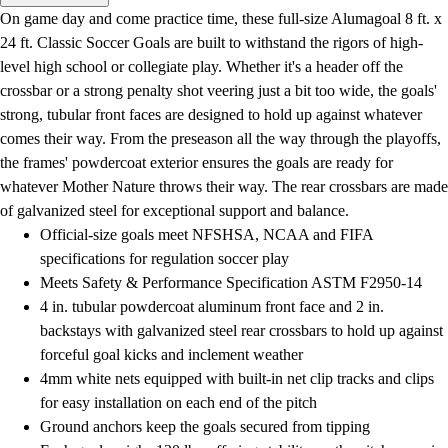
Men's
On game day and come practice time, these full-size Alumagoal 8 ft. x
Women's
24 ft. Classic Soccer Goals are built to withstand the rigors of high-
Water Polo
level high school or collegiate play. Whether it's a header off the
Men's
crossbar or a strong penalty shot veering just a bit too wide, the goals'
Women's
strong, tubular front faces are designed to hold up against whatever
Physical Education
comes their way. From the preseason all the way through the playoffs,
College
the frames' powdercoat exterior ensures the goals are ready for
Varsity Athletics
whatever Mother Nature throws their way. The rear crossbars are made
Club Sports and On-Campus
of galvanized steel for exceptional support and balance.
Team Uniforms
Official-size goals meet NFSHSA, NCAA and FIFA
Baseball
specifications for regulation soccer play
Basketball
Meets Safety & Performance Specification ASTM F2950-14
Men's
4 in. tubular powdercoat aluminum front face and 2 in.
Women's
backstays with galvanized steel rear crossbars to hold up against
Cross Country
forceful goal kicks and inclement weather
Men's
4mm white nets equipped with built-in net clip tracks and clips
Women's
for easy installation on each end of the pitch
Esports
Ground anchors keep the goals secured from tipping
Flag Football