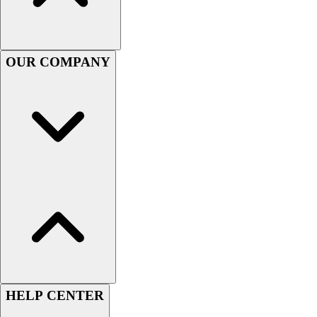
Women's
Youth
Swimwear
OUR COMPANY
Men's
Women's
Youth
Officials Gear
Dress
Accessories
Footwear
Baseball
Cleats
Turfs
Basketball
Men's
Women's
Cross Training
HELP CENTER
Men's
Women's