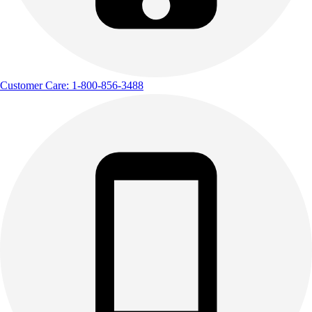
Customer Care: 1-800-856-3488