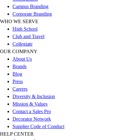
Esports
Campus Branding
Field Hockey
Corporate Branding
Flag Football
WHO WE SERVE
Football
High School
Golf
Club and Travel
Gymnastics
Collegiate
Handball
OUR COMPANY
Ice Hockey
About Us
Lacrosse
Brands
Racquetball / Paddleball
Blog
Soccer
Press
Sports Medicine
Careers
Tennis
Diversity & Inclusion
Track & Field
Mission & Values
Volleyball
Contact a Sales Pro
Wrestling
Decorator Network
Facilities
Supplier Code of Conduct
Awards & Trophies
HELP CENTER
Ball Carts & Storage