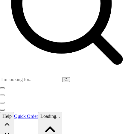
Skip to main content
Help
Quick Order
Loading...