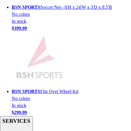
Hockey
BSN SPORTS
Soccer Net - 8'H x 24'W x 3'D x 8.5'B
Lacrosse / Field Hockey
No colors
Soccer
In stock
Softball
$399.99
Tennis
Track
Volleyball
Wrestling
Hoodies
Men's
Women's
Youth
Compression Gear
BSN SPORTS
Flip Over Wheel Kit
Men's
No colors
Women's
In stock
Youth
$299.99
Pants
SERVICES
Baseball