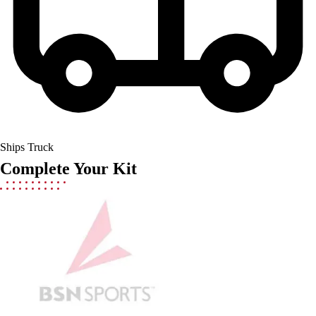
Men's
Women's
Youth
Long Sleeve Shirts
Men's
Women's
Youth
Polos
Men's
Ships Truck
Women's
Complete Your Kit
Youth
Jackets
Men's
Women's
Youth
Stock Jerseys
Baseball
Basketball
Football