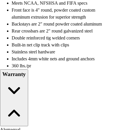
Meets NCAA, NFSHSA and FIFA specs
Field Hockey
Front face is 4" round, powder coated custom
Golf
aluminum extrusion for superior strength
Men's
Backstays are 2" round powder coated aluminum
Women's
Rear crossbars are 2" round galvanized steel
Ice Hockey
Double reinforced tig welded corners
Tennis
Built-in net clip track with clips
Men's
Stainless steel hardware
Women's
Includes 4mm white nets and ground anchors
Coaches Toolkit
360 lbs./pr
Custom Online Stores
Warranty
For Teams
For Fans
For Schools & Organizations
Who We Serve
High School
Club and Travel
Baseball
Basketball
Alumagoal