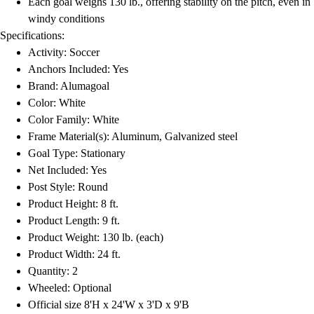
Each goal weighs 130 lb., offering stability on the pitch, even in
Football
windy conditions
Lacrosse
Specifications:
Men's
Activity: Soccer
Women's
Anchors Included: Yes
Soccer
Brand: Alumagoal
Men's
Color: White
Women's
Color Family: White
Softball
Frame Material(s): Aluminum, Galvanized steel
Swimming and Diving
Goal Type: Stationary
Track and Field
Net Included: Yes
Men's
Post Style: Round
Women's
Product Height: 8 ft.
Volleyball
Product Length: 9 ft.
Men's
Product Weight: 130 lb. (each)
Women's
Product Width: 24 ft.
Wrestling
Quantity: 2
Men's
Wheeled: Optional
Women's
Official size 8'H x 24'W x 3'D x 9'B
More Sports