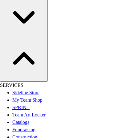
Football
Lacrosse
Sandals
Soccer
Softball
Track
Wrestling
Hiking
Weightlifting
Volleyball
Equipment
SERVICES
Sports
Sideline Store
Aquatics
My Team Shop
Archery
SPRINT
Baseball / Softball
Team Art Locker
Basketball
Catalogs
Boxing
Fundraising
Coaching
Construction