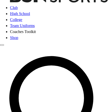
Club
High School
College
Team Uniforms
Coaches Toolkit
Shop