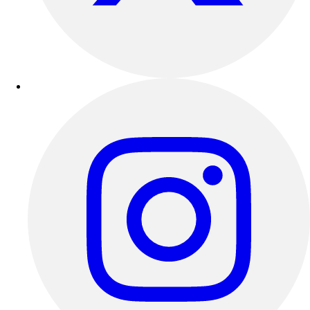
Track & Cross Country
Volleyball
Clearance
Accessories
Apparel
Baseball & Softball
Football
Footwear