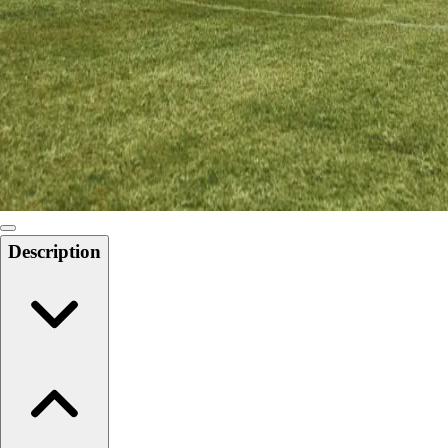
Softball
Swimming and Diving
Track and Field
Men's
Women's
Volleyball
Men's
Women's
Wrestling
Men's
Description
Women's
More Sports
Field Hockey
Golf
Men's
Women's
Ice Hockey
Tennis