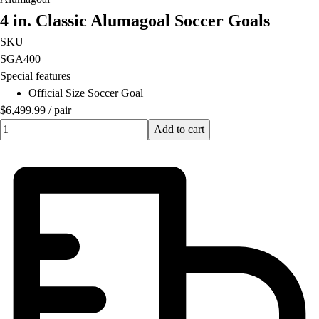
Lacrosse
4 in. Classic Alumagoal Soccer Goals
Soccer
Softball
SKU
Volleyball
SGA400
Collegiate
Special features
Coaching Education
Official Size Soccer Goal
Interactive Checklists
$6,499.99
/
pair
Learning Corner
Quantity input value
Add to cart
Blog Articles
SURGE
Believe In You
Campus & Facility Branding
Construction
Browse Catalogs
Fundraising
Contact a Sales Pro
Shop
Apparel
Short Sleeve Shirts