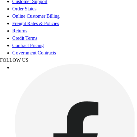
Customer Support
Benches & Bleachers
Order Status
Electronics
Online Customer Billing
Facilities Management
Freight Rates & Policies
Locks, Lockers & Trophy Cases
Returns
Scoreboards
Credit Terms
Fitness
Contract Pricing
Assessment
Government Contracts
Cardio & Aerobic Fitness
FOLLOW US
Core Fitness
Mats
Other
Outdoor Equipment
Speed & Agility
Strength Training
Summer Essentials
Weight Room Flooring
Yoga / Pilates
P.E. & Games
Game Room