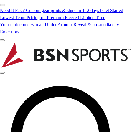
Need It Fast? Custom gear prints & ships in 1–2 days | Get Started
Lowest Team Pricing on Premium Fleece | Limited Time
Your club could win an Under Armour Reveal & pro-media day |
Enter now