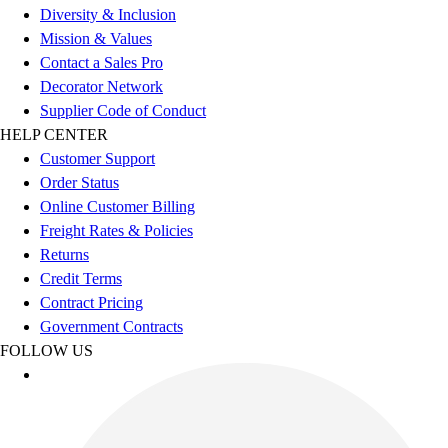
Football
Diversity & Inclusion
Men's
Mission & Values
Softball
Contact a Sales Pro
Women's
Decorator Network
Youth
Supplier Code of Conduct
Shorts
HELP CENTER
Basketball
Customer Support
Lacrosse
Order Status
Men's
Online Customer Billing
Soccer
Freight Rates & Policies
Track
Returns
Volleyball
Credit Terms
Women's
Contract Pricing
Youth
Government Contracts
Sleeveless
FOLLOW US
Men's
Women's
Pullovers
Men's