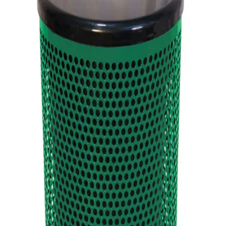
Softball
Volleyball
High School
Baseball
Basketball
Men's
Women's
Cross Country
Men's
Women's
Esports
Flag Football
Football
Lacrosse
Men's
Women's
Soccer
Men's
Women's