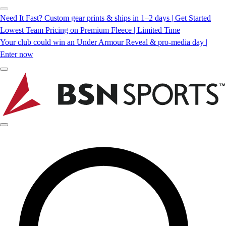
Need It Fast? Custom gear prints & ships in 1–2 days | Get Started
Lowest Team Pricing on Premium Fleece | Limited Time
Your club could win an Under Armour Reveal & pro-media day |
Enter now