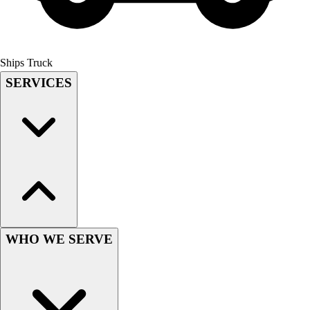
Field Hockey
Golf
Men's
Ships Truck
Women's
SERVICES
Ice Hockey
Tennis
Men's
Women's
Coaches Toolkit
Custom Online Stores
For Teams
For Fans
For Schools & Organizations
Who We Serve
WHO WE SERVE
High School
Club and Travel
Baseball
Basketball