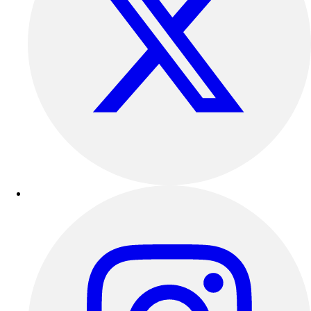
Football
Lacrosse
Sandals
Soccer
Softball
Track
Wrestling
Hiking
Weightlifting
Volleyball
Equipment
Sports
Aquatics
Archery
Baseball / Softball
Basketball
Boxing
Coaching