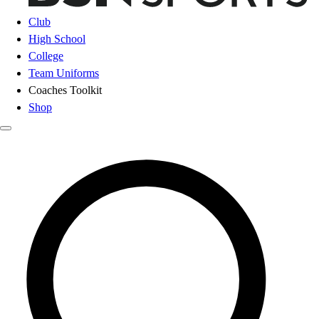
Club
High School
College
Team Uniforms
Coaches Toolkit
Shop