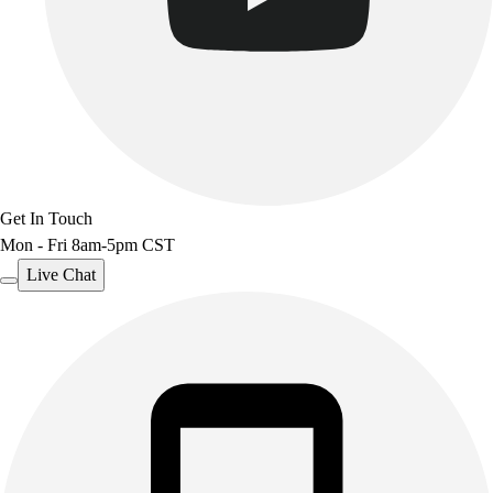
Benches & Bleachers
Electronics
Facilities Management
Locks, Lockers & Trophy Cases
Scoreboards
Fitness
Assessment
Cardio & Aerobic Fitness
Get In Touch
Core Fitness
Mon - Fri 8am-5pm CST
Mats
Live Chat
Other
Outdoor Equipment
Speed & Agility
Strength Training
Summer Essentials
Weight Room Flooring
Yoga / Pilates
P.E. & Games
Game Room