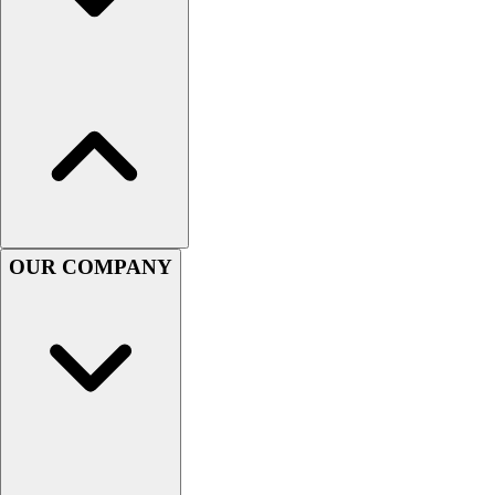
Lacrosse
Soccer
Softball
Volleyball
Collegiate
Coaching Education
Interactive Checklists
Learning Corner
Blog Articles
SURGE
OUR COMPANY
Believe In You
Campus & Facility Branding
Construction
Browse Catalogs
Fundraising
Contact a Sales Pro
Shop
Apparel
Short Sleeve Shirts