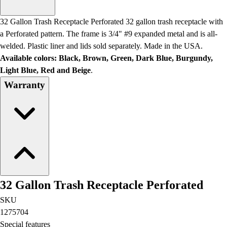
Men's
Women's
32 Gallon Trash Receptacle Perforated 32 gallon trash receptacle with
Water Polo
a Perforated pattern. The frame is 3/4" #9 expanded metal and is all-
Men's
welded. Plastic liner and lids sold separately. Made in the USA.
Women's
Available colors: Black, Brown, Green, Dark Blue, Burgundy,
Physical Education
Light Blue, Red and Beige
.
College
Warranty
Varsity Athletics
Club Sports and On-Campus
Team Uniforms
Baseball
Basketball
Men's
Women's
Cross Country
32 Gallon Trash Receptacle Perforated
Men's
Women's
SKU
Esports
1275704
Flag Football
Special features