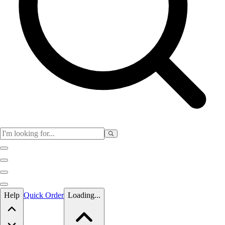
Skip to main content
Help
Quick Order
Loading...