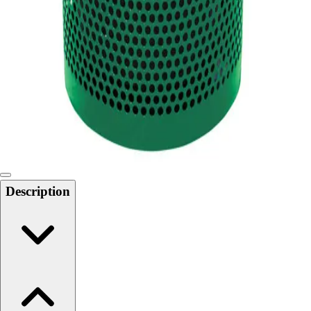
Softball
Swimming and Diving
Track and Field
Men's
Women's
Volleyball
Men's
Women's
Wrestling
Men's
Women's
Description
More Sports
Field Hockey
Golf
Men's
Women's
Ice Hockey
Tennis