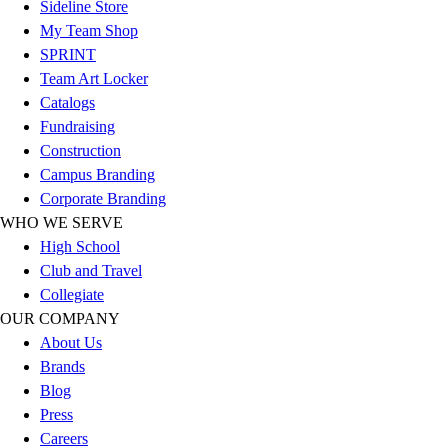
Sideline Store
Hockey
My Team Shop
Lacrosse / Field Hockey
SPRINT
Soccer
Team Art Locker
Softball
Catalogs
Tennis
Fundraising
Track
Construction
Volleyball
Campus Branding
Wrestling
Corporate Branding
Hoodies
WHO WE SERVE
Men's
High School
Women's
Club and Travel
Youth
Collegiate
Compression Gear
OUR COMPANY
Men's
About Us
Women's
Brands
Youth
Blog
Pants
Press
Baseball
Careers