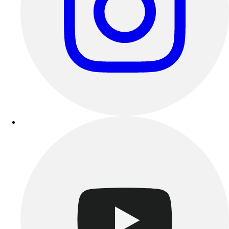
Esports
Field Hockey
Flag Football
Football
Golf
Gymnastics
Handball
Ice Hockey
Lacrosse
Racquetball / Paddleball
Soccer
Sports Medicine
Tennis
Track & Field
Volleyball
Wrestling
Facilities
Awards & Trophies
Ball Carts & Storage