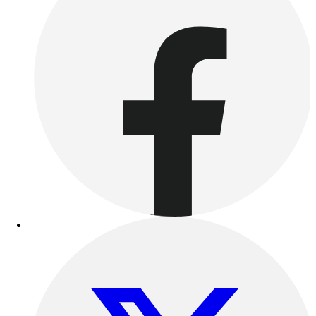
Women's
Youth
Swimwear
Men's
Women's
Youth
Officials Gear
Dress
Accessories
Footwear
Baseball
Cleats
Turfs
Basketball
Men's
Women's
Cross Training
Men's
Women's