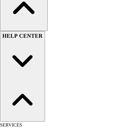
Men's
Women's
Youth
Long Sleeve Shirts
Men's
HELP CENTER
Women's
Youth
Polos
Men's
Women's
Youth
Jackets
Men's
Women's
Youth
Stock Jerseys
Baseball
Basketball
SERVICES
Football