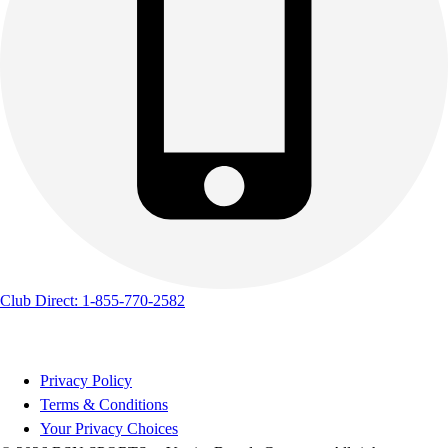
Track & Cross Country
Volleyball
Clearance
Accessories
Apparel
Baseball & Softball
Football
Footwear
Club Direct: 1-855-770-2582
Privacy Policy
Terms & Conditions
Your Privacy Choices