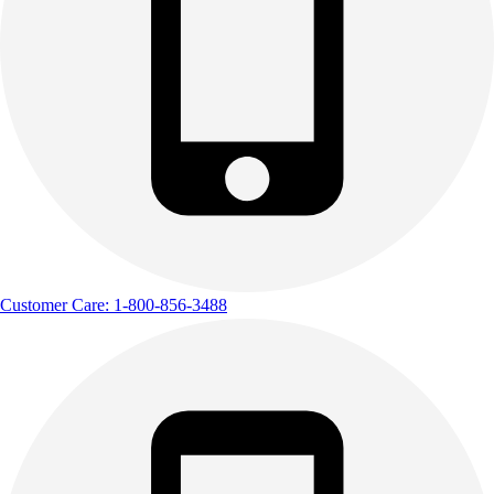
Outdoor Recreation
P.E. & Games
Other
Corporate Items
eGift Certificates
Gear Pro Tec
Outlet
Package Savings
At Home
Baseball
Basketball
Customer Care: 1-800-856-3488
Fitness
Football
Lacrosse
P.E.
Recreation
Softball
Swim