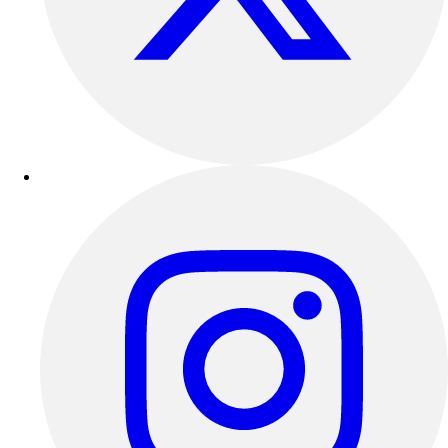
Outdoor Recreation
P.E. & Games
Other
Corporate Items
eGift Certificates
Gear Pro Tec
Outlet
Package Savings
At Home
Baseball
Basketball
Fitness
Football
Lacrosse
P.E.
Recreation
Softball
Swim