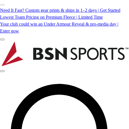
Need It Fast? Custom gear prints & ships in 1–2 days | Get Started
Lowest Team Pricing on Premium Fleece | Limited Time
Your club could win an Under Armour Reveal & pro-media day |
Enter now