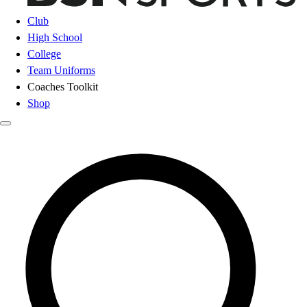
Club
High School
College
Team Uniforms
Coaches Toolkit
Shop