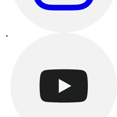
Track & Cross Country
Volleyball
Clearance
Accessories
Apparel
Baseball & Softball
Football
Footwear