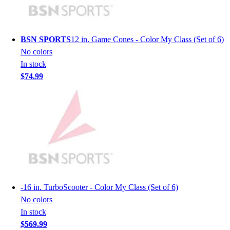
Men's
Women's
Youth
BSN SPORTS
12 in. Game Cones - Color My Class (Set of 6)
Long Sleeve Shirts
No colors
Men's
In stock
Women's
$74.99
Youth
Polos
Men's
Women's
Youth
Jackets
Men's
Women's
Youth
-
16 in. TurboScooter - Color My Class (Set of 6)
Stock Jerseys
No colors
Baseball
In stock
Basketball
$569.99
Football