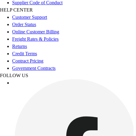
Esports
Supplier Code of Conduct
Field Hockey
HELP CENTER
Flag Football
Customer Support
Football
Order Status
Golf
Online Customer Billing
Gymnastics
Freight Rates & Policies
Handball
Returns
Ice Hockey
Credit Terms
Lacrosse
Contract Pricing
Racquetball / Paddleball
Government Contracts
Soccer
FOLLOW US
Sports Medicine
Tennis
Track & Field
Volleyball
Wrestling
Facilities
Awards & Trophies
Ball Carts & Storage