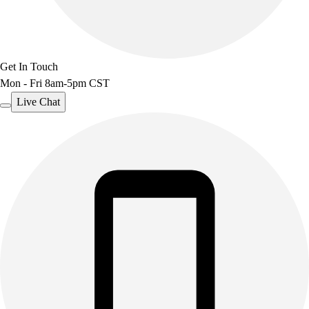
Get In Touch
Mon - Fri 8am-5pm CST
Live Chat