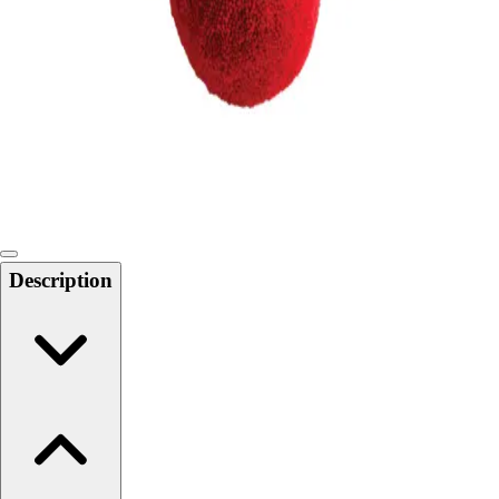
Softball
Swimming and Diving
Track and Field
Men's
Women's
Volleyball
Men's
Women's
Wrestling
Men's
Description
Women's
More Sports
Field Hockey
Golf
Men's
Women's
Ice Hockey
Tennis