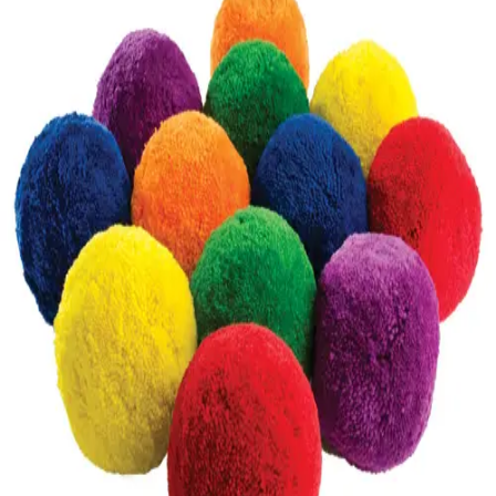
Softball
Volleyball
High School
Baseball
Basketball
Men's
Women's
Cross Country
Men's
Women's
Esports
Flag Football
Football
Lacrosse
Men's
Women's
Soccer
Men's
Women's