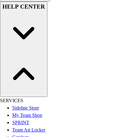
Women's
HELP CENTER
Youth
Swimwear
Men's
Women's
Youth
Officials Gear
Dress
Accessories
Footwear
Baseball
Cleats
Turfs
Basketball
SERVICES
Men's
Sideline Store
Women's
My Team Shop
Cross Training
SPRINT
Men's
Team Art Locker
Women's