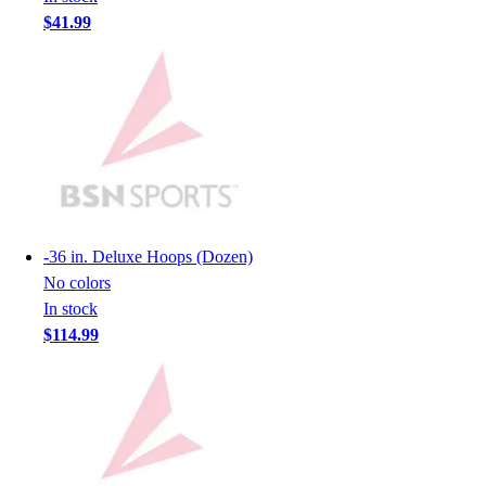
Lacrosse
$41.99
Soccer
Softball
Volleyball
Collegiate
Coaching Education
Interactive Checklists
Learning Corner
Blog Articles
SURGE
-
36 in. Deluxe Hoops (Dozen)
Believe In You
No colors
Campus & Facility Branding
In stock
Construction
$114.99
Browse Catalogs
Fundraising
Contact a Sales Pro
Shop
Apparel
Short Sleeve Shirts