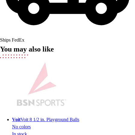
Field Hockey
Golf
Men's
Women's
Ice Hockey
Ships FedEx
Tennis
You may also like
Men's
Women's
Coaches Toolkit
Custom Online Stores
For Teams
For Fans
For Schools & Organizations
Who We Serve
High School
Club and Travel
Voit
Voit 8 1/2 in. Playground Balls
Baseball
No colors
Basketball
In stock