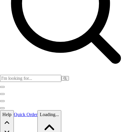
Skip to main content
Help
Quick Order
Loading...