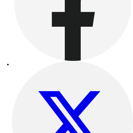
Benches & Bleachers
Electronics
Facilities Management
Locks, Lockers & Trophy Cases
Scoreboards
Fitness
Assessment
Cardio & Aerobic Fitness
Core Fitness
Mats
Other
Outdoor Equipment
Speed & Agility
Strength Training
Summer Essentials
Weight Room Flooring
Yoga / Pilates
P.E. & Games
Game Room