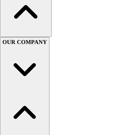
Football
Men's
Softball
Women's
Youth
Shorts
OUR COMPANY
Basketball
Lacrosse
Men's
Soccer
Track
Volleyball
Women's
Youth
Sleeveless
Men's
Women's
Pullovers
Men's