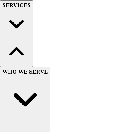
SERVICES
Hockey
Lacrosse / Field Hockey
Soccer
Softball
Tennis
Track
Volleyball
Wrestling
Hoodies
Men's
WHO WE SERVE
Women's
Youth
Compression Gear
Men's
Women's
Youth
Pants
Baseball