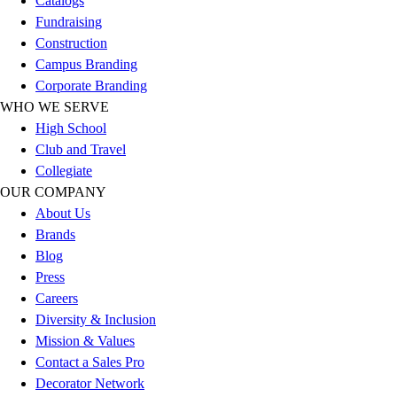
Catalogs
Football
Fundraising
Lacrosse
Construction
Sandals
Campus Branding
Soccer
Corporate Branding
Softball
WHO WE SERVE
Track
High School
Wrestling
Club and Travel
Hiking
Collegiate
Weightlifting
OUR COMPANY
Volleyball
About Us
Equipment
Brands
Sports
Blog
Aquatics
Press
Archery
Careers
Baseball / Softball
Diversity & Inclusion
Basketball
Mission & Values
Boxing
Contact a Sales Pro
Coaching
Decorator Network