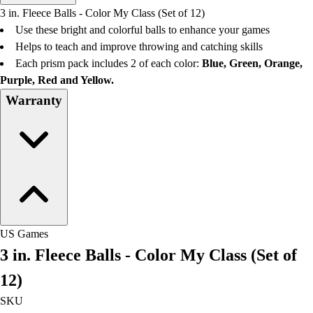
Men's
3 in. Fleece Balls - Color My Class (Set of 12)
Women's
Use these bright and colorful balls to enhance your games
Water Polo
Helps to teach and improve throwing and catching skills
Men's
Each prism pack includes 2 of each color:
Blue, Green, Orange,
Women's
Purple, Red and Yellow.
Physical Education
Warranty
College
Varsity Athletics
Club Sports and On-Campus
Team Uniforms
Baseball
Basketball
Men's
Women's
US Games
Cross Country
3 in. Fleece Balls - Color My Class (Set of
Men's
Women's
12)
Esports
SKU
Flag Football