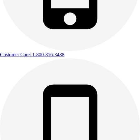
Customer Care: 1-800-856-3488