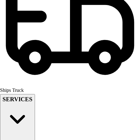
Field Hockey
Golf
Men's
Women's
Ice Hockey
Tennis
Men's
Women's
Coaches Toolkit
Custom Online Stores
For Teams
For Fans
Ships Truck
For Schools & Organizations
SERVICES
Who We Serve
High School
Club and Travel
Baseball
Basketball