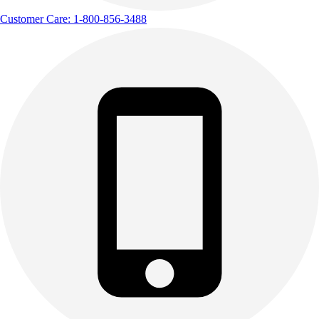
Track & Cross Country
Customer Care: 1-800-856-3488
Volleyball
Clearance
Accessories
Apparel
Baseball & Softball
Football
Footwear