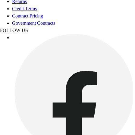
Returns
Women's
Credit Terms
Youth
Contract Pricing
Swimwear
Government Contracts
Men's
FOLLOW US
Women's
Youth
Officials Gear
Dress
Accessories
Footwear
Baseball
Cleats
Turfs
Basketball
Men's
Women's
Cross Training
Men's
Women's