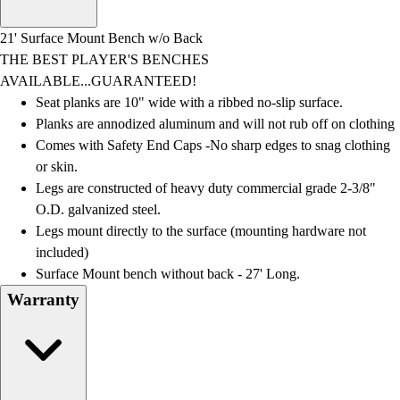
Men's
Women's
21' Surface Mount Bench w/o Back
Water Polo
THE BEST PLAYER'S BENCHES
Men's
AVAILABLE...GUARANTEED!
Women's
Seat planks are 10" wide with a ribbed no-slip surface.
Physical Education
Planks are annodized aluminum and will not rub off on clothing
College
Comes with Safety End Caps -No sharp edges to snag clothing
Varsity Athletics
or skin.
Club Sports and On-Campus
Legs are constructed of heavy duty commercial grade 2-3/8"
Team Uniforms
O.D. galvanized steel.
Baseball
Legs mount directly to the surface (mounting hardware not
Basketball
included)
Men's
Surface Mount bench without back - 27' Long.
Women's
Warranty
Cross Country
Men's
Women's
Esports
Flag Football