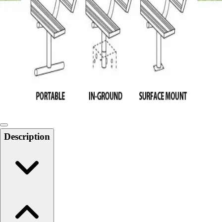
Softball
Swimming and Diving
Track and Field
Men's
Women's
Volleyball
Men's
Women's
Wrestling
Men's
Women's
Description
More Sports
Field Hockey
Golf
Men's
Women's
Ice Hockey
Tennis