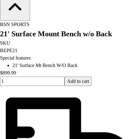
Football
Lacrosse
Men's
BSN SPORTS
Women's
21' Surface Mount Bench w/o Back
Soccer
Men's
SKU
Women's
BEPE21
Softball
Special features
Swimming and Diving
21' Surface Mt Bench W/O Back
Track and Field
$899.99
Men's
Quantity input value
Add to cart
Women's
Volleyball
Men's
Women's
Wrestling
Men's
Women's
More Sports