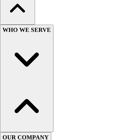
Lacrosse
Soccer
Softball
Volleyball
WHO WE SERVE
Collegiate
Coaching Education
Interactive Checklists
Learning Corner
Blog Articles
SURGE
Believe In You
Campus & Facility Branding
Construction
Browse Catalogs
Fundraising
Contact a Sales Pro
Shop
Apparel
OUR COMPANY
Short Sleeve Shirts