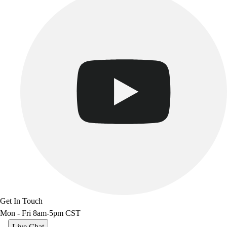
Benches & Bleachers
Electronics
Facilities Management
Locks, Lockers & Trophy Cases
Scoreboards
Fitness
Assessment
Cardio & Aerobic Fitness
Core Fitness
Mats
Other
Outdoor Equipment
Speed & Agility
Strength Training
Summer Essentials
Weight Room Flooring
Get In Touch
Yoga / Pilates
Mon - Fri 8am-5pm CST
P.E. & Games
Game Room
Live Chat