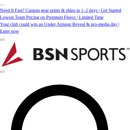
Need It Fast? Custom gear prints & ships in 1–2 days | Get Started
Lowest Team Pricing on Premium Fleece | Limited Time
Your club could win an Under Armour Reveal & pro-media day |
Enter now