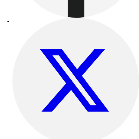
Football
Lacrosse
Sandals
Soccer
Softball
Track
Wrestling
Hiking
Weightlifting
Volleyball
Equipment
Sports
Aquatics
Archery
Baseball / Softball
Basketball
Boxing
Coaching