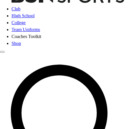
Club
High School
College
Team Uniforms
Coaches Toolkit
Shop