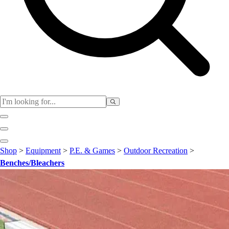
Club
Shop
>
Equipment
>
P.E. & Games
>
Outdoor Recreation
>
Baseball
Benches/Bleachers
Basketball
Flag Football
Football
Lacrosse
Soccer