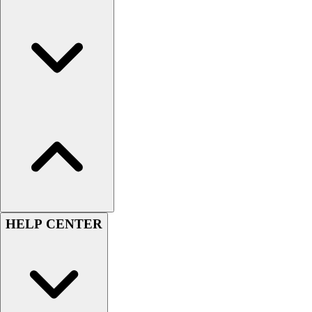
Men's
Women's
Youth
Long Sleeve Shirts
Men's
Women's
Youth
Polos
Men's
Women's
Youth
Jackets
Men's
HELP CENTER
Women's
Youth
Stock Jerseys
Baseball
Basketball
Football