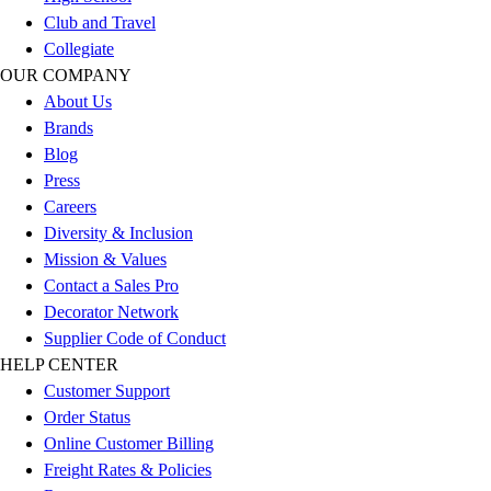
Football
Club and Travel
Men's
Collegiate
Softball
OUR COMPANY
Women's
About Us
Youth
Brands
Shorts
Blog
Basketball
Press
Lacrosse
Careers
Men's
Diversity & Inclusion
Soccer
Mission & Values
Track
Contact a Sales Pro
Volleyball
Decorator Network
Women's
Supplier Code of Conduct
Youth
HELP CENTER
Sleeveless
Customer Support
Men's
Order Status
Women's
Online Customer Billing
Pullovers
Freight Rates & Policies
Men's