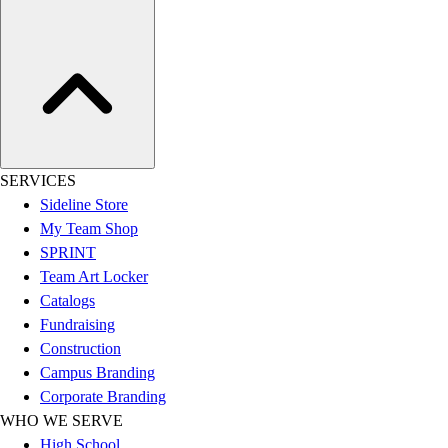
Hockey
Lacrosse / Field Hockey
Soccer
Softball
Tennis
Track
Volleyball
SERVICES
Wrestling
Sideline Store
Hoodies
My Team Shop
Men's
SPRINT
Women's
Team Art Locker
Youth
Catalogs
Compression Gear
Fundraising
Men's
Construction
Women's
Campus Branding
Youth
Corporate Branding
Pants
WHO WE SERVE
Baseball
High School