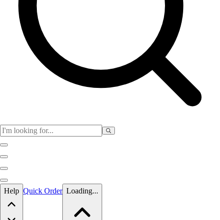
Skip to main content
Help
Quick Order
Loading...