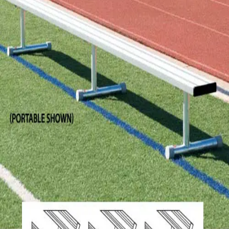
Softball
Volleyball
High School
Baseball
Basketball
Men's
Women's
Cross Country
Men's
Women's
Esports
Flag Football
Football
Lacrosse
Men's
Women's
Soccer
Men's
Women's