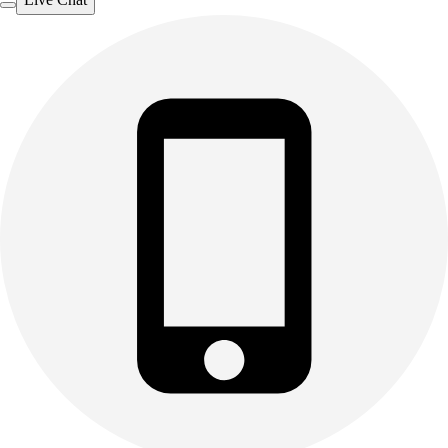
Outdoor Recreation
P.E. & Games
Other
Corporate Items
eGift Certificates
Gear Pro Tec
Outlet
Package Savings
At Home
Baseball
Basketball
Fitness
Football
Lacrosse
P.E.
Recreation
Softball
Swim