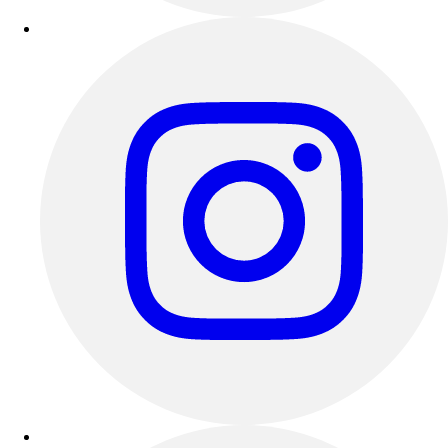
Esports
Field Hockey
Flag Football
Football
Golf
Gymnastics
Handball
Ice Hockey
Lacrosse
Racquetball / Paddleball
Soccer
Sports Medicine
Tennis
Track & Field
Volleyball
Wrestling
Facilities
Awards & Trophies
Ball Carts & Storage