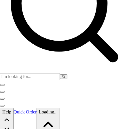
Skip to main content
Help
Quick Order
Loading...