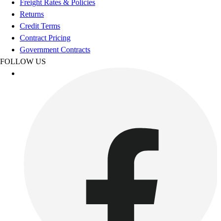
Freight Rates & Policies
Benches & Bleachers
Returns
Electronics
Credit Terms
Facilities Management
Contract Pricing
Locks, Lockers & Trophy Cases
Government Contracts
Scoreboards
FOLLOW US
Fitness
Assessment
Cardio & Aerobic Fitness
Core Fitness
Mats
Other
Outdoor Equipment
Speed & Agility
Strength Training
Summer Essentials
Weight Room Flooring
Yoga / Pilates
P.E. & Games
Game Room