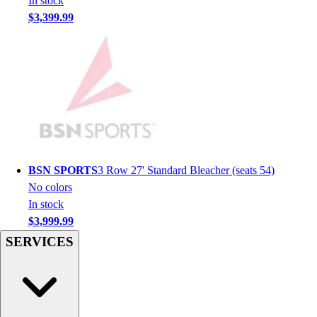
In stock
Hockey
$3,399.99
Lacrosse / Field Hockey
Soccer
Softball
Tennis
Track
Volleyball
Wrestling
Hoodies
Men's
BSN SPORTS
3 Row 27' Standard Bleacher (seats 54)
Women's
No colors
Youth
In stock
Compression Gear
$3,999.99
Men's
SERVICES
Women's
Youth
Pants
Baseball