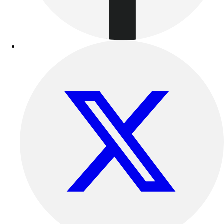
Outdoor Recreation
P.E. & Games
Other
Corporate Items
eGift Certificates
Gear Pro Tec
Outlet
Package Savings
At Home
Baseball
Basketball
Fitness
Football
Lacrosse
P.E.
Recreation
Softball
Swim