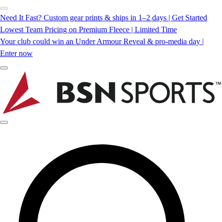
Need It Fast? Custom gear prints & ships in 1–2 days | Get Started
Lowest Team Pricing on Premium Fleece | Limited Time
Your club could win an Under Armour Reveal & pro-media day |
Enter now