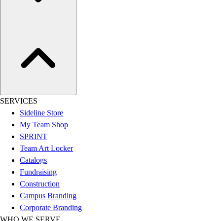
Football
Lacrosse
Sandals
Soccer
Softball
Track
Wrestling
Hiking
SERVICES
Weightlifting
Sideline Store
Volleyball
My Team Shop
Equipment
SPRINT
Sports
Team Art Locker
Aquatics
Catalogs
Archery
Fundraising
Baseball / Softball
Construction
Basketball
Campus Branding
Boxing
Corporate Branding
Coaching
WHO WE SERVE