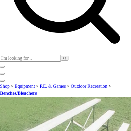
Club
Shop
>
Equipment
>
P.E. & Games
>
Outdoor Recreation
>
Baseball
Benches/Bleachers
Basketball
Flag Football
Football
Lacrosse
Soccer