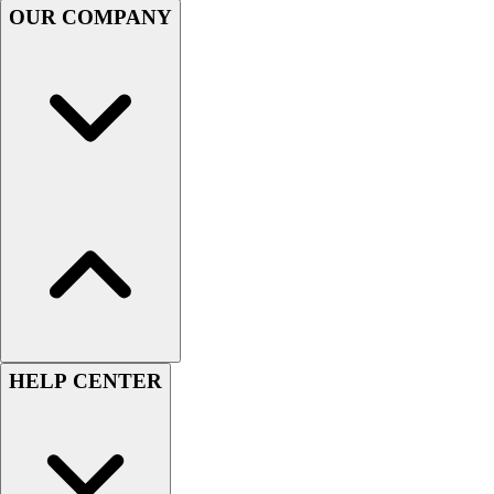
OUR COMPANY
Women's
Youth
Swimwear
Men's
Women's
Youth
Officials Gear
Dress
Accessories
Footwear
Baseball
Cleats
Turfs
Basketball
HELP CENTER
Men's
Women's
Cross Training
Men's
Women's