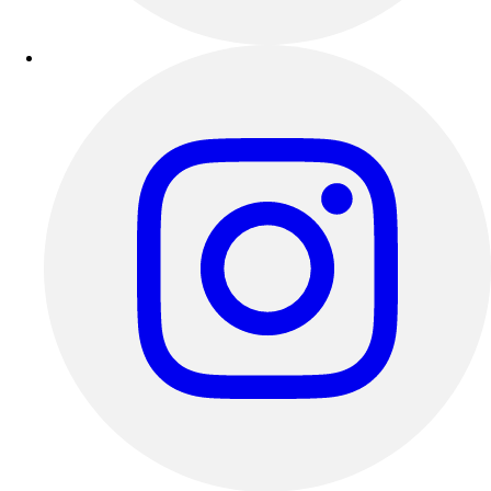
Track & Cross Country
Volleyball
Clearance
Accessories
Apparel
Baseball & Softball
Football
Footwear