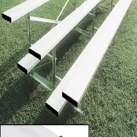
Softball
Volleyball
High School
Baseball
Basketball
Men's
Women's
Cross Country
Men's
Women's
Esports
Flag Football
Football
Lacrosse
Men's
Women's
Soccer
Men's
Women's