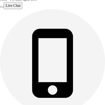
Live Chat