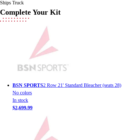
Lacrosse
Ships Truck
Soccer
Complete Your Kit
Softball
Volleyball
Collegiate
Coaching Education
Interactive Checklists
Learning Corner
Blog Articles
SURGE
Believe In You
Campus & Facility Branding
BSN SPORTS
2 Row 21' Standard Bleacher (seats 28)
Construction
No colors
Browse Catalogs
In stock
Fundraising
$2,699.99
Contact a Sales Pro
Shop
Apparel
Short Sleeve Shirts