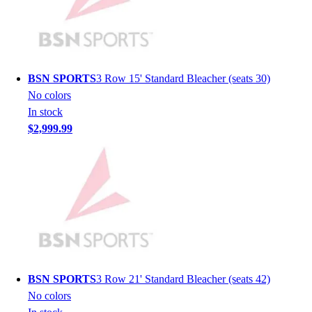
Men's
Women's
Youth
Long Sleeve Shirts
Men's
BSN SPORTS
3 Row 15' Standard Bleacher (seats 30)
Women's
No colors
Youth
In stock
Polos
$2,999.99
Men's
Women's
Youth
Jackets
Men's
Women's
Youth
Stock Jerseys
Baseball
BSN SPORTS
3 Row 21' Standard Bleacher (seats 42)
Basketball
No colors
Football