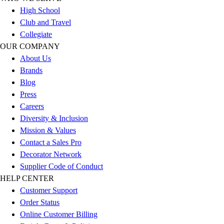
Esports
High School
Field Hockey
Club and Travel
Flag Football
Collegiate
Football
OUR COMPANY
Golf
About Us
Gymnastics
Brands
Handball
Blog
Ice Hockey
Press
Lacrosse
Careers
Racquetball / Paddleball
Diversity & Inclusion
Soccer
Mission & Values
Sports Medicine
Contact a Sales Pro
Tennis
Decorator Network
Track & Field
Supplier Code of Conduct
Volleyball
HELP CENTER
Wrestling
Customer Support
Facilities
Order Status
Awards & Trophies
Online Customer Billing
Ball Carts & Storage