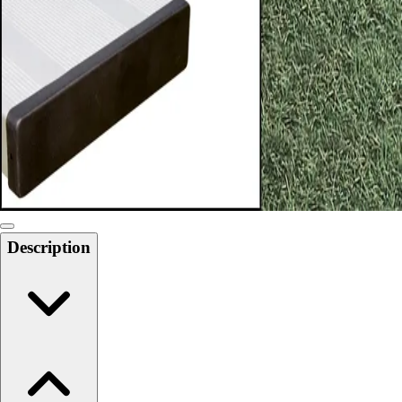
Softball
Swimming and Diving
Track and Field
Men's
Women's
Volleyball
Men's
Women's
Wrestling
Men's
Women's
Description
More Sports
Field Hockey
Golf
Men's
Women's
Ice Hockey
Tennis