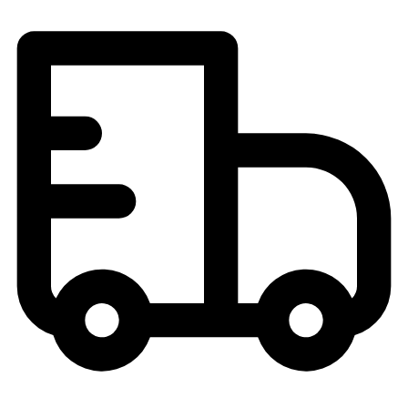
Field Hockey
Golf
Men's
Women's
Ice Hockey
Tennis
Men's
Women's
Coaches Toolkit
Custom Online Stores
For Teams
For Fans
For Schools & Organizations
Who We Serve
High School
Club and Travel
Baseball
Basketball