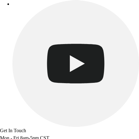
Get In Touch
Mon - Fri 8am-5pm CST