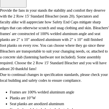
Men's
Women's
Provide the fans in your stands the stability and comfort they deserve
Water Polo
with the 2 Row 15' Standard Bleacher (seats 20). Spectators and
Men's
faculty alike will aappreciate how Safety End Caps mitigate sharp
Women's
edges that can otherwise scratch and snag clothing and skin. Bleachers'
Physical Education
frames' are constructed of 100% welded aluminum angle and seat
College
planks are 2" x 10" anodized aluminum with 2" x 10" mill finished
Varsity Athletics
foot planks on every row. You can choose where they go since these
Club Sports and On-Campus
Bleachers are transportable to suit your changing needs, or, attached to
Team Uniforms
a concrete slab (fastening hardware not included). Some assembly
Baseball
required. Choose the 2 Row 15' Standard Bleacher and you will have
Basketball
atleast 20 thankful fans!
Men's
Due to continual changes in specification standards, please check your
Women's
local building and safety codes to ensure compliance.
Cross Country
Men's
Frames are 100% welded aluminum angle
Women's
Planks are 10"W
Esports
Seat planks are anodized aluminum
Flag Football