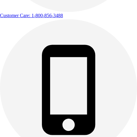
Customer Care: 1-800-856-3488