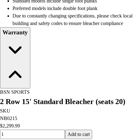
Standard models include single foot planks
Football
Preferred models include double foot plank
Lacrosse
Due to constantly changing specifications, please check local
Men's
building and safety codes to ensure bleacher compliance
Women's
Warranty
Soccer
Men's
Women's
Softball
Swimming and Diving
Track and Field
Men's
Women's
BSN SPORTS
Volleyball
2 Row 15' Standard Bleacher (seats 20)
Men's
Women's
SKU
Wrestling
NB0215
Men's
$2,299.99
Women's
Quantity input value
Add to cart
More Sports