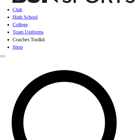
Club
High School
College
Team Uniforms
Coaches Toolkit
Shop