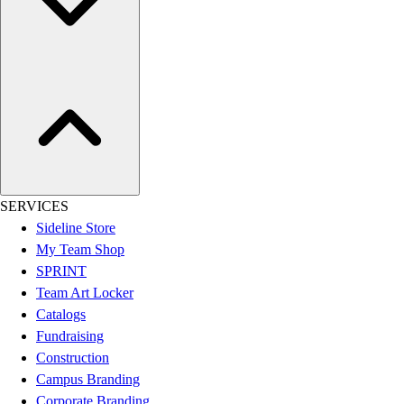
Hockey
Lacrosse / Field Hockey
Soccer
Softball
Tennis
Track
Volleyball
Wrestling
Hoodies
SERVICES
Men's
Sideline Store
Women's
My Team Shop
Youth
SPRINT
Compression Gear
Team Art Locker
Men's
Catalogs
Women's
Fundraising
Youth
Construction
Pants
Campus Branding
Baseball
Corporate Branding