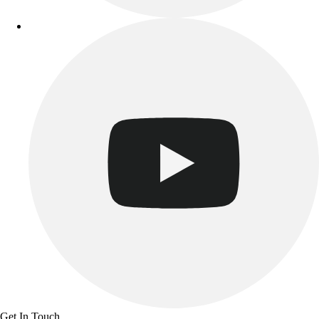
Benches & Bleachers
Electronics
Facilities Management
Locks, Lockers & Trophy Cases
Scoreboards
Fitness
Assessment
Cardio & Aerobic Fitness
Core Fitness
Mats
Other
Outdoor Equipment
Speed & Agility
Strength Training
Summer Essentials
Weight Room Flooring
Yoga / Pilates
P.E. & Games
Get In Touch
Game Room