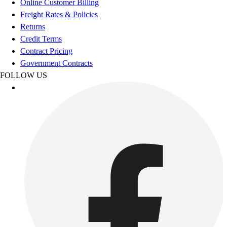
Online Customer Billing
Women's
Freight Rates & Policies
Youth
Returns
Swimwear
Credit Terms
Men's
Contract Pricing
Women's
Government Contracts
Youth
FOLLOW US
Officials Gear
Dress
Accessories
Footwear
Baseball
Cleats
Turfs
Basketball
Men's
Women's
Cross Training
Men's
Women's