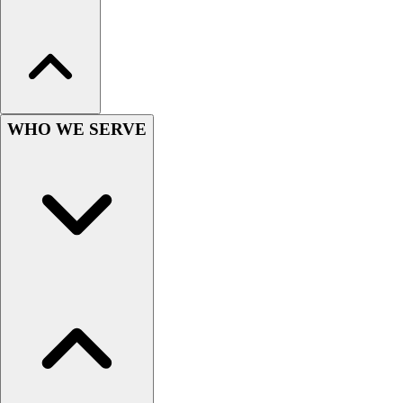
Lacrosse
Soccer
Softball
Volleyball
Collegiate
Coaching Education
WHO WE SERVE
Interactive Checklists
Learning Corner
Blog Articles
SURGE
Believe In You
Campus & Facility Branding
Construction
Browse Catalogs
Fundraising
Contact a Sales Pro
Shop
Apparel
Short Sleeve Shirts