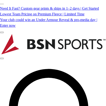
Need It Fast? Custom gear prints & ships in 1–2 days | Get Started
Lowest Team Pricing on Premium Fleece | Limited Time
Your club could win an Under Armour Reveal & pro-media day |
Enter now