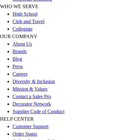
Football
WHO WE SERVE
Men's
High School
Softball
Club and Travel
Women's
Collegiate
Youth
OUR COMPANY
Shorts
About Us
Basketball
Brands
Lacrosse
Blog
Men's
Press
Soccer
Careers
Track
Diversity & Inclusion
Volleyball
Mission & Values
Women's
Contact a Sales Pro
Youth
Decorator Network
Sleeveless
Supplier Code of Conduct
Men's
HELP CENTER
Women's
Customer Support
Pullovers
Order Status
Men's