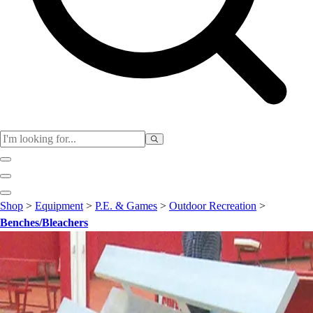
Club
Shop
>
Equipment
>
P.E. & Games
>
Outdoor Recreation
>
Baseball
Benches/Bleachers
Basketball
Flag Football
Football
Lacrosse
Soccer