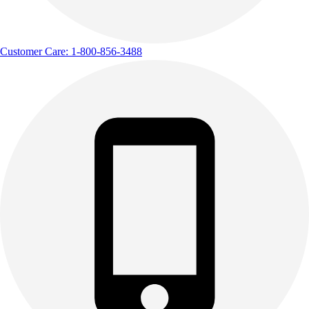
Track & Cross Country
Volleyball
Clearance
Customer Care: 1-800-856-3488
Accessories
Apparel
Baseball & Softball
Football
Footwear