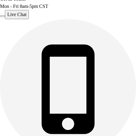
Mon - Fri 8am-5pm CST
Outdoor Recreation
P.E. & Games
Live Chat
Other
Corporate Items
eGift Certificates
Gear Pro Tec
Outlet
Package Savings
At Home
Baseball
Basketball
Fitness
Football
Lacrosse
P.E.
Recreation
Softball
Swim