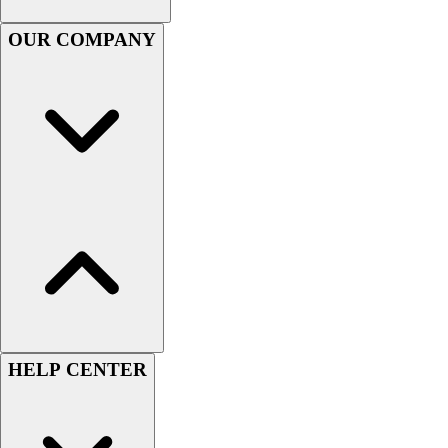
Men's
OUR COMPANY
Women's
Youth
Long Sleeve Shirts
Men's
Women's
Youth
Polos
Men's
Women's
Youth
Jackets
Men's
Women's
Youth
HELP CENTER
Stock Jerseys
Baseball
Basketball
Football