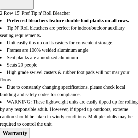
Men's
Women's
2 Row 15' Pref Tip n' Roll Bleacher
Water Polo
Preferred bleachers feature double foot planks on all rows.
Men's
Tip N' Roll bleachers are perfect for indoor/outdoor auxiliary
Women's
seating requirements.
Physical Education
Unit easily tips up on its casters for convenient storage.
College
Frames are 100% welded aluminum angle
Varsity Athletics
Seat planks are annodized aluminum
Club Sports and On-Campus
Seats 20 people
Team Uniforms
High grade swivel casters & rubber foot pads will not mar your
Baseball
floors
Basketball
Due to constantly changing specifications, please check local
Men's
building and safety codes for compliance.
Women's
WARNING:
These lightweight units are easily tipped up for rolling
Cross Country
by any responsible adult. However, if tipped up outdoors, extreme
Men's
caution should be taken in windy conditions. Multiple adults may be
Women's
required to control the unit.
Esports
Warranty
Flag Football