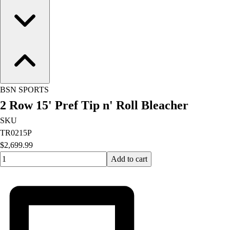
Football
Lacrosse
Men's
Women's
Soccer
Men's
Women's
BSN SPORTS
Softball
2 Row 15' Pref Tip n' Roll Bleacher
Swimming and Diving
Track and Field
SKU
Men's
TR0215P
Women's
$2,699.99
Volleyball
Quantity input value
Add to cart
Men's
Women's
Wrestling
Men's
Women's
More Sports