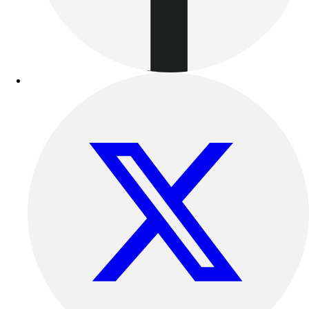
Football
Lacrosse
Sandals
Soccer
Softball
Track
Wrestling
Hiking
Weightlifting
Volleyball
Equipment
Sports
Aquatics
Archery
Baseball / Softball
Basketball
Boxing
Coaching