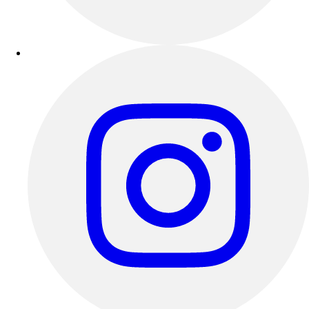
Esports
Field Hockey
Flag Football
Football
Golf
Gymnastics
Handball
Ice Hockey
Lacrosse
Racquetball / Paddleball
Soccer
Sports Medicine
Tennis
Track & Field
Volleyball
Wrestling
Facilities
Awards & Trophies
Ball Carts & Storage