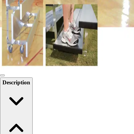
Softball
Swimming and Diving
Track and Field
Men's
Women's
Volleyball
Men's
Women's
Wrestling
Men's
Women's
Description
More Sports
Field Hockey
Golf
Men's
Women's
Ice Hockey
Tennis