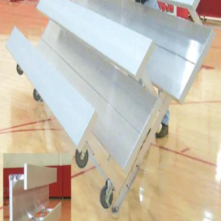
Softball
Volleyball
High School
Baseball
Basketball
Men's
Women's
Cross Country
Men's
Women's
Esports
Flag Football
Football
Lacrosse
Men's
Women's
Soccer
Men's
Women's