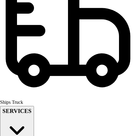
Field Hockey
Golf
Men's
Women's
Ice Hockey
Tennis
Men's
Women's
Coaches Toolkit
Custom Online Stores
For Teams
For Fans
For Schools & Organizations
Who We Serve
Ships Truck
High School
SERVICES
Club and Travel
Baseball
Basketball