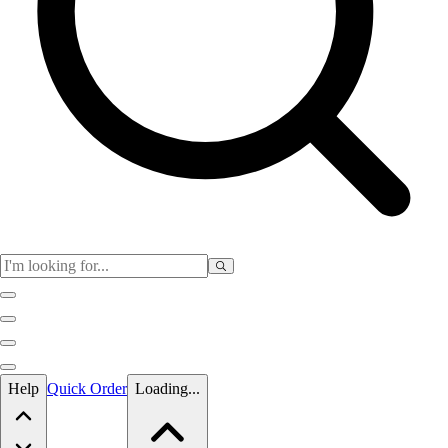
Skip to main content
Help
Quick Order
Loading...