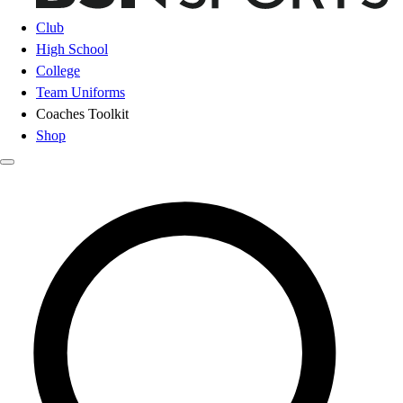
Club
High School
College
Team Uniforms
Coaches Toolkit
Shop