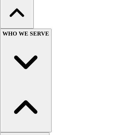
Hockey
Lacrosse / Field Hockey
Soccer
Softball
WHO WE SERVE
Tennis
Track
Volleyball
Wrestling
Hoodies
Men's
Women's
Youth
Compression Gear
Men's
Women's
Youth
Pants
Baseball