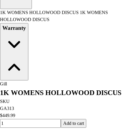
Men's
Women's
1K WOMENS HOLLOWOOD DISCUS 1K WOMENS
Water Polo
HOLLOWOOD DISCUS
Men's
Warranty
Women's
Physical Education
College
Varsity Athletics
Club Sports and On-Campus
Team Uniforms
Baseball
Basketball
Gill
Men's
1K WOMENS HOLLOWOOD DISCUS
Women's
Cross Country
SKU
Men's
GA313
Women's
$449.99
Esports
Quantity input value
Add to cart
Flag Football