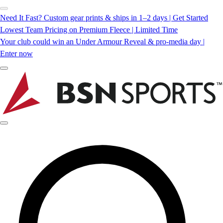
Need It Fast? Custom gear prints & ships in 1–2 days | Get Started
Lowest Team Pricing on Premium Fleece | Limited Time
Your club could win an Under Armour Reveal & pro-media day |
Enter now