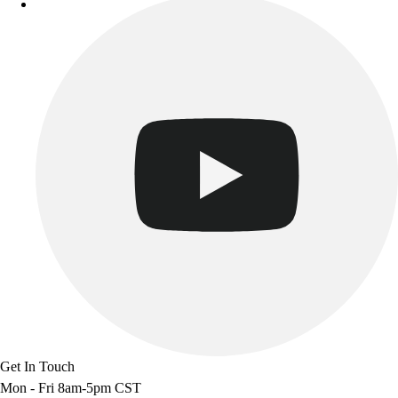
Track & Cross Country
Volleyball
Clearance
Accessories
Apparel
Baseball & Softball
Football
Footwear
Get In Touch
Mon - Fri 8am-5pm CST