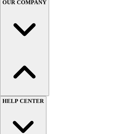
OUR COMPANY
Football
Men's
Softball
Women's
Youth
Shorts
Basketball
Lacrosse
Men's
Soccer
Track
Volleyball
Women's
Youth
HELP CENTER
Sleeveless
Men's
Women's
Pullovers
Men's