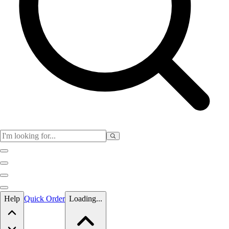
Skip to main content
Help
Quick Order
Loading...