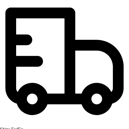
Football
Lacrosse
Men's
Women's
Soccer
Men's
Women's
Softball
Swimming and Diving
Track and Field
Men's
Women's
Volleyball
Men's
Women's
Wrestling
Men's
Women's
More Sports