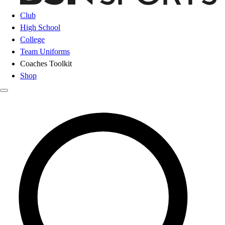
Club
High School
College
Team Uniforms
Coaches Toolkit
Shop