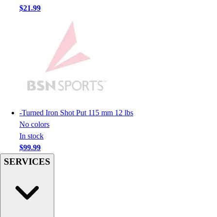
Men's
$21.99
Women's
Youth
Long Sleeve Shirts
Men's
Women's
Youth
Polos
Men's
Women's
-
Turned Iron Shot Put 115 mm 12 lbs
Youth
No colors
Jackets
In stock
Men's
$99.99
Women's
SERVICES
Youth
Stock Jerseys
Baseball
Basketball
Football