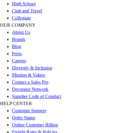
High School
Football
Club and Travel
Lacrosse
Collegiate
Sandals
OUR COMPANY
Soccer
About Us
Softball
Brands
Track
Blog
Wrestling
Press
Hiking
Careers
Weightlifting
Diversity & Inclusion
Volleyball
Mission & Values
Equipment
Contact a Sales Pro
Sports
Decorator Network
Aquatics
Supplier Code of Conduct
Archery
HELP CENTER
Baseball / Softball
Customer Support
Basketball
Order Status
Boxing
Online Customer Billing
Coaching
Freight Rates & Policies