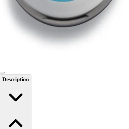
Softball
Swimming and Diving
Track and Field
Men's
Women's
Volleyball
Men's
Women's
Wrestling
Men's
Women's
Description
More Sports
Field Hockey
Golf
Men's
Women's
Ice Hockey
Tennis