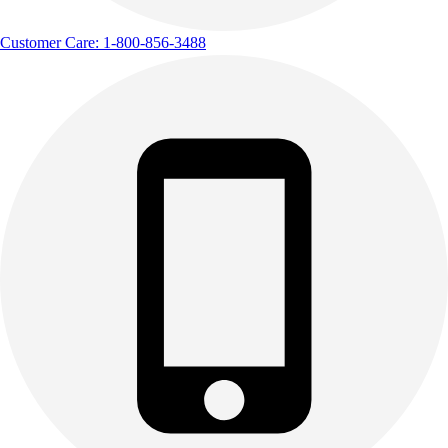
Customer Care: 1-800-856-3488