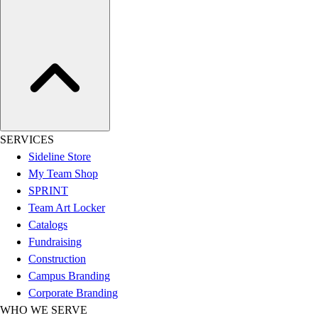
Women's
Youth
Swimwear
Men's
Women's
Youth
Officials Gear
Dress
SERVICES
Accessories
Sideline Store
Footwear
My Team Shop
Baseball
SPRINT
Cleats
Team Art Locker
Turfs
Catalogs
Basketball
Fundraising
Men's
Construction
Women's
Campus Branding
Cross Training
Corporate Branding
Men's
WHO WE SERVE
Women's