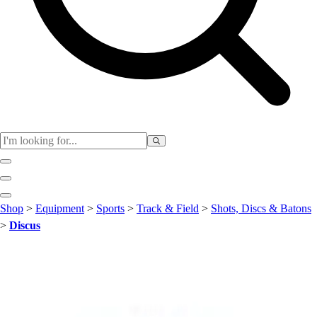
Club
Shop
>
Equipment
>
Sports
>
Track & Field
>
Shots, Discs & Batons
Baseball
>
Discus
Basketball
Flag Football
Football
Lacrosse
Soccer