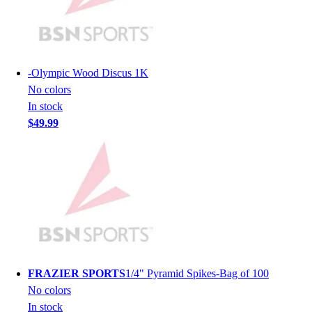
Lacrosse
Soccer
Softball
Volleyball
Collegiate
-
Olympic Wood Discus 1K
Coaching Education
No colors
Interactive Checklists
In stock
Learning Corner
$49.99
Blog Articles
SURGE
Believe In You
Campus & Facility Branding
Construction
Browse Catalogs
Fundraising
Contact a Sales Pro
Shop
FRAZIER SPORTS
1/4" Pyramid Spikes-Bag of 100
Apparel
No colors
Short Sleeve Shirts
In stock