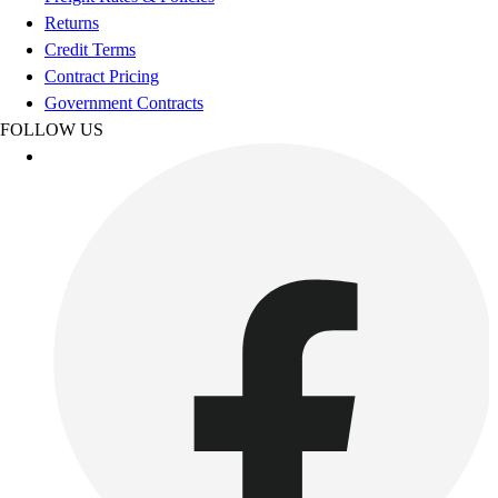
Esports
Returns
Field Hockey
Credit Terms
Flag Football
Contract Pricing
Football
Government Contracts
Golf
FOLLOW US
Gymnastics
Handball
Ice Hockey
Lacrosse
Racquetball / Paddleball
Soccer
Sports Medicine
Tennis
Track & Field
Volleyball
Wrestling
Facilities
Awards & Trophies
Ball Carts & Storage