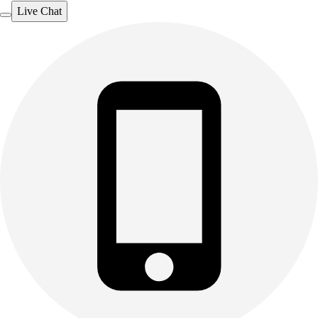
Live Chat