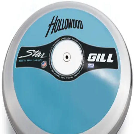
Softball
Volleyball
High School
Baseball
Basketball
Men's
Women's
Cross Country
Men's
Women's
Esports
Flag Football
Football
Lacrosse
Men's
Women's
Soccer
Men's
Women's