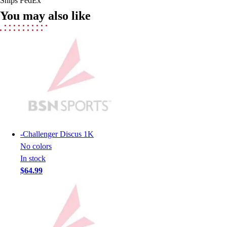
Ships FedEx
Field Hockey
You may also like
Golf
Men's
Women's
Ice Hockey
Tennis
Men's
Women's
Coaches Toolkit
Custom Online Stores
For Teams
-
Challenger Discus 1K
For Fans
No colors
For Schools & Organizations
In stock
Who We Serve
$64.99
High School
Club and Travel
Baseball
Basketball