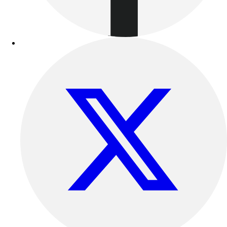
Benches & Bleachers
Electronics
Facilities Management
Locks, Lockers & Trophy Cases
Scoreboards
Fitness
Assessment
Cardio & Aerobic Fitness
Core Fitness
Mats
Other
Outdoor Equipment
Speed & Agility
Strength Training
Summer Essentials
Weight Room Flooring
Yoga / Pilates
P.E. & Games
Game Room