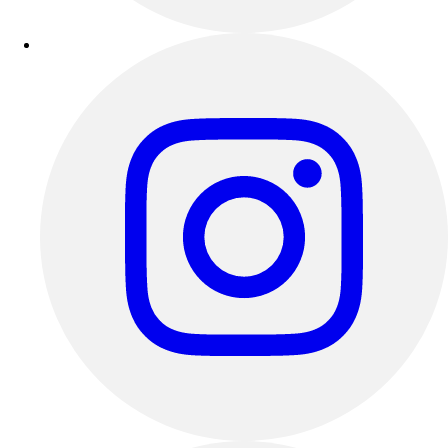
Outdoor Recreation
P.E. & Games
Other
Corporate Items
eGift Certificates
Gear Pro Tec
Outlet
Package Savings
At Home
Baseball
Basketball
Fitness
Football
Lacrosse
P.E.
Recreation
Softball
Swim