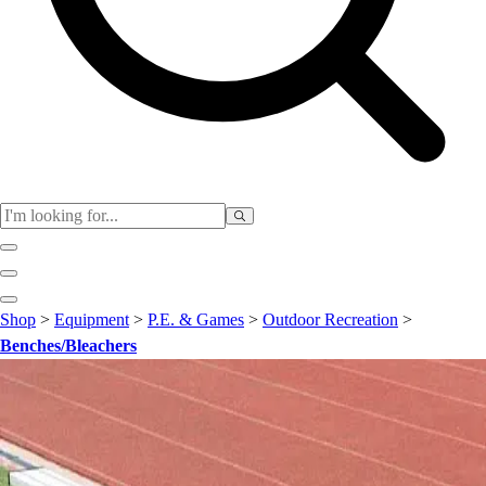
Club
Shop
>
Equipment
>
P.E. & Games
>
Outdoor Recreation
>
Baseball
Benches/Bleachers
Basketball
Flag Football
Football
Lacrosse
Soccer