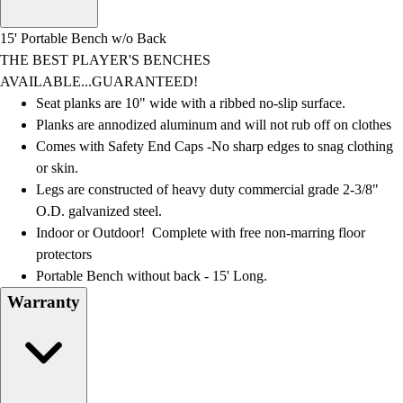
Men's
Women's
15' Portable Bench w/o Back
Water Polo
THE BEST PLAYER'S BENCHES
Men's
AVAILABLE...GUARANTEED!
Women's
Seat planks are 10" wide with a ribbed no-slip surface.
Physical Education
Planks are annodized aluminum and will not rub off on clothes
College
Comes with Safety End Caps -No sharp edges to snag clothing
Varsity Athletics
or skin.
Club Sports and On-Campus
Legs are constructed of heavy duty commercial grade 2-3/8"
Team Uniforms
O.D. galvanized steel.
Baseball
Indoor or Outdoor! Complete with free non-marring floor
Basketball
protectors
Men's
Portable Bench without back - 15' Long.
Women's
Warranty
Cross Country
Men's
Women's
Esports
Flag Football