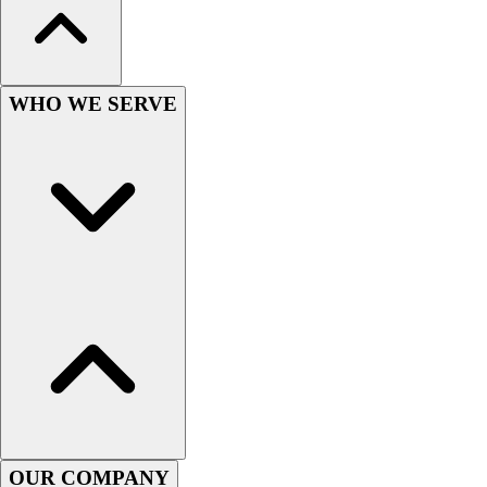
Lacrosse
Soccer
Softball
Volleyball
WHO WE SERVE
Collegiate
Coaching Education
Interactive Checklists
Learning Corner
Blog Articles
SURGE
Believe In You
Campus & Facility Branding
Construction
Browse Catalogs
Fundraising
Contact a Sales Pro
Shop
Apparel
OUR COMPANY
Short Sleeve Shirts