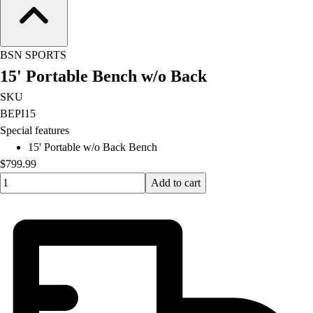
Football
Lacrosse
Men's
BSN SPORTS
Women's
15' Portable Bench w/o Back
Soccer
Men's
SKU
Women's
BEPI15
Softball
Special features
Swimming and Diving
15' Portable w/o Back Bench
Track and Field
$799.99
Men's
Quantity input value
Add to cart
Women's
Volleyball
Men's
Women's
Wrestling
Men's
Women's
More Sports