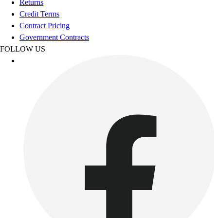
Returns
Women's
Credit Terms
Youth
Contract Pricing
Swimwear
Government Contracts
Men's
FOLLOW US
Women's
Youth
Officials Gear
Dress
Accessories
Footwear
Baseball
Cleats
Turfs
Basketball
Men's
Women's
Cross Training
Men's
Women's