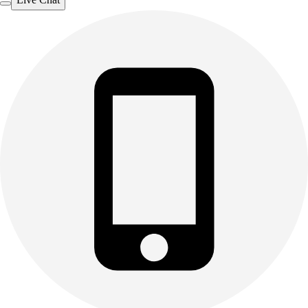
Outdoor Recreation
P.E. & Games
Other
Corporate Items
eGift Certificates
Gear Pro Tec
Outlet
Package Savings
At Home
Baseball
Basketball
Fitness
Football
Lacrosse
P.E.
Recreation
Softball
Swim