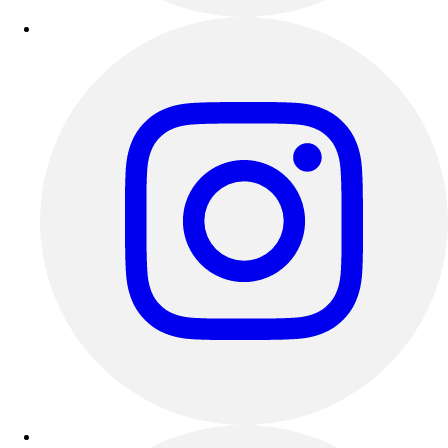
Esports
Field Hockey
Flag Football
Football
Golf
Gymnastics
Handball
Ice Hockey
Lacrosse
Racquetball / Paddleball
Soccer
Sports Medicine
Tennis
Track & Field
Volleyball
Wrestling
Facilities
Awards & Trophies
Ball Carts & Storage