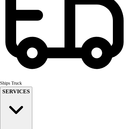
Field Hockey
Golf
Men's
Women's
Ice Hockey
Tennis
Men's
Women's
Coaches Toolkit
Custom Online Stores
For Teams
For Fans
Ships Truck
For Schools & Organizations
SERVICES
Who We Serve
High School
Club and Travel
Baseball
Basketball