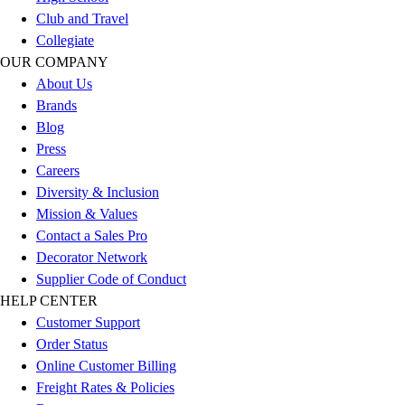
Football
Club and Travel
Men's
Collegiate
Softball
OUR COMPANY
Women's
About Us
Youth
Brands
Shorts
Blog
Basketball
Press
Lacrosse
Careers
Men's
Diversity & Inclusion
Soccer
Mission & Values
Track
Contact a Sales Pro
Volleyball
Decorator Network
Women's
Supplier Code of Conduct
Youth
HELP CENTER
Sleeveless
Customer Support
Men's
Order Status
Women's
Online Customer Billing
Pullovers
Freight Rates & Policies
Men's