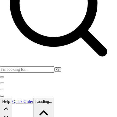
Skip to main content
Help
Quick Order
Loading...