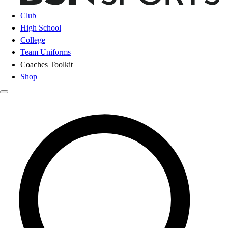
Club
High School
College
Team Uniforms
Coaches Toolkit
Shop