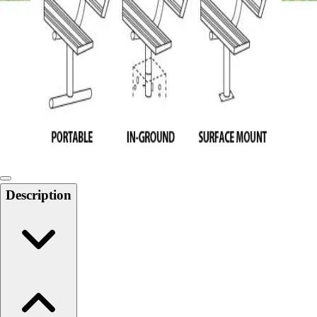
Softball
Swimming and Diving
Track and Field
Men's
Women's
Volleyball
Men's
Women's
Wrestling
Men's
Women's
Description
More Sports
Field Hockey
Golf
Men's
Women's
Ice Hockey
Tennis