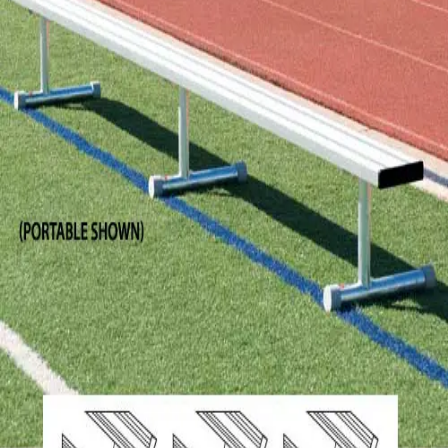
Softball
Volleyball
High School
Baseball
Basketball
Men's
Women's
Cross Country
Men's
Women's
Esports
Flag Football
Football
Lacrosse
Men's
Women's
Soccer
Men's
Women's