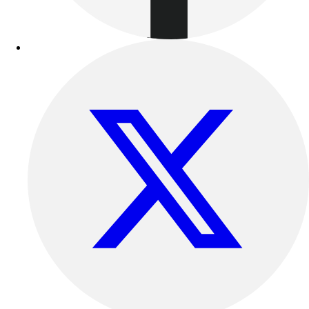
Football
Lacrosse
Sandals
Soccer
Softball
Track
Wrestling
Hiking
Weightlifting
Volleyball
Equipment
Sports
Aquatics
Archery
Baseball / Softball
Basketball
Boxing
Coaching