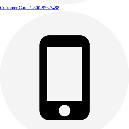
Track & Cross Country
Customer Care: 1-800-856-3488
Volleyball
Clearance
Accessories
Apparel
Baseball & Softball
Football
Footwear