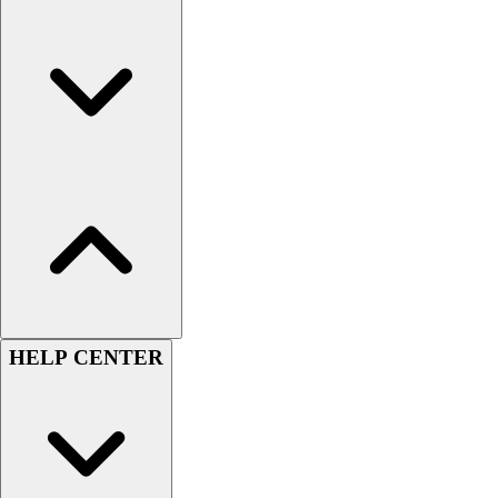
Men's
Women's
Youth
Long Sleeve Shirts
Men's
Women's
Youth
Polos
Men's
Women's
Youth
Jackets
Men's
HELP CENTER
Women's
Youth
Stock Jerseys
Baseball
Basketball
Football