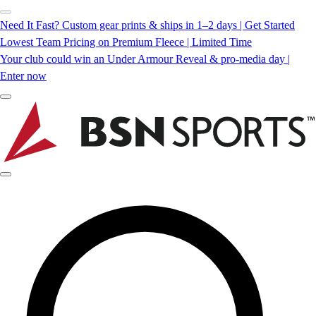
Need It Fast? Custom gear prints & ships in 1–2 days | Get Started
Lowest Team Pricing on Premium Fleece | Limited Time
Your club could win an Under Armour Reveal & pro-media day |
Enter now