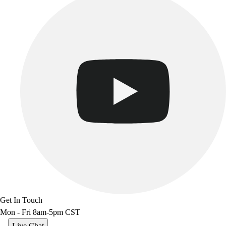
Benches & Bleachers
Electronics
Facilities Management
Locks, Lockers & Trophy Cases
Scoreboards
Fitness
Assessment
Cardio & Aerobic Fitness
Core Fitness
Mats
Other
Outdoor Equipment
Speed & Agility
Strength Training
Summer Essentials
Weight Room Flooring
Get In Touch
Yoga / Pilates
Mon - Fri 8am-5pm CST
P.E. & Games
Game Room
Live Chat