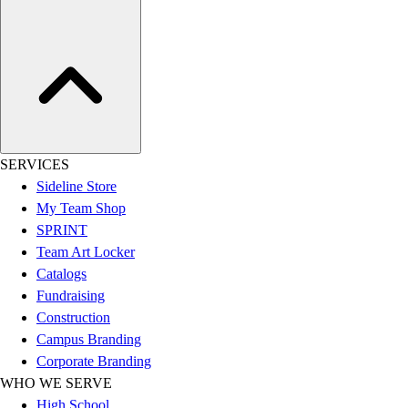
Hockey
Lacrosse / Field Hockey
Soccer
Softball
Tennis
Track
Volleyball
SERVICES
Wrestling
Sideline Store
Hoodies
My Team Shop
Men's
SPRINT
Women's
Team Art Locker
Youth
Catalogs
Compression Gear
Fundraising
Men's
Construction
Women's
Campus Branding
Youth
Corporate Branding
Pants
WHO WE SERVE
Baseball
High School