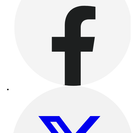
Women's
Youth
Swimwear
Men's
Women's
Youth
Officials Gear
Dress
Accessories
Footwear
Baseball
Cleats
Turfs
Basketball
Men's
Women's
Cross Training
Men's
Women's