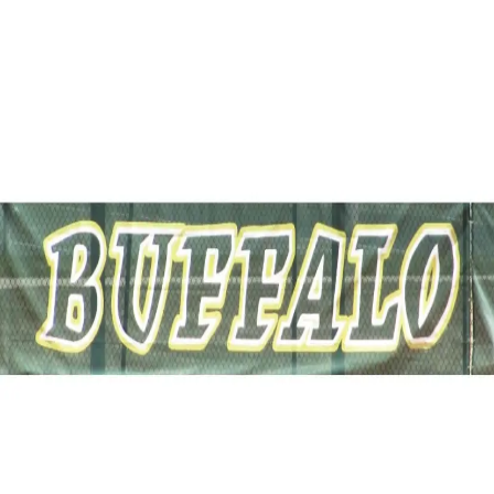
Softball
Volleyball
High School
Baseball
Basketball
Men's
Women's
Cross Country
Men's
Women's
Esports
Flag Football
Football
Lacrosse
Men's
Women's
Soccer
Men's
Women's