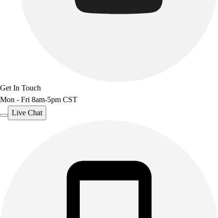
Benches & Bleachers
Electronics
Facilities Management
Locks, Lockers & Trophy Cases
Scoreboards
Fitness
Assessment
Get In Touch
Cardio & Aerobic Fitness
Mon - Fri 8am-5pm CST
Core Fitness
Mats
Live Chat
Other
Outdoor Equipment
Speed & Agility
Strength Training
Summer Essentials
Weight Room Flooring
Yoga / Pilates
P.E. & Games
Game Room