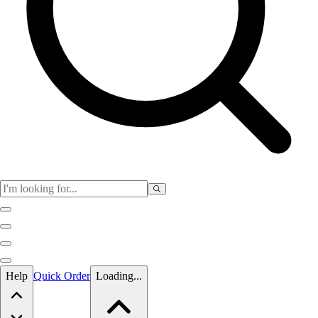
Skip to main content
Help
Quick Order
Loading...