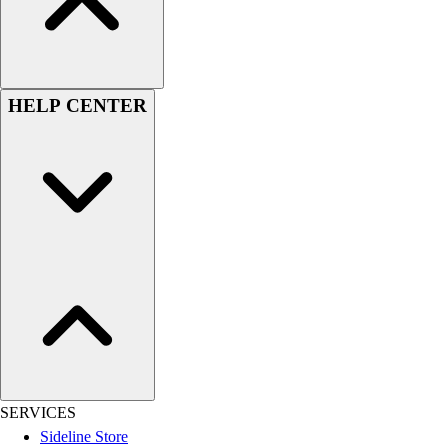
Men's
Women's
Youth
Long Sleeve Shirts
HELP CENTER
Men's
Women's
Youth
Polos
Men's
Women's
Youth
Jackets
Men's
Women's
Youth
Stock Jerseys
Baseball
SERVICES
Basketball
Sideline Store
Football