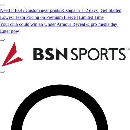
Need It Fast? Custom gear prints & ships in 1–2 days | Get Started
Lowest Team Pricing on Premium Fleece | Limited Time
Your club could win an Under Armour Reveal & pro-media day |
Enter now