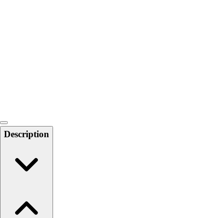
Softball
Swimming and Diving
Track and Field
Men's
Women's
Volleyball
Men's
Women's
Wrestling
Men's
Women's
Description
More Sports
Field Hockey
Golf
Men's
Women's
Ice Hockey
Tennis