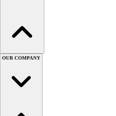
Lacrosse
Soccer
Softball
Volleyball
Collegiate
Coaching Education
Interactive Checklists
Learning Corner
Blog Articles
OUR COMPANY
SURGE
Believe In You
Campus & Facility Branding
Construction
Browse Catalogs
Fundraising
Contact a Sales Pro
Shop
Apparel
Short Sleeve Shirts