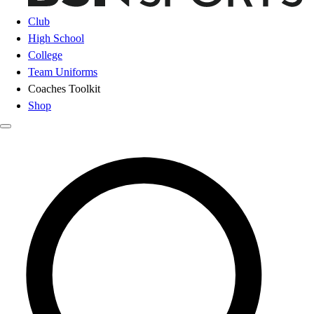
Club
High School
College
Team Uniforms
Coaches Toolkit
Shop