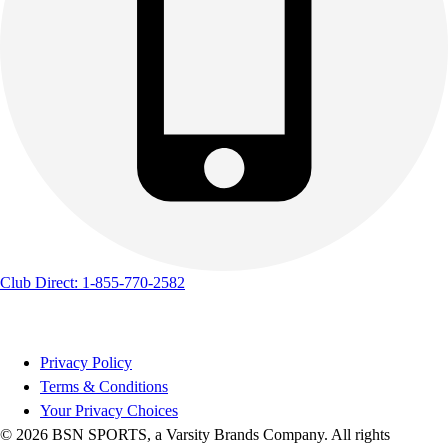
Track & Cross Country
Volleyball
Clearance
Accessories
Apparel
Baseball & Softball
Football
Footwear
Club Direct: 1-855-770-2582
Privacy Policy
Terms & Conditions
Your Privacy Choices
© 2026 BSN SPORTS, a Varsity Brands Company. All rights