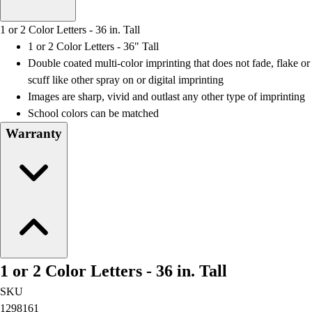
Men's
Women's
1 or 2 Color Letters - 36 in. Tall
Water Polo
1 or 2 Color Letters - 36" Tall
Men's
Double coated multi-color imprinting that does not fade, flake or
Women's
scuff like other spray on or digital imprinting
Physical Education
Images are sharp, vivid and outlast any other type of imprinting
College
School colors can be matched
Varsity Athletics
Warranty
Club Sports and On-Campus
Team Uniforms
Baseball
Basketball
Men's
Women's
Cross Country
Men's
1 or 2 Color Letters - 36 in. Tall
Women's
Esports
SKU
Flag Football
1298161