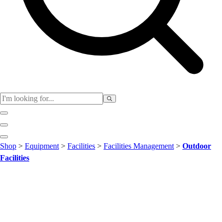
Club
Shop
>
Equipment
>
Facilities
>
Facilities Management
>
Outdoor
Baseball
Facilities
Basketball
Flag Football
Football
Lacrosse
Soccer