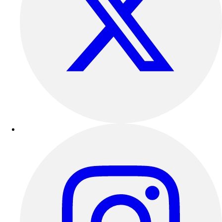
Football
Lacrosse
Sandals
Soccer
Softball
Track
Wrestling
Hiking
Weightlifting
Volleyball
Equipment
Sports
Aquatics
Archery
Baseball / Softball
Basketball
Boxing
Coaching