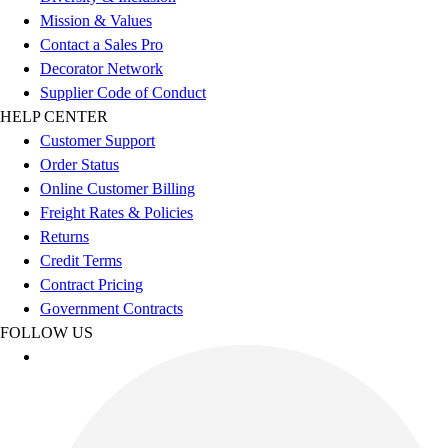
Football
Mission & Values
Men's
Contact a Sales Pro
Softball
Decorator Network
Women's
Supplier Code of Conduct
Youth
HELP CENTER
Shorts
Customer Support
Basketball
Order Status
Lacrosse
Online Customer Billing
Men's
Freight Rates & Policies
Soccer
Returns
Track
Credit Terms
Volleyball
Contract Pricing
Women's
Government Contracts
Youth
FOLLOW US
Sleeveless
Men's
Women's
Pullovers
Men's