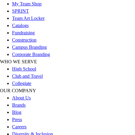
My Team Shop
Hockey
SPRINT
Lacrosse / Field Hockey
Team Art Locker
Soccer
Catalogs
Softball
Fundraising
Tennis
Construction
Track
Campus Branding
Volleyball
Corporate Branding
Wrestling
WHO WE SERVE
Hoodies
High School
Men's
Club and Travel
Women's
Collegiate
Youth
OUR COMPANY
Compression Gear
About Us
Men's
Brands
Women's
Blog
Youth
Press
Pants
Careers
Baseball
Diversity & Inclusion