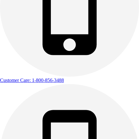
Outdoor Recreation
P.E. & Games
Other
Corporate Items
eGift Certificates
Gear Pro Tec
Outlet
Package Savings
At Home
Baseball
Customer Care: 1-800-856-3488
Basketball
Fitness
Football
Lacrosse
P.E.
Recreation
Softball
Swim