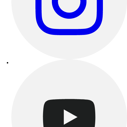
Esports
Field Hockey
Flag Football
Football
Golf
Gymnastics
Handball
Ice Hockey
Lacrosse
Racquetball / Paddleball
Soccer
Sports Medicine
Tennis
Track & Field
Volleyball
Wrestling
Facilities
Awards & Trophies
Ball Carts & Storage