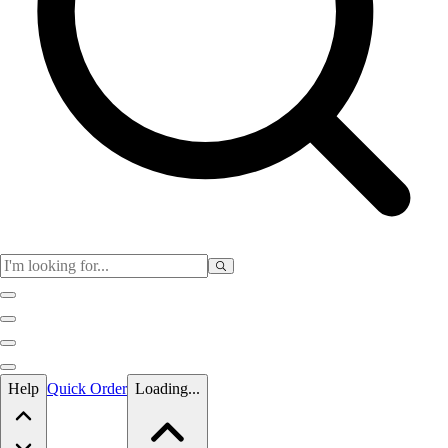
Skip to main content
Help
Quick Order
Loading...