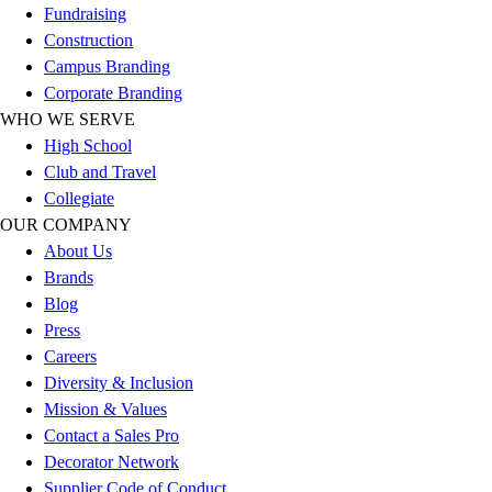
Fundraising
Hockey
Construction
Lacrosse / Field Hockey
Campus Branding
Soccer
Corporate Branding
Softball
WHO WE SERVE
Tennis
High School
Track
Club and Travel
Volleyball
Collegiate
Wrestling
OUR COMPANY
Hoodies
About Us
Men's
Brands
Women's
Blog
Youth
Press
Compression Gear
Careers
Men's
Diversity & Inclusion
Women's
Mission & Values
Youth
Contact a Sales Pro
Pants
Decorator Network
Baseball
Supplier Code of Conduct