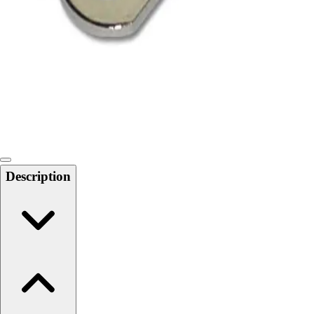
Softball
Swimming and Diving
Track and Field
Men's
Women's
Volleyball
Men's
Women's
Wrestling
Men's
Description
Women's
More Sports
Field Hockey
Golf
Men's
Women's
Ice Hockey
Tennis