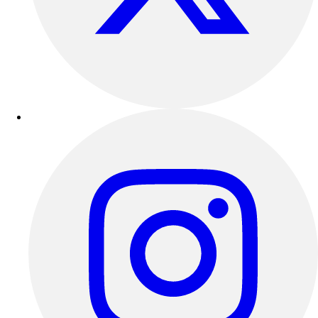
Football
Lacrosse
Sandals
Soccer
Softball
Track
Wrestling
Hiking
Weightlifting
Volleyball
Equipment
Sports
Aquatics
Archery
Baseball / Softball
Basketball
Boxing
Coaching