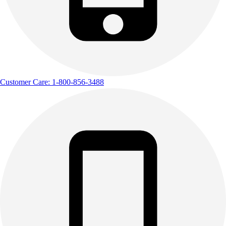
Outdoor Recreation
P.E. & Games
Other
Corporate Items
eGift Certificates
Gear Pro Tec
Customer Care: 1-800-856-3488
Outlet
Package Savings
At Home
Baseball
Basketball
Fitness
Football
Lacrosse
P.E.
Recreation
Softball
Swim