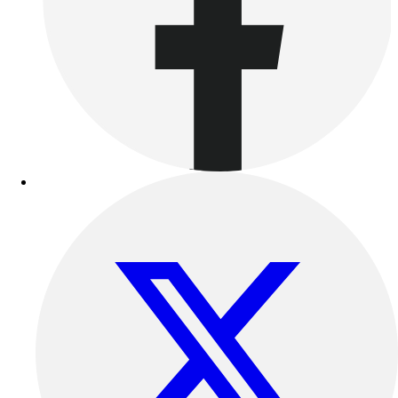
Women's
Youth
Swimwear
Men's
Women's
Youth
Officials Gear
Dress
Accessories
Footwear
Baseball
Cleats
Turfs
Basketball
Men's
Women's
Cross Training
Men's
Women's