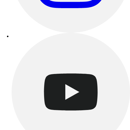
Esports
Field Hockey
Flag Football
Football
Golf
Gymnastics
Handball
Ice Hockey
Lacrosse
Racquetball / Paddleball
Soccer
Sports Medicine
Tennis
Track & Field
Volleyball
Wrestling
Facilities
Awards & Trophies
Ball Carts & Storage