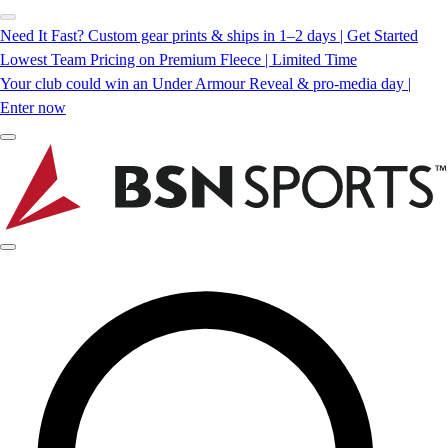
Need It Fast? Custom gear prints & ships in 1–2 days | Get Started
Lowest Team Pricing on Premium Fleece | Limited Time
Your club could win an Under Armour Reveal & pro-media day |
Enter now