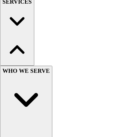
SERVICES
Field Hockey
Golf
Men's
Women's
Ice Hockey
Tennis
Men's
Women's
Coaches Toolkit
WHO WE SERVE
Custom Online Stores
For Teams
For Fans
For Schools & Organizations
Who We Serve
High School
Club and Travel
Baseball
Basketball