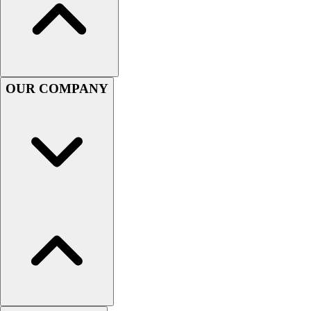
Lacrosse
Soccer
Softball
Volleyball
Collegiate
OUR COMPANY
Coaching Education
Interactive Checklists
Learning Corner
Blog Articles
SURGE
Believe In You
Campus & Facility Branding
Construction
Browse Catalogs
Fundraising
Contact a Sales Pro
Shop
Apparel
Short Sleeve Shirts