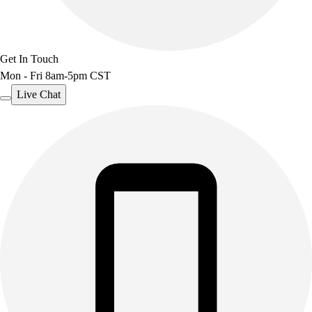
Benches & Bleachers
Electronics
Facilities Management
Get In Touch
Locks, Lockers & Trophy Cases
Mon - Fri 8am-5pm CST
Scoreboards
Fitness
Live Chat
Assessment
Cardio & Aerobic Fitness
Core Fitness
Mats
Other
Outdoor Equipment
Speed & Agility
Strength Training
Summer Essentials
Weight Room Flooring
Yoga / Pilates
P.E. & Games
Game Room