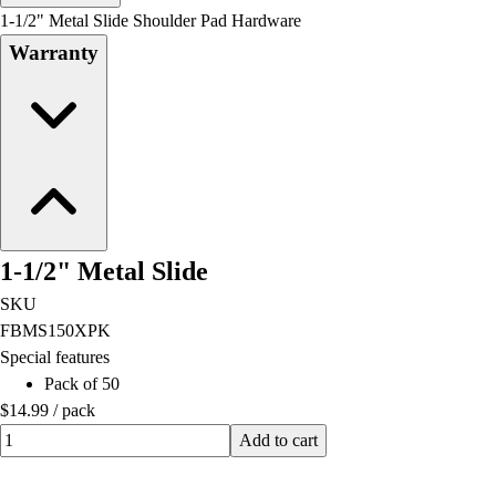
Men's
1-1/2" Metal Slide Shoulder Pad Hardware
Women's
Warranty
Water Polo
Men's
Women's
Physical Education
College
Varsity Athletics
Club Sports and On-Campus
Team Uniforms
1-1/2" Metal Slide
Baseball
Basketball
SKU
Men's
FBMS150XPK
Women's
Special features
Cross Country
Pack of 50
Men's
$14.99
/
pack
Women's
Quantity input value
Add to cart
Esports
Flag Football