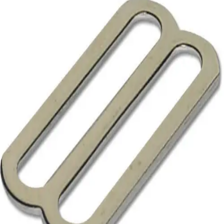
Softball
Volleyball
High School
Baseball
Basketball
Men's
Women's
Cross Country
Men's
Women's
Esports
Flag Football
Football
Lacrosse
Men's
Women's
Soccer
Men's
Women's