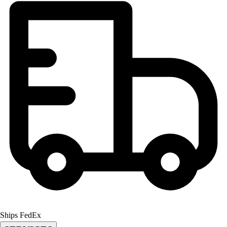
Football
Lacrosse
Men's
Women's
Soccer
Men's
Women's
Softball
Swimming and Diving
Track and Field
Men's
Women's
Volleyball
Men's
Women's
Wrestling
Men's
Women's
Ships FedEx
More Sports