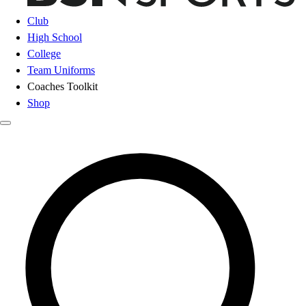
Club
High School
College
Team Uniforms
Coaches Toolkit
Shop