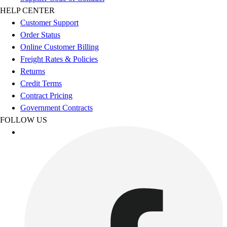
Football
HELP CENTER
Men's
Customer Support
Softball
Order Status
Women's
Online Customer Billing
Youth
Freight Rates & Policies
Shorts
Returns
Basketball
Credit Terms
Lacrosse
Contract Pricing
Men's
Government Contracts
Soccer
FOLLOW US
Track
Volleyball
Women's
Youth
Sleeveless
Men's
Women's
Pullovers
Men's