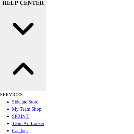
HELP CENTER
Men's
Women's
Youth
Long Sleeve Shirts
Men's
Women's
Youth
Polos
Men's
Women's
Youth
Jackets
Men's
SERVICES
Women's
Sideline Store
Youth
My Team Shop
Stock Jerseys
SPRINT
Baseball
Team Art Locker
Basketball
Catalogs
Football