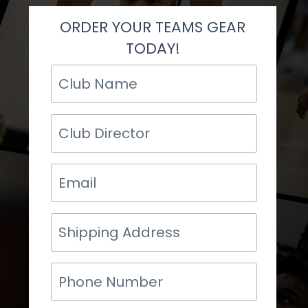
ORDER YOUR TEAMS GEAR
TODAY!
Club
Name
Club
Director
Email
Shipping
Address
Phone
Number