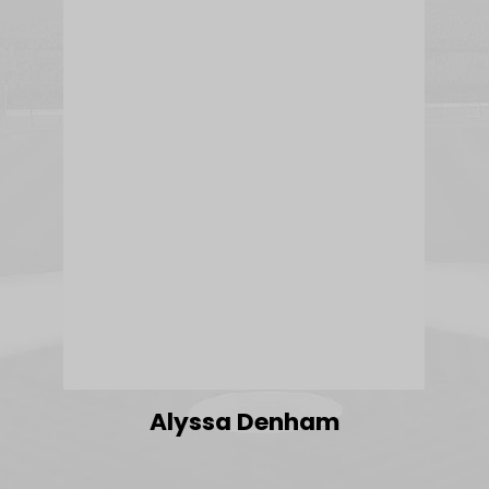
Alyssa Denham