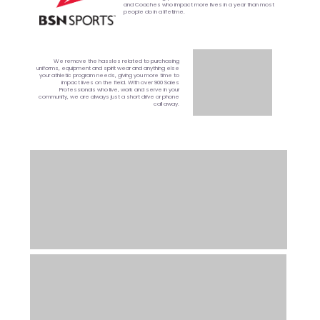
and Coaches who impact more lives in a year than most
people do in a lifetime.
We remove the hassles related to purchasing
uniforms, equipment and spirit wear and anything else
your athletic program needs, giving you more time to
impact lives on the field. With over 900 Sales
Professionals who live, work and serve in your
community, we are always just a short drive or phone
call away.