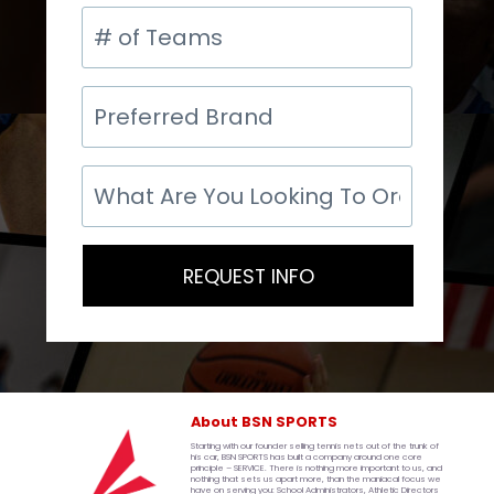
#
of
Teams
Preferred
Brand
What
Are
You
Looking
To
REQUEST INFO
Order?
About BSN SPORTS
Starting with our founder selling tennis nets out of the trunk of
his car, BSN SPORTS has built a company around one core
principle – SERVICE. There is nothing more important to us, and
nothing that sets us apart more, than the maniacal focus we
have on serving you: School Administrators, Athletic Directors