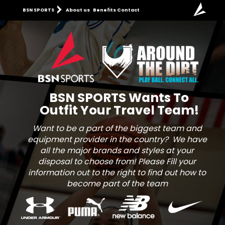
BSN SPORTS
About us
Benefits
Contact
BSN SPORTS
Wants To
Outfit
Your
Travel Team!
Want to be a part of the biggest team and
equipment provider in the country? We have
all the major brands and styles at your
disposal to choose from! Please Fill your
information out to the right to find out how to
become part of the team