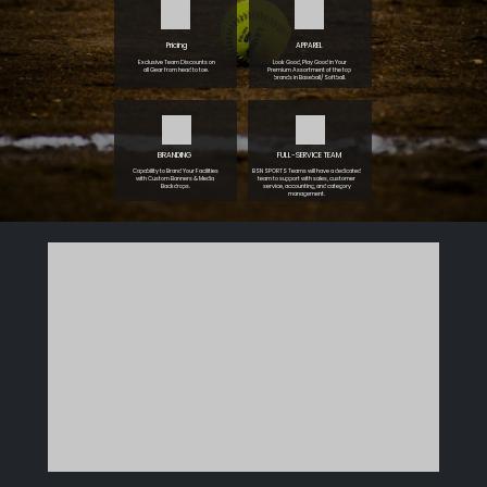
Pricing
APPAREL
Exclusive Team Discounts on
Look Good, Play Good in Your
all Gear from head to toe.
Premium Assortment of the top
brands in Baseball/Softball.
BRANDING
FULL-SERVICE TEAM
Capability to Brand Your Facilities
BSN SPORTS Teams will have a dedicated
with Custom Banners & Media
team to support with sales, customer
Backdrops.
service, accounting, and category
management.