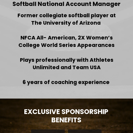
Softball National Account Manager
Former collegiate softball player at
The University of Arizona
NFCA All- American, 2X Women’s
College World Series Appearances
Plays professionally with Athletes
Unlimited and Team USA
6 years of coaching experience
EXCLUSIVE SPONSORSHIP
BENEFITS