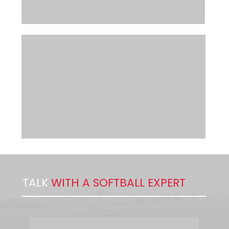
TALK
WITH A SOFTBALL EXPERT