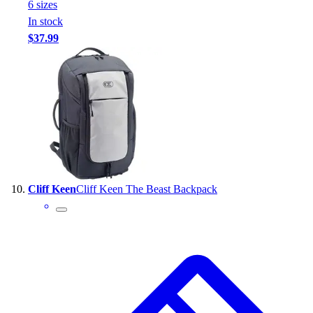
6
size
s
In stock
$37.99
Cliff Keen
Cliff Keen The Beast Backpack