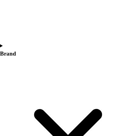
Women's
Softball
Swimming and Diving
Track and Field
Men's
Women's
Volleyball
Brand
Men's
Women's
Wrestling
Men's
Women's
More Sports
Field Hockey
Golf
Men's
Women's
Ice Hockey
Tennis