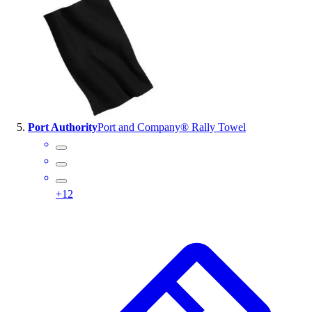
Port Authority
Port and Company® Rally Towel
+
12