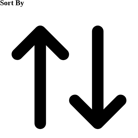
Sort By
Men's
Women's
Wrestling
Men's
Women's
More Sports
Field Hockey
Golf
Men's
Women's
Ice Hockey
Tennis
Men's
Women's
Water Polo
Men's
Women's
Physical Education