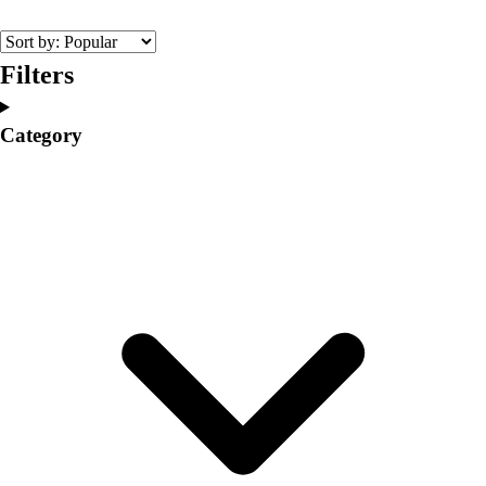
College
Varsity Athletics
Club Sports and On-Campus
Filters
Team Uniforms
Baseball
Category
Basketball
Men's
Women's
Cross Country
Men's
Women's
Esports
Flag Football
Football
Lacrosse
Men's
Women's
Soccer
Men's