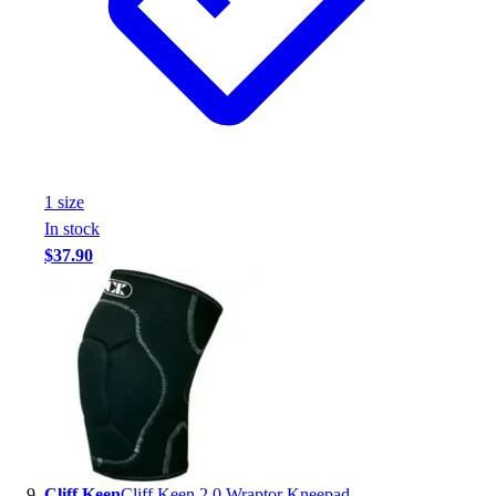
1
size
In stock
$37.90
Cliff Keen
Cliff Keen 2.0 Wraptor Kneepad