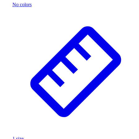
No colors
Wrestling
Hiking
Weightlifting
Volleyball
Equipment
Sports
Aquatics
Archery
Baseball / Softball
Basketball
Boxing
Coaching
Esports
Field Hockey
Flag Football
Football
Golf
Gymnastics
1
size