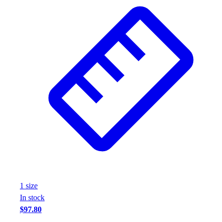
1
size
In stock
$97.80