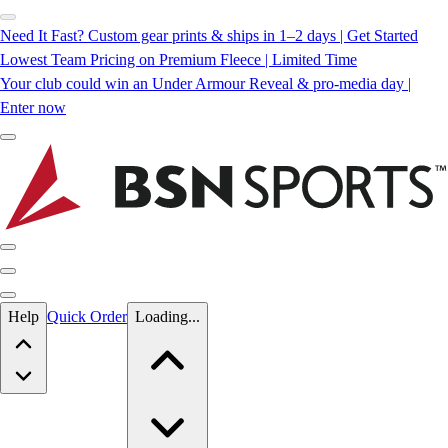
Need It Fast? Custom gear prints & ships in 1–2 days | Get Started
Lowest Team Pricing on Premium Fleece | Limited Time
Your club could win an Under Armour Reveal & pro-media day |
Enter now
Skip to main content
Help
Quick Order
Loading...