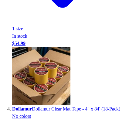
Football
Footwear
1
size
In stock
$54.99
Dollamur
Dollamur Clear Mat Tape - 4" x 84' (18-Pack)
No colors