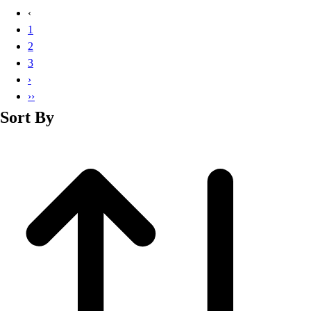
Basketball
‹
Lacrosse
1
Men's
2
Soccer
3
Track
›
Volleyball
››
Women's
Sort By
Youth
Sleeveless
Men's
Women's
Pullovers
Men's
Women's
Youth
Swimwear
Men's
Women's
Youth