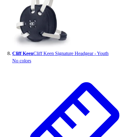
Cliff Keen
Cliff Keen Signature Headgear - Youth
No colors