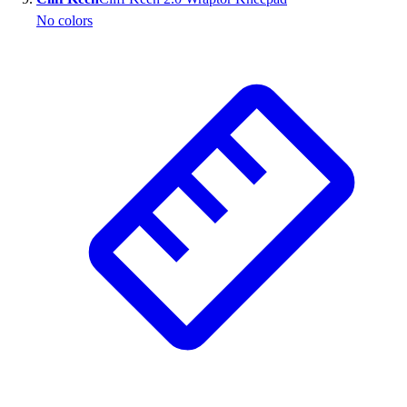
No colors