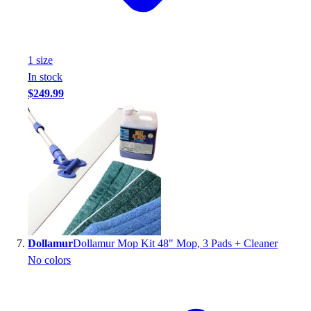
1
size
In stock
$249.99
Dollamur
Dollamur Mop Kit 48" Mop, 3 Pads + Cleaner
No colors