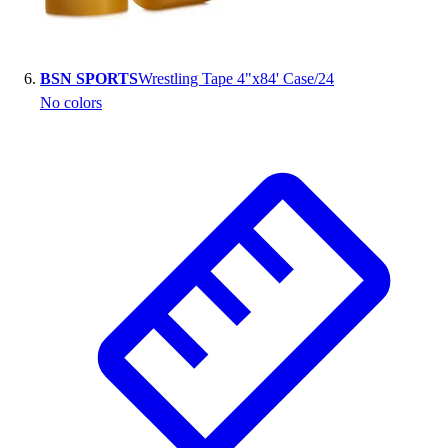
BSN SPORTS
Wrestling Tape 4"x84' Case/24
No colors