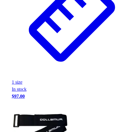
1
size
In stock
$97.00