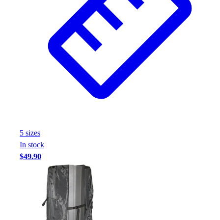
Assessment
Cardio & Aerobic Fitness
Core Fitness
Mats
Other
Outdoor Equipment
Speed & Agility
Strength Training
Summer Essentials
Weight Room Flooring
Yoga / Pilates
5
size
s
P.E. & Games
In stock
Game Room
$49.90
Outdoor Recreation
P.E. & Games
Other
Corporate Items
eGift Certificates
Gear Pro Tec