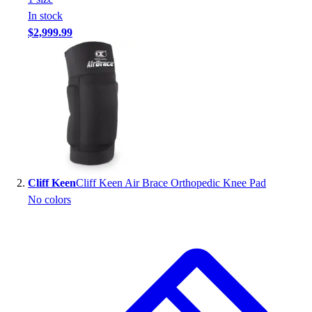
Handball
In stock
Ice Hockey
$2,999.99
Lacrosse
Racquetball / Paddleball
Soccer
Sports Medicine
Tennis
Track & Field
Volleyball
Wrestling
Facilities
Cliff Keen
Cliff Keen Air Brace Orthopedic Knee Pad
Awards & Trophies
No colors
Ball Carts & Storage
Benches & Bleachers
Electronics
Facilities Management
Locks, Lockers & Trophy Cases
Scoreboards
Fitness