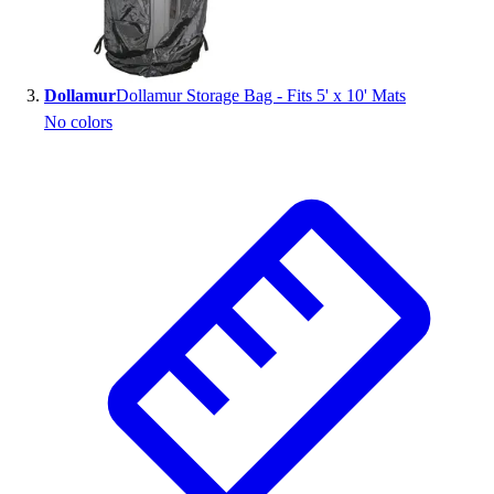
Outlet
Package Savings
At Home
Dollamur
Dollamur Storage Bag - Fits 5' x 10' Mats
Baseball
No colors
Basketball
Fitness
Football
Lacrosse
P.E.
Recreation
Softball
Swim
Track & Cross Country
Volleyball
Clearance
Accessories
Apparel
Baseball & Softball