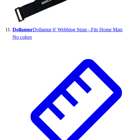
Dollamur
Dollamur 6' Webbing Strap - Fits Home Mats
No colors