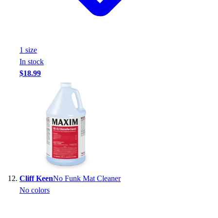
1
size
In stock
$18.99
Cliff Keen
No Funk Mat Cleaner
No colors