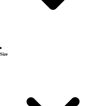
Men's
Women's
Coaches Toolkit
Custom Online Stores
For Teams
For Fans
For Schools & Organizations
Who We Serve
High School
Size
Club and Travel
Baseball
Basketball
Lacrosse
Soccer
Softball
Volleyball
Collegiate
Coaching Education