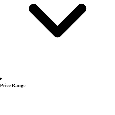
Youth
Polos
Men's
Women's
Youth
Jackets
Men's
Women's
Youth
Stock Jerseys
Baseball
Basketball
Football
Hockey
Price Range
Lacrosse / Field Hockey
Soccer
Softball
Tennis
Track