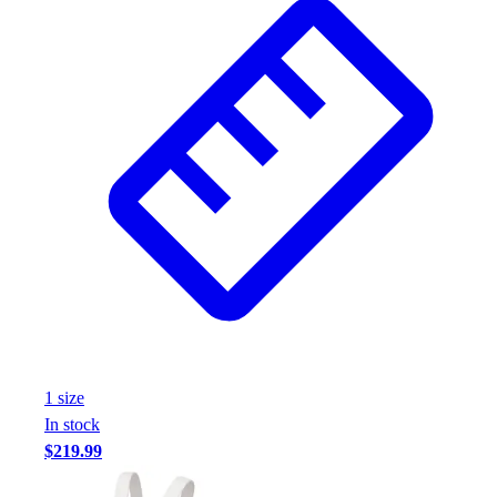
1
size
In stock
$219.99