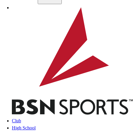
Skip to main content
BSN SPORTS
Club
High School