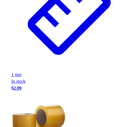
1
size
In stock
$2.99