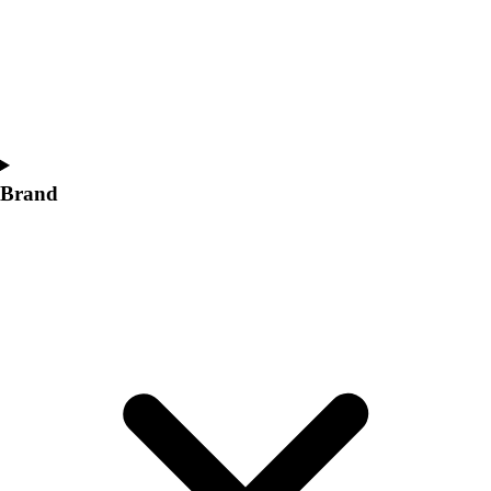
Women's
Softball
Swimming and Diving
Track and Field
Men's
Women's
Volleyball
Brand
Men's
Women's
Wrestling
Men's
Women's
More Sports
Field Hockey
Golf
Men's
Women's
Ice Hockey
Tennis