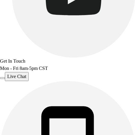
Get In Touch
Mon - Fri 8am-5pm CST
Live Chat