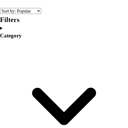
College
Varsity Athletics
Club Sports and On-Campus
Filters
Team Uniforms
Baseball
Category
Basketball
Men's
Women's
Cross Country
Men's
Women's
Esports
Flag Football
Football
Lacrosse
Men's
Women's
Soccer
Men's