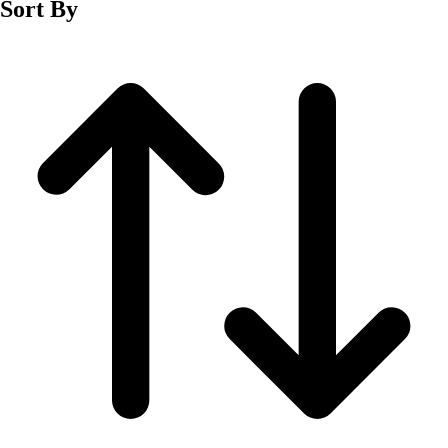
Sort By
Men's
Women's
Wrestling
Men's
Women's
More Sports
Field Hockey
Golf
Men's
Women's
Ice Hockey
Tennis
Men's
Women's
Water Polo
Men's
Women's
Physical Education