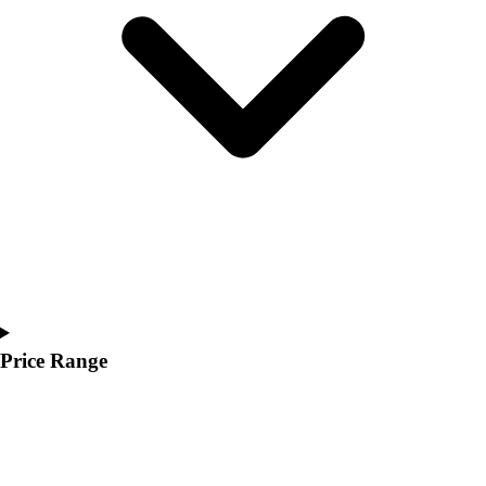
Youth
Polos
Men's
Women's
Youth
Jackets
Men's
Women's
Youth
Stock Jerseys
Baseball
Basketball
Football
Hockey
Price Range
Lacrosse / Field Hockey
Soccer
Softball
Tennis
Track