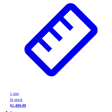
Wrestling
Hiking
Weightlifting
Volleyball
Equipment
Sports
Aquatics
Archery
Baseball / Softball
Basketball
Boxing
Coaching
Esports
Field Hockey
Flag Football
1
size
Football
In stock
Golf
$1,499.99
Gymnastics
‹‹