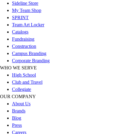
Football
Sideline Store
Footwear
My Team Shop
SPRINT
Team Art Locker
Catalogs
Fundraising
Construction
Campus Branding
Corporate Branding
WHO WE SERVE
High School
Club and Travel
Collegiate
OUR COMPANY
About Us
Brands
Blog
Press
Careers