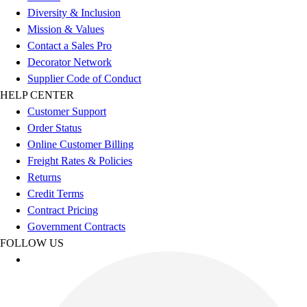
Diversity & Inclusion
Mission & Values
Contact a Sales Pro
Decorator Network
Supplier Code of Conduct
HELP CENTER
Customer Support
Order Status
Online Customer Billing
Freight Rates & Policies
Returns
Credit Terms
Contract Pricing
Government Contracts
FOLLOW US