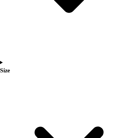
Men's
Women's
Coaches Toolkit
Custom Online Stores
For Teams
For Fans
For Schools & Organizations
Who We Serve
High School
Size
Club and Travel
Baseball
Basketball
Lacrosse
Soccer
Softball
Volleyball
Collegiate
Coaching Education