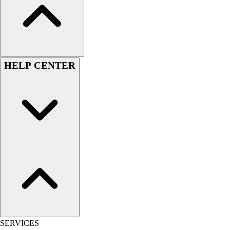
Outlet
Package Savings
At Home
Baseball
Basketball
HELP CENTER
Fitness
Football
Lacrosse
P.E.
Recreation
Softball
Swim
Track & Cross Country
Volleyball
Clearance
Accessories
Apparel
Baseball & Softball
SERVICES