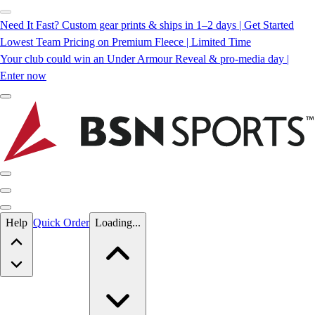
Need It Fast? Custom gear prints & ships in 1–2 days | Get Started
Lowest Team Pricing on Premium Fleece | Limited Time
Your club could win an Under Armour Reveal & pro-media day |
Enter now
Skip to main content
Help
Quick Order
Loading...