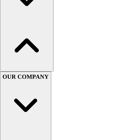
Assessment
Cardio & Aerobic Fitness
Core Fitness
Mats
Other
Outdoor Equipment
Speed & Agility
Strength Training
Summer Essentials
Weight Room Flooring
OUR COMPANY
Yoga / Pilates
P.E. & Games
Game Room
Outdoor Recreation
P.E. & Games
Other
Corporate Items
eGift Certificates
Gear Pro Tec