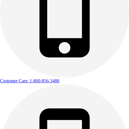
Customer Care: 1-800-856-3488