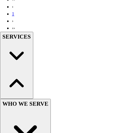
Handball
‹
Ice Hockey
1
Lacrosse
›
Racquetball / Paddleball
››
Soccer
SERVICES
Sports Medicine
Tennis
Track & Field
Volleyball
Wrestling
Facilities
Awards & Trophies
Ball Carts & Storage
Benches & Bleachers
Electronics
WHO WE SERVE
Facilities Management
Locks, Lockers & Trophy Cases
Scoreboards
Fitness