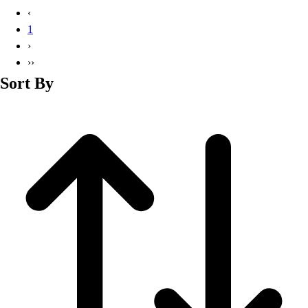
Basketball
‹
Lacrosse
1
Men's
›
Soccer
››
Track
Sort By
Volleyball
Women's
Youth
Sleeveless
Men's
Women's
Pullovers
Men's
Women's
Youth
Swimwear
Men's
Women's
Youth