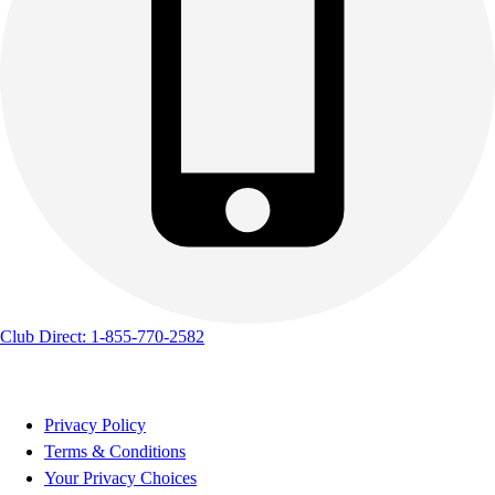
Club Direct: 1-855-770-2582
Privacy Policy
Terms & Conditions
Your Privacy Choices