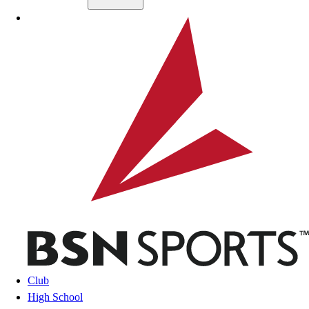
Skip to main content
BSN SPORTS
Club
High School